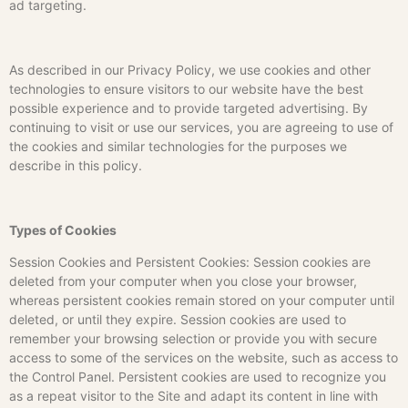
ad targeting.
As described in our Privacy Policy, we use cookies and other
technologies to ensure visitors to our website have the best
possible experience and to provide targeted advertising. By
continuing to visit or use our services, you are agreeing to use of
the cookies and similar technologies for the purposes we
describe in this policy.
Types of Cookies
Session Cookies and Persistent Cookies: Session cookies are
deleted from your computer when you close your browser,
whereas persistent cookies remain stored on your computer until
deleted, or until they expire. Session cookies are used to
remember your browsing selection or provide you with secure
access to some of the services on the website, such as access to
the Control Panel. Persistent cookies are used to recognize you
as a repeat visitor to the Site and adapt its content in line with