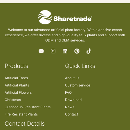
Welcome to our advanced artificial plant factory. With extensive export
experience, we offer diverse and high-quality faux plants and support both
ODM and OEM services.
Products
Quick Links
Artificial Trees
About us
Artificial Plants
Custom service
Artificial Flowers
FAQ
Christmas
Download
Outdoor UV Resistant Plants
News
Fire Resistant Plants
Contact
Contact Details