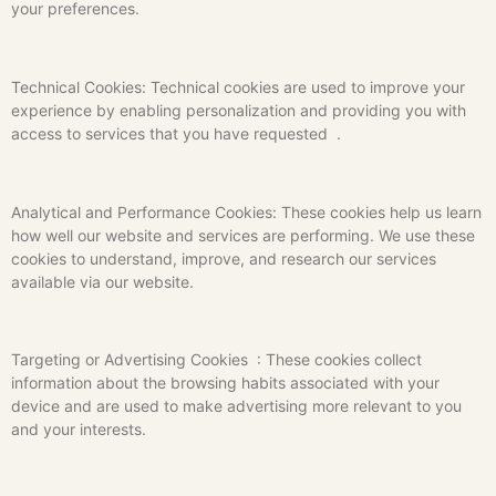
your preferences.
Technical Cookies: Technical cookies are used to improve your
experience by enabling personalization and providing you with
access to services that you have requested .
Analytical and Performance Cookies: These cookies help us learn
how well our website and services are performing. We use these
cookies to understand, improve, and research our services
available via our website.
Targeting or Advertising Cookies : These cookies collect
information about the browsing habits associated with your
device and are used to make advertising more relevant to you
and your interests.