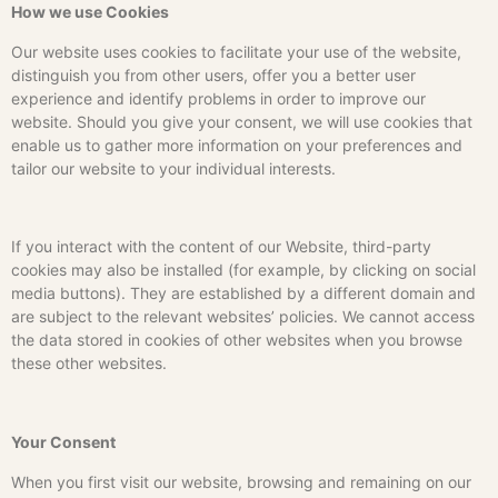
How we use Cookies
Our website uses cookies to facilitate your use of the website,
distinguish you from other users, offer you a better user
experience and identify problems in order to improve our
website. Should you give your consent, we will use cookies that
enable us to gather more information on your preferences and
tailor our website to your individual interests.
If you interact with the content of our Website, third-party
cookies may also be installed (for example, by clicking on social
media buttons). They are established by a different domain and
are subject to the relevant websites’ policies. We cannot access
the data stored in cookies of other websites when you browse
these other websites.
Your Consent
When you first visit our website, browsing and remaining on our