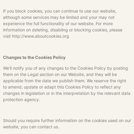
If you block cookies, you can continue to use our website,
although some services may be limited and your may not
experience the full functionality of our website. For more
information on deleting, disabling or blocking cookies, please
visit http://www.aboutcookies.org
Changes to the Cookies Policy
We’ll notify you of any changes to the Cookies Policy by posting
them on the Legal section on our Website, and they will be
applicable from the date we publish them. We reserve the right
to amend, update or adapt this Cookies Policy to reflect any
changes in legislation or in the interpretation by the relevant data
protection agency.
Should you require further information on the cookies used on our
website, you can contact us.