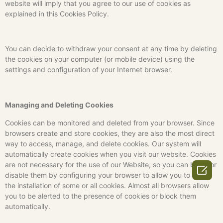
website will imply that you agree to our use of cookies as
explained in this Cookies Policy.
You can decide to withdraw your consent at any time by deleting
the cookies on your computer (or mobile device) using the
settings and configuration of your Internet browser.
Managing and Deleting Cookies
Cookies can be monitored and deleted from your browser. Since
browsers create and store cookies, they are also the most direct
way to access, manage, and delete cookies. Our system will
automatically create cookies when you visit our website. Cookies
are not necessary for the use of our Website, so you can block or

disable them by configuring your browser to allow you to block
the installation of some or all cookies. Almost all browsers allow
you to be alerted to the presence of cookies or block them
automatically.