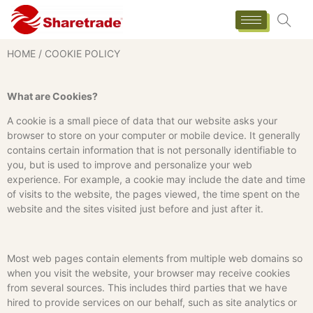
HOME
/ COOKIE POLICY
What are Cookies?
A cookie is a small piece of data that our website asks your
browser to store on your computer or mobile device. It generally
contains certain information that is not personally identifiable to
you, but is used to improve and personalize your web
experience. For example, a cookie may include the date and time
of visits to the website, the pages viewed, the time spent on the
website and the sites visited just before and just after it.
Most web pages contain elements from multiple web domains so
when you visit the website, your browser may receive cookies
from several sources. This includes third parties that we have
hired to provide services on our behalf, such as site analytics or