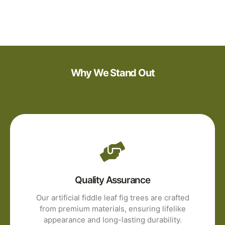
Why We Stand Out
Quality Assurance
Our artificial fiddle leaf fig trees are crafted
from premium materials, ensuring lifelike
appearance and long-lasting durability.