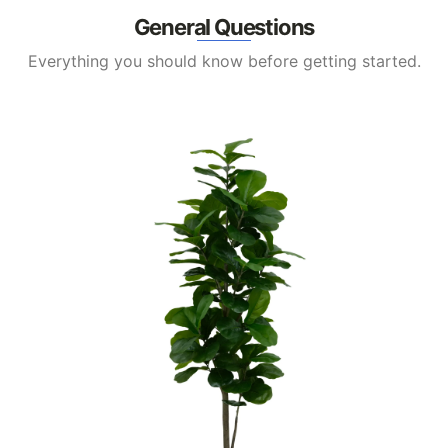
General Questions
Everything you should know before getting started.