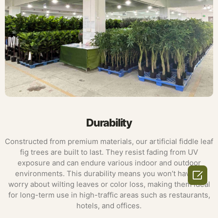
Durability
Constructed from premium materials, our artificial fiddle leaf
fig trees are built to last. They resist fading from UV
exposure and can endure various indoor and outdoor

environments. This durability means you won’t have to
worry about wilting leaves or color loss, making them ideal
for long-term use in high-traffic areas such as restaurants,
hotels, and offices.