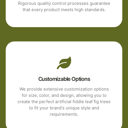
Rigorous quality control processes guarantee
that every product meets high standards.
Customizable Options
We provide extensive customization options
for size, color, and design, allowing you to
create the perfect artificial fiddle leaf fig trees
to fit your brand's unique style and
requirements.