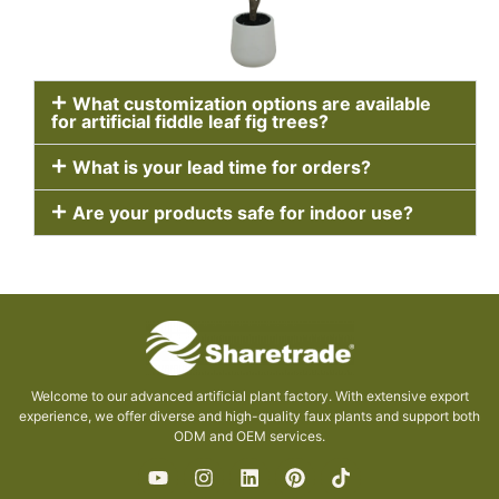
What customization options are available
for artificial fiddle leaf fig trees?
What is your lead time for orders?
Are your products safe for indoor use?
Welcome to our advanced artificial plant factory. With extensive export
experience, we offer diverse and high-quality faux plants and support both
ODM and OEM services.