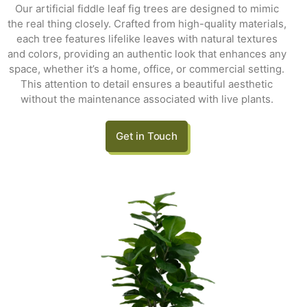
Our artificial fiddle leaf fig trees are designed to mimic
the real thing closely. Crafted from high-quality materials,
each tree features lifelike leaves with natural textures
and colors, providing an authentic look that enhances any
space, whether it’s a home, office, or commercial setting.
This attention to detail ensures a beautiful aesthetic
without the maintenance associated with live plants.
Get in Touch