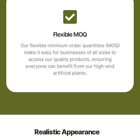
Flexible MOQ
Our flexible minimum order quantities (MOQ)
make it easy for businesses of all sizes to
access our quality products, ensuring
everyone can benefit from our high-end
artificial plants.
Realistic Appearance