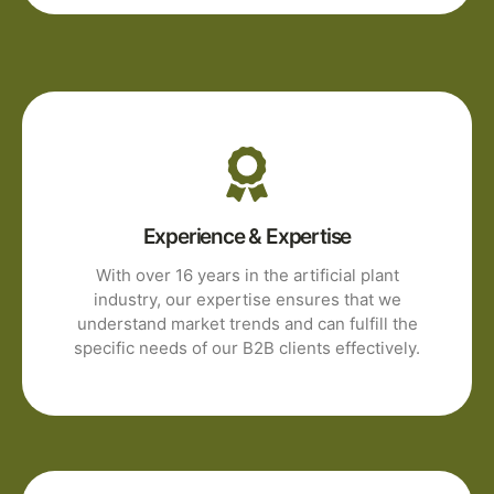
Experience & Expertise
With over 16 years in the artificial plant
industry, our expertise ensures that we
understand market trends and can fulfill the
specific needs of our B2B clients effectively.