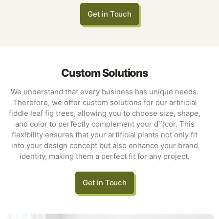
Get in Touch
Custom Solutions
We understand that every business has unique needs.
Therefore, we offer custom solutions for our artificial
fiddle leaf fig trees, allowing you to choose size, shape,
and color to perfectly complement your d¨¦cor. This
flexibility ensures that your artificial plants not only fit
into your design concept but also enhance your brand
identity, making them a perfect fit for any project.
Get in Touch