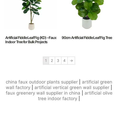
Artificial Fiddle Leaf Fig (KD) – Faux
90cm Artificial Fiddle Leaf Fig Tree
Indoor Tree for Bulk Projects
1
2
3
4
→
china faux outdoor plants supplier
|
artificial green
wall factory
|
artificial vertical green wall supplier
|
faux greenery wall supplier in china
|
artificial olive
tree indoor factory
|