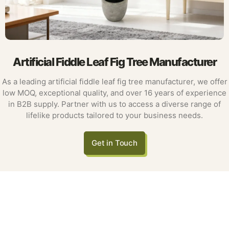
Artificial Fiddle Leaf Fig Tree Manufacturer
As a leading artificial fiddle leaf fig tree manufacturer, we offer
low MOQ, exceptional quality, and over 16 years of experience
in B2B supply. Partner with us to access a diverse range of
lifelike products tailored to your business needs.
Get in Touch