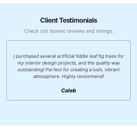
Client Testimonials
Check out honest reviews and ratings.
I purchased several artificial fiddle leaf fig trees for
my interior design projects, and the quality was
outstanding! Perfect for creating a lush, vibrant
atmosphere. Highly recommend!
Caleb