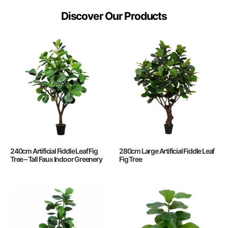
Discover Our Products
240cm Artificial Fiddle Leaf Fig
280cm Large Artificial Fiddle Leaf
Tree – Tall Faux Indoor Greenery
Fig Tree