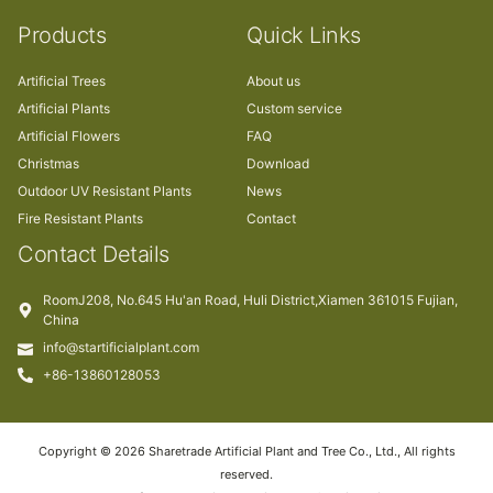
Products
Quick Links
Artificial Trees
About us
Artificial Plants
Custom service
Artificial Flowers
FAQ
Christmas
Download
Outdoor UV Resistant Plants
News
Fire Resistant Plants
Contact
Contact Details
RoomJ208, No.645 Hu'an Road, Huli District,Xiamen 361015 Fujian,
China
info@startificialplant.com
+86-13860128053
Copyright © 2026 Sharetrade Artificial Plant and Tree Co., Ltd., All rights
reserved.