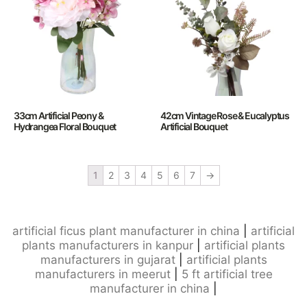
33cm Artificial Peony &
42cm Vintage Rose & Eucalyptus
Hydrangea Floral Bouquet
Artificial Bouquet
1
2
3
4
5
6
7
→
artificial ficus plant manufacturer in china
|
artificial
plants manufacturers in kanpur
|
artificial plants
manufacturers in gujarat
|
artificial plants
manufacturers in meerut
|
5 ft artificial tree
manufacturer in china
|