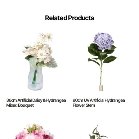
Related Products
36cm Artificial Daisy & Hydrangea
90cm UV Artificial Hydrangea
Mixed Bouquet
Flower Stem