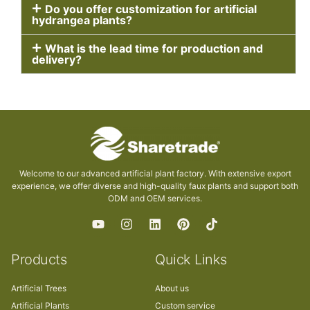
Do you offer customization for artificial
hydrangea plants?
What is the lead time for production and
delivery?
Welcome to our advanced artificial plant factory. With extensive export
experience, we offer diverse and high-quality faux plants and support both
ODM and OEM services.
Products
Quick Links
Artificial Trees
About us
Artificial Plants
Custom service