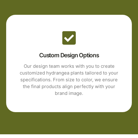
Custom Design Options
Our design team works with you to create
customized hydrangea plants tailored to your
specifications. From size to color, we ensure
the final products align perfectly with your
brand image.