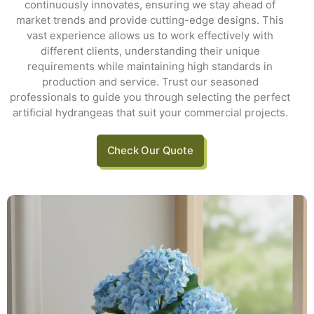
continuously innovates, ensuring we stay ahead of
market trends and provide cutting-edge designs. This
vast experience allows us to work effectively with
different clients, understanding their unique
requirements while maintaining high standards in
production and service. Trust our seasoned
professionals to guide you through selecting the perfect
artificial hydrangeas that suit your commercial projects.
Check Our Quote