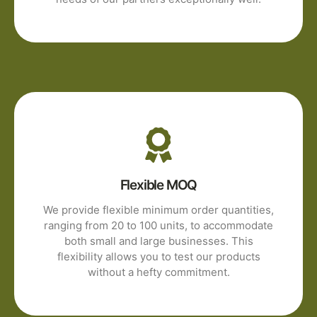
Flexible MOQ
We provide flexible minimum order quantities,
ranging from 20 to 100 units, to accommodate
both small and large businesses. This
flexibility allows you to test our products
without a hefty commitment.