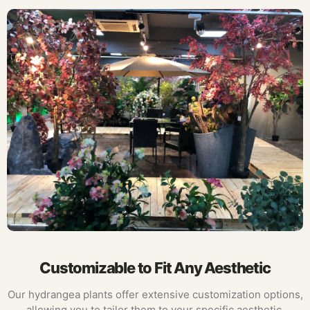
Customizable to Fit Any Aesthetic
Our hydrangea plants offer extensive customization options,
allowing you to tailor them to your specific aesthetic.