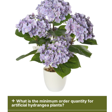
What is the minimum order quantity for
artificial hydrangea plants?