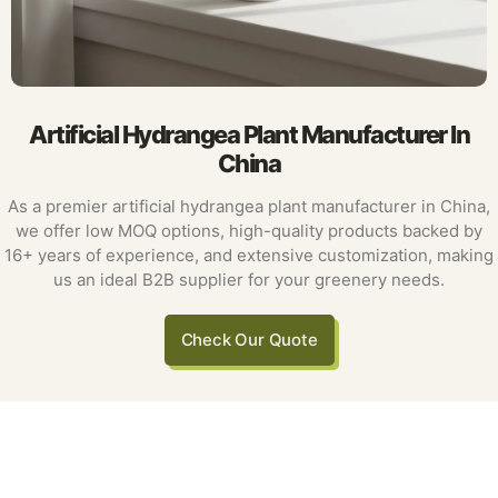
Artificial Hydrangea Plant Manufacturer In
China
As a premier artificial hydrangea plant manufacturer in China,
we offer low MOQ options, high-quality products backed by
16+ years of experience, and extensive customization, making
us an ideal B2B supplier for your greenery needs.
Check Our Quote