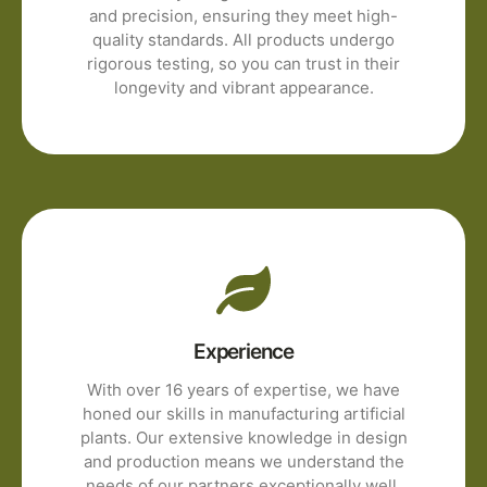
and precision, ensuring they meet high-
quality standards. All products undergo
rigorous testing, so you can trust in their
longevity and vibrant appearance.
Experience
With over 16 years of expertise, we have
honed our skills in manufacturing artificial
plants. Our extensive knowledge in design
and production means we understand the
needs of our partners exceptionally well.