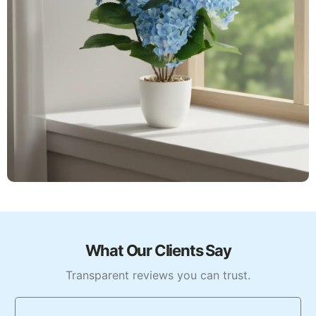
What Our Clients Say
Transparent reviews you can trust.