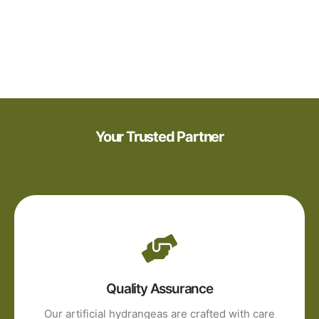
Your Trusted Partner
Quality Assurance
Our artificial hydrangeas are crafted with care