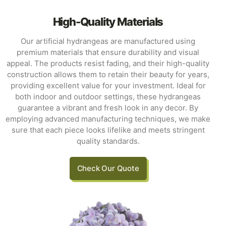
High-Quality Materials
Our artificial hydrangeas are manufactured using
premium materials that ensure durability and visual
appeal. The products resist fading, and their high-quality
construction allows them to retain their beauty for years,
providing excellent value for your investment. Ideal for
both indoor and outdoor settings, these hydrangeas
guarantee a vibrant and fresh look in any decor. By
employing advanced manufacturing techniques, we make
sure that each piece looks lifelike and meets stringent
quality standards.
Check Our Quote