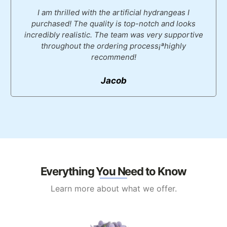
I am thrilled with the artificial hydrangeas I
purchased! The quality is top-notch and looks
incredibly realistic. The team was very supportive
throughout the ordering process¡ªhighly
recommend!
Jacob
Everything You Need to Know
Learn more about what we offer.