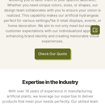
Whether you need unique colors, sizes, or shapes, our
design team collaborates with you to ensure your vision is
realized. This capability makes our artificial hydrangeas
perfect for various settings¡ªbe it retail displays, events, or
home decoration. We aim to not only meet but exceed

customer expectations with our individualized approach,
enhancing brand identity and creating memorable visual
experiences.
Check Our Quote
Expertise in the Industry
With over 16 years of experience in manufacturing
artificial plants, we leverage our expertise to deliver
products that meet your needs perfectly. Our skilled team