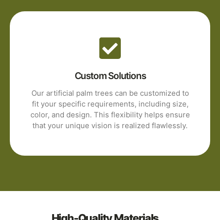
Custom Solutions
Our artificial palm trees can be customized to
fit your specific requirements, including size,
color, and design. This flexibility helps ensure
that your unique vision is realized flawlessly.
High-Quality Materials