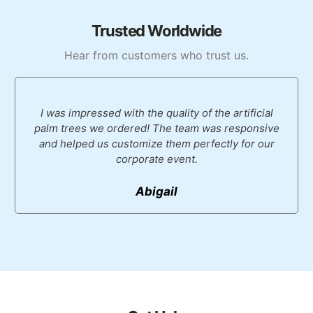
Trusted Worldwide
Hear from customers who trust us.
I was impressed with the quality of the artificial
palm trees we ordered! The team was responsive
and helped us customize them perfectly for our
corporate event.
Abigail