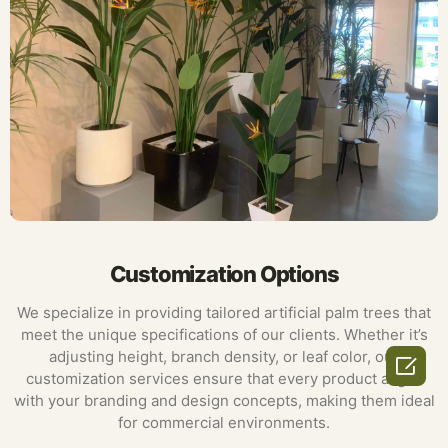
Customization Options
We specialize in providing tailored artificial palm trees that
meet the unique specifications of our clients. Whether it’s
adjusting height, branch density, or leaf color, our

customization services ensure that every product aligns
with your branding and design concepts, making them ideal
for commercial environments.