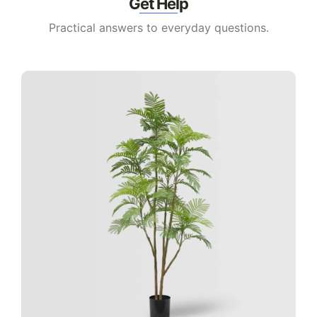
Get Help
Practical answers to everyday questions.