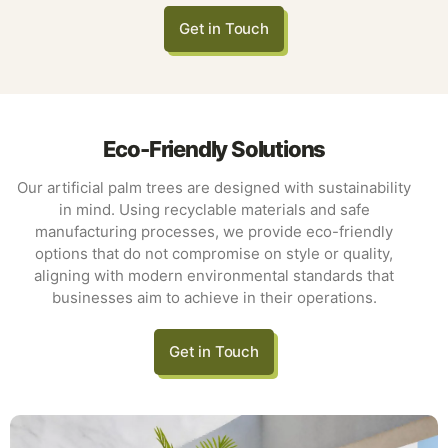
Get in Touch
Eco-Friendly Solutions
Our artificial palm trees are designed with sustainability
in mind. Using recyclable materials and safe
manufacturing processes, we provide eco-friendly
options that do not compromise on style or quality,
aligning with modern environmental standards that
businesses aim to achieve in their operations.
Get in Touch