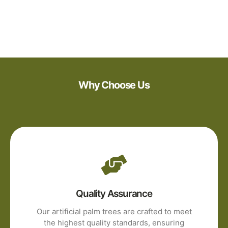
Why Choose Us
Quality Assurance
Our artificial palm trees are crafted to meet
the highest quality standards, ensuring