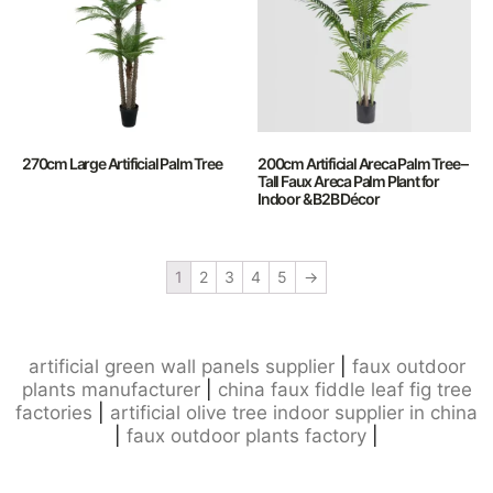
270cm Large Artificial Palm Tree
200cm Artificial Areca Palm Tree –
Tall Faux Areca Palm Plant for
Indoor & B2B Décor
1
2
3
4
5
→
artificial green wall panels supplier
|
faux outdoor
plants manufacturer
|
china faux fiddle leaf fig tree
factories
|
artificial olive tree indoor supplier in china
|
faux outdoor plants factory
|