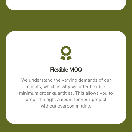
Flexible MOQ
We understand the varying demands of our
clients, which is why we offer flexible
minimum order quantities. This allows you to
order the right amount for your project
without overcommitting.