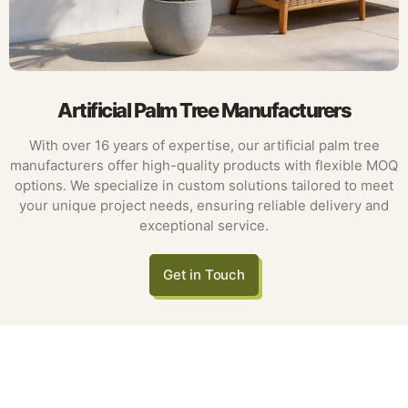
Artificial Palm Tree Manufacturers
With over 16 years of expertise, our artificial palm tree
manufacturers offer high-quality products with flexible MOQ
options. We specialize in custom solutions tailored to meet
your unique project needs, ensuring reliable delivery and
exceptional service.
Get in Touch