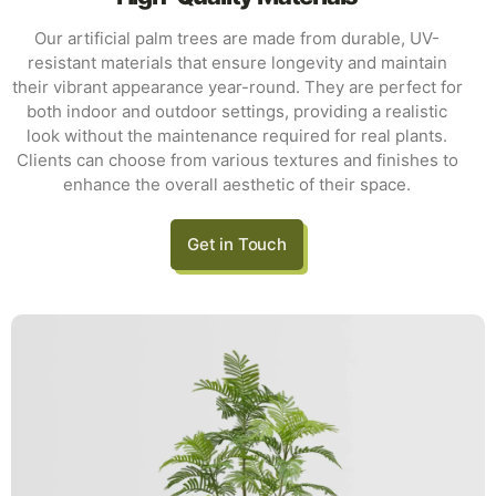
Our artificial palm trees are made from durable, UV-
resistant materials that ensure longevity and maintain
their vibrant appearance year-round. They are perfect for
both indoor and outdoor settings, providing a realistic
look without the maintenance required for real plants.
Clients can choose from various textures and finishes to
enhance the overall aesthetic of their space.
Get in Touch