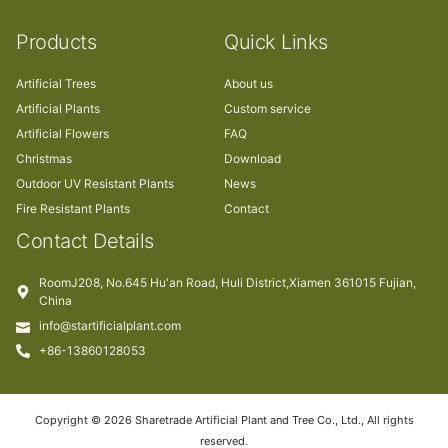
Products
Quick Links
Artificial Trees
About us
Artificial Plants
Custom service
Artificial Flowers
FAQ
Christmas
Download
Outdoor UV Resistant Plants
News
Fire Resistant Plants
Contact
Contact Details
RoomJ208, No.645 Hu'an Road, Huli District,Xiamen 361015 Fujian,
China
info@startificialplant.com
+86-13860128053
Copyright © 2026 Sharetrade Artificial Plant and Tree Co., Ltd., All rights
reserved.