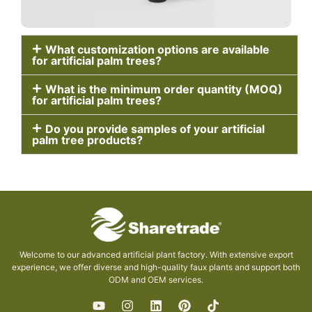
What customization options are available
for artificial palm trees?
What is the minimum order quantity (MOQ)
for artificial palm trees?
Do you provide samples of your artificial
palm tree products?
Welcome to our advanced artificial plant factory. With extensive export
experience, we offer diverse and high-quality faux plants and support both
ODM and OEM services.