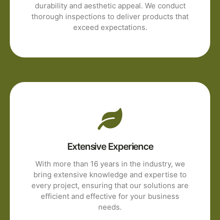
durability and aesthetic appeal. We conduct
thorough inspections to deliver products that
exceed expectations.
Extensive Experience
With more than 16 years in the industry, we
bring extensive knowledge and expertise to
every project, ensuring that our solutions are
efficient and effective for your business
needs.