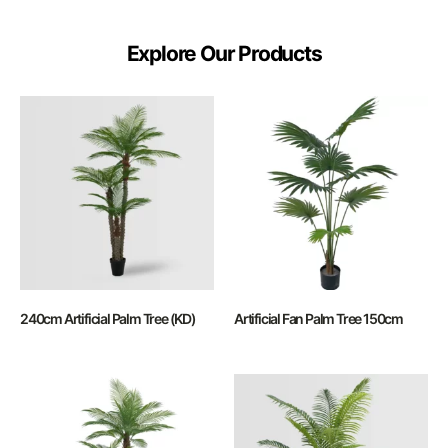
Explore Our Products
240cm Artificial Palm Tree (KD)
Artificial Fan Palm Tree 150cm