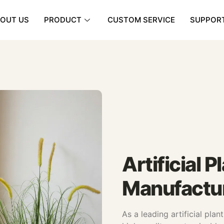
OUT US
PRODUCT
CUSTOM SERVICE
SUPPOR
Artificial 
Manufactur
As a leading artificial pla