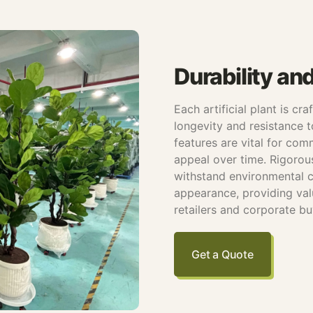
Durability an
Each artificial plant is cr
longevity and resistance t
features are vital for com
appeal over time. Rigorou
withstand environmental c
appearance, providing va
retailers and corporate bu
Get a Quote