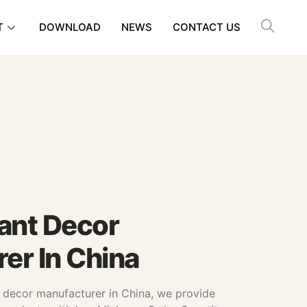
T
DOWNLOAD
NEWS
CONTACT US
Plant Decor
er In China
nt decor manufacturer in China, we provide