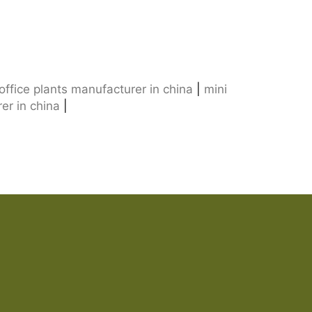
l office plants manufacturer in china
|
mini
rer in china
|