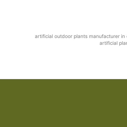
artificial outdoor plants manufacturer in
artificial p