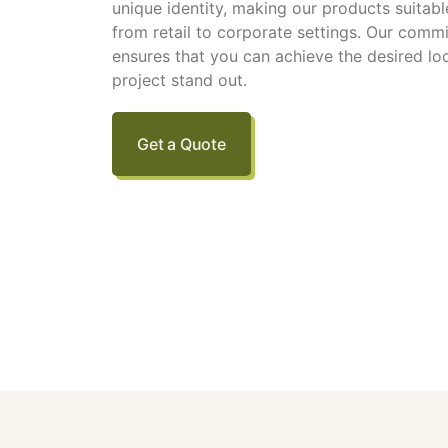
unique identity, making our products suitable
from retail to corporate settings. Our comm
ensures that you can achieve the desired lo
project stand out.
Get a Quote