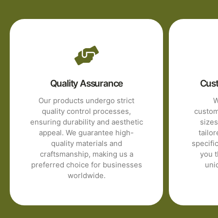
Quality Assurance
Cust
Our products undergo strict
W
quality control processes,
customi
ensuring durability and aesthetic
sizes
appeal. We guarantee high-
tailor
quality materials and
specifi
craftsmanship, making us a
you t
preferred choice for businesses
uni
worldwide.