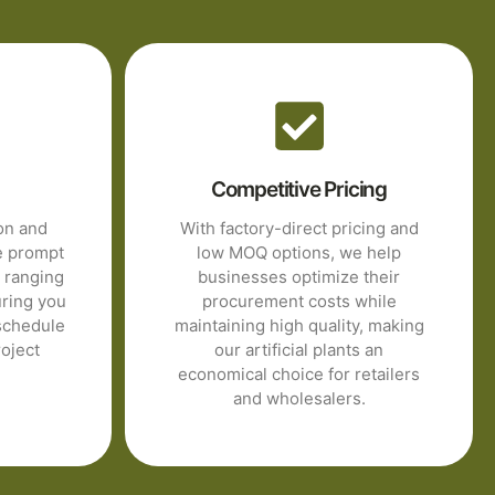
Competitive Pricing
ion and
With factory-direct pricing and
e prompt
low MOQ options, we help
s ranging
businesses optimize their
uring you
procurement costs while
schedule
maintaining high quality, making
oject
our artificial plants an
economical choice for retailers
and wholesalers.