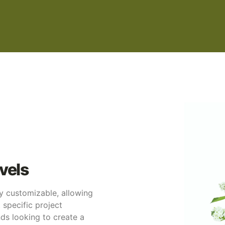
vels
ly customizable, allowing
t specific project
ands looking to create a