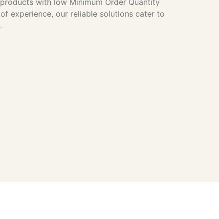
e products with low Minimum Order Quantity
f experience, our reliable solutions cater to
.