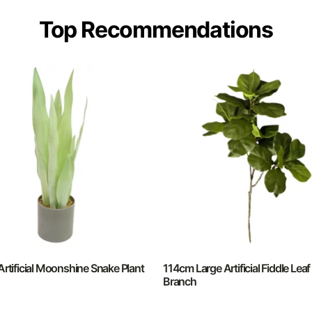
Top Recommendations
rtificial Moonshine Snake Plant
114cm Large Artificial Fiddle Leaf
Branch