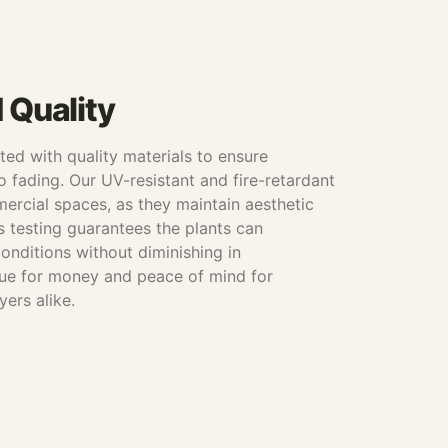
d Quality
afted with quality materials to ensure
o fading. Our UV-resistant and fire-retardant
mercial spaces, as they maintain aesthetic
s testing guarantees the plants can
onditions without diminishing in
lue for money and peace of mind for
yers alike.