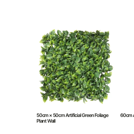
50cm × 50cm Artificial Green Foliage
60cm A
Plant Wall