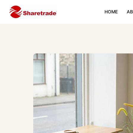
HOME
AB