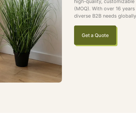
high-quality, customizabl
(MOQ). With over 16 years o
diverse B2B needs globally
Get a Quote