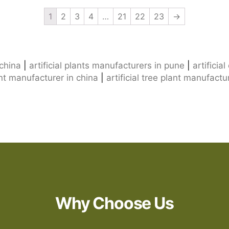
1
2
3
4
…
21
22
23
→
 china
|
artificial plants manufacturers in pune
|
artificia
lant manufacturer in china
|
artificial tree plant manufactu
Why Choose Us