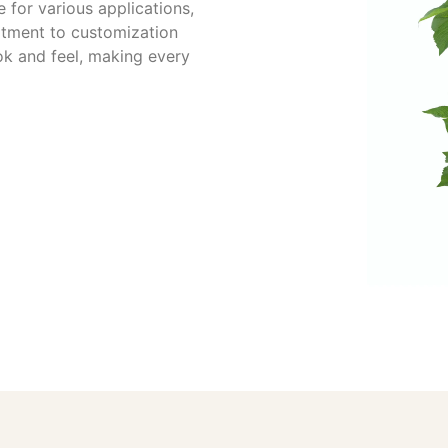
 for various applications,
itment to customization
ok and feel, making every