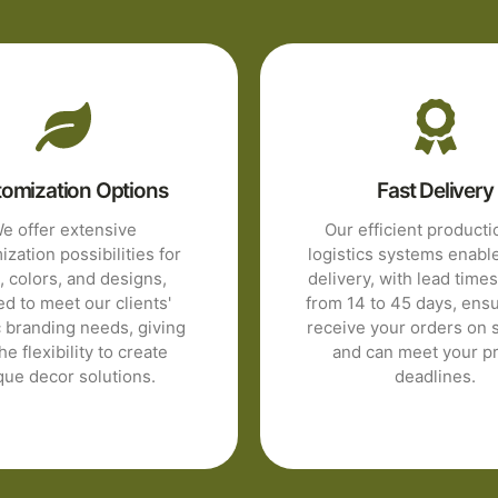
omization Options
Fast Delivery
e offer extensive
Our efficient product
zation possibilities for
logistics systems enabl
, colors, and designs,
delivery, with lead time
ed to meet our clients'
from 14 to 45 days, ens
c branding needs, giving
receive your orders on 
he flexibility to create
and can meet your pr
que decor solutions.
deadlines.