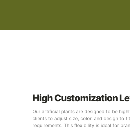
High Customization Le
Our artificial plants are designed to be high
clients to adjust size, color, and design to fi
requirements. This flexibility is ideal for br