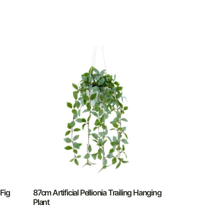
 Fig
87cm Artificial Pellionia Trailing Hanging
Plant