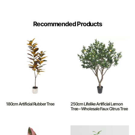
Recommended Products
180cm Artificial Rubber Tree
250cm Lifelike Artificial Lemon
Tree – Wholesale Faux Citrus Tree