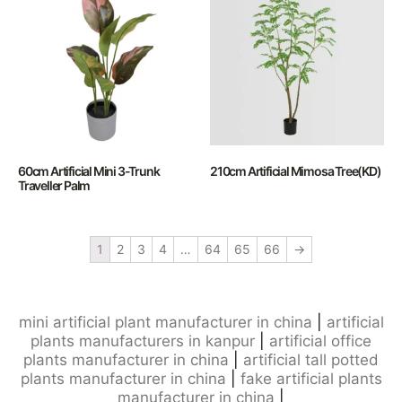
60cm Artificial Mini 3-Trunk
210cm Artificial Mimosa Tree(KD)
Traveller Palm
1
2
3
4
…
64
65
66
→
mini artificial plant manufacturer in china
|
artificial
plants manufacturers in kanpur
|
artificial office
plants manufacturer in china
|
artificial tall potted
plants manufacturer in china
|
fake artificial plants
manufacturer in china
|