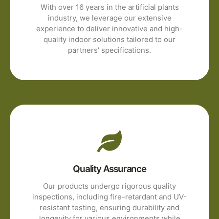
With over 16 years in the artificial plants
industry, we leverage our extensive
experience to deliver innovative and high-
quality indoor solutions tailored to our
partners' specifications.
Quality Assurance
Our products undergo rigorous quality
inspections, including fire-retardant and UV-
resistant testing, ensuring durability and
longevity for various environments while