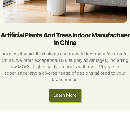
Artificial Plants And Trees Indoor Manufacturer
In China
As a leading artificial plants and trees indoor manufacturer in
China, we offer exceptional B2B supply advantages, including
low MOQs, high-quality products with over 16 years of
experience, and a diverse range of designs tailored to your
brand needs.
Learn More