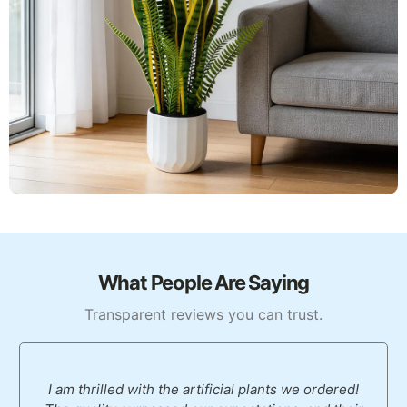
What People Are Saying
Transparent reviews you can trust.
I am thrilled with the artificial plants we ordered!