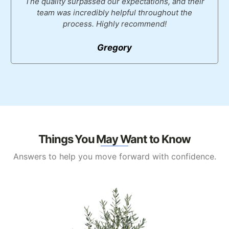
The quality surpassed our expectations, and their
team was incredibly helpful throughout the
process. Highly recommend!
Gregory
Things You May Want to Know
Answers to help you move forward with confidence.