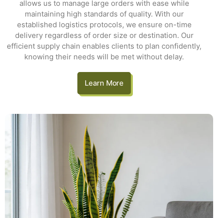
allows us to manage large orders with ease while
maintaining high standards of quality. With our
established logistics protocols, we ensure on-time
delivery regardless of order size or destination. Our
efficient supply chain enables clients to plan confidently,
knowing their needs will be met without delay.
Learn More