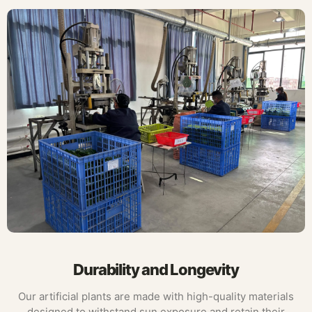
Durability and Longevity
Our artificial plants are made with high-quality materials
designed to withstand sun exposure and retain their