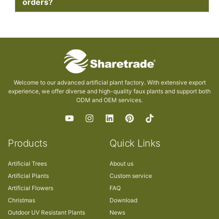
orders?
Welcome to our advanced artificial plant factory. With extensive export
experience, we offer diverse and high-quality faux plants and support both
ODM and OEM services.
Products
Quick Links
Artificial Trees
About us
Artificial Plants
Custom service
Artificial Flowers
FAQ
Christmas
Download
Outdoor UV Resistant Plants
News