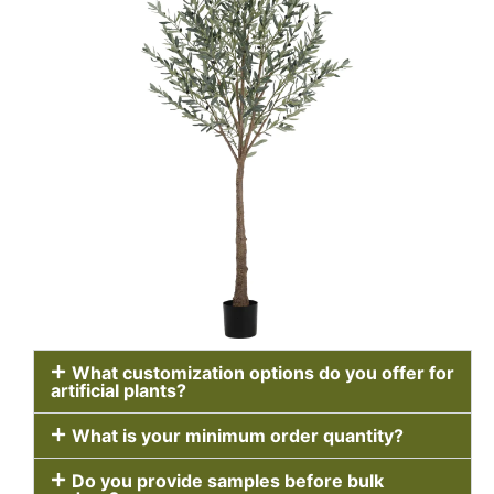
What customization options do you offer for
artificial plants?
What is your minimum order quantity?
Do you provide samples before bulk