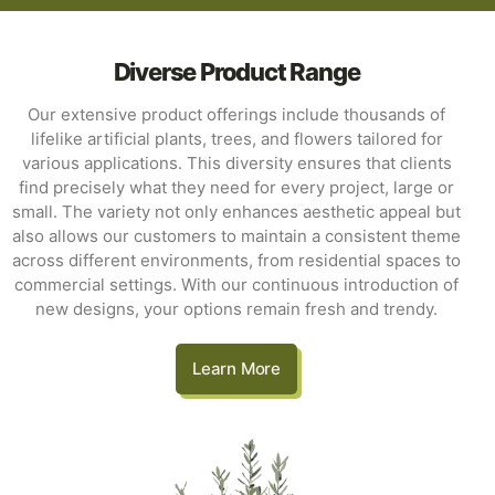
Diverse Product Range
Our extensive product offerings include thousands of
lifelike artificial plants, trees, and flowers tailored for
various applications. This diversity ensures that clients
find precisely what they need for every project, large or
small. The variety not only enhances aesthetic appeal but
also allows our customers to maintain a consistent theme
across different environments, from residential spaces to
commercial settings. With our continuous introduction of
new designs, your options remain fresh and trendy.
Learn More