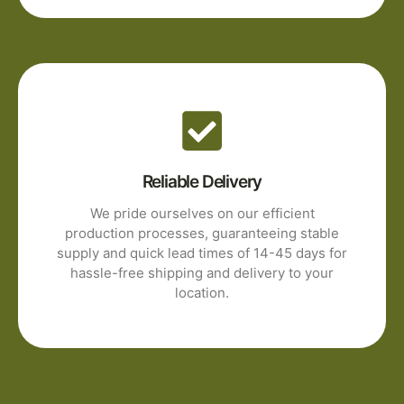
Reliable Delivery
We pride ourselves on our efficient
production processes, guaranteeing stable
supply and quick lead times of 14-45 days for
hassle-free shipping and delivery to your
location.