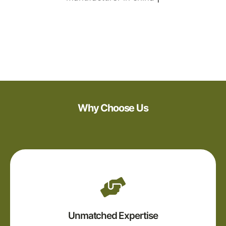
Why Choose Us
Unmatched Expertise