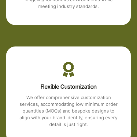
meeting industry standards.
Flexible Customization
We offer comprehensive customization
services, accommodating low minimum order
quantities (MOQs) and bespoke designs to
align with your brand identity, ensuring every
detail is just right.