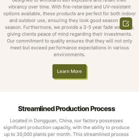
vibrancy over time. With fire-retardant and UV-resistant
options available, these products are perfect for both indoor
and outdoor use, ensuring they look good season after

season. Furthermore, we provide a 3-5 year fade warranty,
giving clients peace of mind regarding their investments.
Our commitment to quality ensures that they will not only
meet but exceed performance expectations in various
environments.
Learn More
Streamlined Production Process
Located in Dongguan, China, our factory possesses
significant production capacity, with the ability to produce
up to 30,000 plants per month. This streamlined process