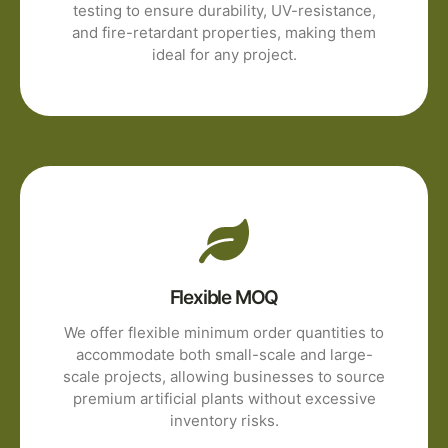
testing to ensure durability, UV-resistance,
and fire-retardant properties, making them
ideal for any project.
Flexible MOQ
We offer flexible minimum order quantities to
accommodate both small-scale and large-
scale projects, allowing businesses to source
premium artificial plants without excessive
inventory risks.