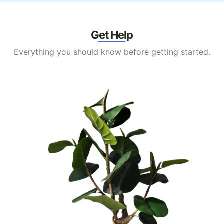
Get Help
Everything you should know before getting started.