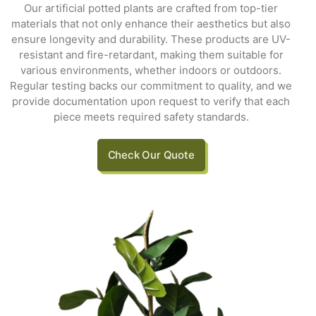
Our artificial potted plants are crafted from top-tier
materials that not only enhance their aesthetics but also
ensure longevity and durability. These products are UV-
resistant and fire-retardant, making them suitable for
various environments, whether indoors or outdoors.
Regular testing backs our commitment to quality, and we
provide documentation upon request to verify that each
piece meets required safety standards.
Check Our Quote