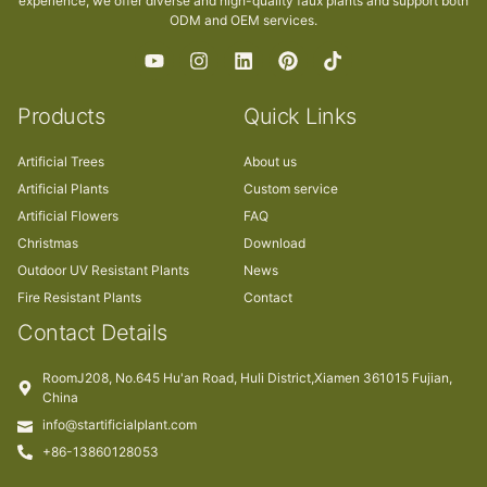
experience, we offer diverse and high-quality faux plants and support both
ODM and OEM services.
Products
Quick Links
Artificial Trees
About us
Artificial Plants
Custom service
Artificial Flowers
FAQ
Christmas
Download
Outdoor UV Resistant Plants
News
Fire Resistant Plants
Contact
Contact Details
RoomJ208, No.645 Hu'an Road, Huli District,Xiamen 361015 Fujian,
China
info@startificialplant.com
+86-13860128053