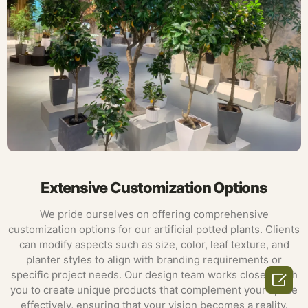
Extensive Customization Options
We pride ourselves on offering comprehensive
customization options for our artificial potted plants. Clients
can modify aspects such as size, color, leaf texture, and
planter styles to align with branding requirements or
specific project needs. Our design team works closely with

you to create unique products that complement your space
effectively, ensuring that your vision becomes a reality.