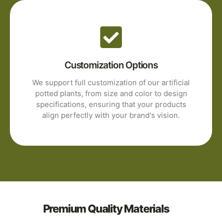
Customization Options
We support full customization of our artificial
potted plants, from size and color to design
specifications, ensuring that your products
align perfectly with your brand's vision.
Premium Quality Materials