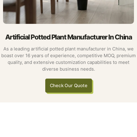
Artificial Potted Plant Manufacturer In China
As a leading artificial potted plant manufacturer in China, we
boast over 16 years of experience, competitive MOQ, premium
quality, and extensive customization capabilities to meet
diverse business needs.
Check Our Quote