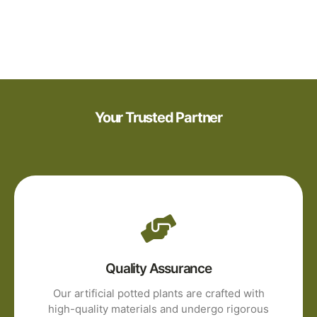
Your Trusted Partner
Quality Assurance
Our artificial potted plants are crafted with
high-quality materials and undergo rigorous