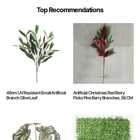
Top Recommendations
49cm UV Resistant Small Artificial
Artificial Christmas Red Berry
Branch Olive Leaf
Picks Pine Berry Branches, 58 CM