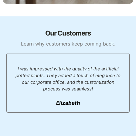
Our Customers
Learn why customers keep coming back.
I was impressed with the quality of the artificial
potted plants. They added a touch of elegance to
our corporate office, and the customization
process was seamless!
Elizabeth