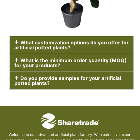
What customization options do you offer for
artificial potted plants?
What is the minimum order quantity (MOQ)
for your products?
Do you provide samples for your artificial
potted plants?
Welcome to our advanced artificial plant factory. With extensive export