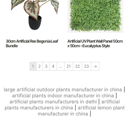
30cm Artificial Rex Begonia Leaf
Artificial UV Plant Wall Panel 50cm
Bundle
x 50cm – Eucalyptus Style
1
2
3
4
…
21
22
23
→
large artificial outdoor plants manufacturer in china
|
artificial plants indoor manufacturer in china
|
artificial plants manufacturers in delhi
|
artificial
plants manufacturers in china
|
artificial lemon plant
manufacturer in china
|