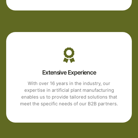
Extensive Experience
With over 16 years in the industry, our
expertise in artificial plant manufacturing
enables us to provide tailored solutions that
meet the specific needs of our B2B partners.