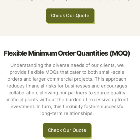
Check Our Quote
Flexible Minimum Order Quantities (MOQ)
Understanding the diverse needs of our clients, we
provide flexible MOQs that cater to both small-scale
orders and larger commercial projects. This approach
reduces financial risks for businesses and encourages
collaboration, allowing our partners to source quality
artificial plants without the burden of excessive upfront
investment. In turn, this flexibility fosters successful
long-term relationships.
Check Our Quote