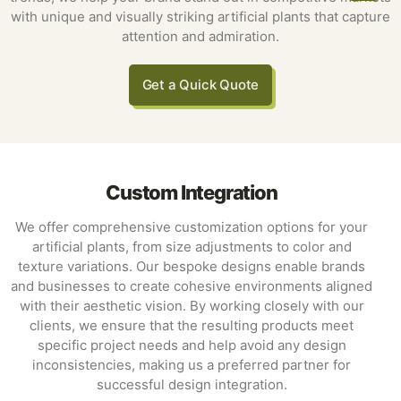
with unique and visually striking artificial plants that capture
attention and admiration.
Get a Quick Quote
Custom Integration
We offer comprehensive customization options for your
artificial plants, from size adjustments to color and
texture variations. Our bespoke designs enable brands
and businesses to create cohesive environments aligned
with their aesthetic vision. By working closely with our
clients, we ensure that the resulting products meet
specific project needs and help avoid any design
inconsistencies, making us a preferred partner for
successful design integration.