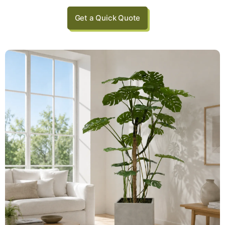
Get a Quick Quote