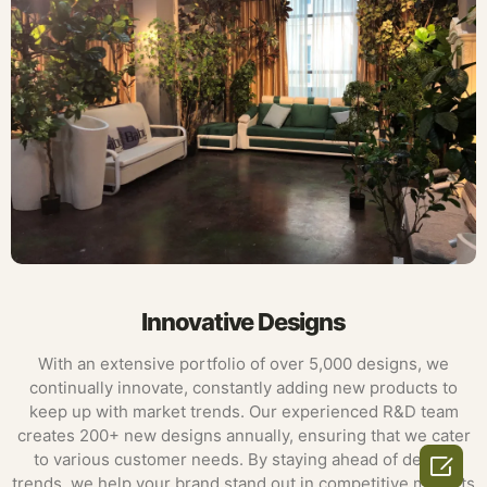
Innovative Designs
With an extensive portfolio of over 5,000 designs, we
continually innovate, constantly adding new products to
keep up with market trends. Our experienced R&D team
creates 200+ new designs annually, ensuring that we cater
to various customer needs. By staying ahead of design

trends, we help your brand stand out in competitive markets