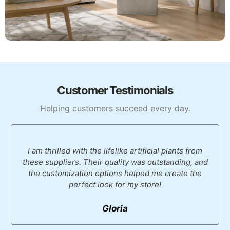
Customer Testimonials
Helping customers succeed every day.
I am thrilled with the lifelike artificial plants from
these suppliers. Their quality was outstanding, and
the customization options helped me create the
perfect look for my store!
Gloria