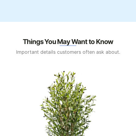
Things You May Want to Know
Important details customers often ask about.