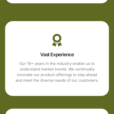
Vast Experience
Our 16+ years in the industry enable us to
understand market trends. We continually
innovate our product offerings to stay ahead
and meet the diverse needs of our customers.