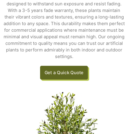
designed to withstand sun exposure and resist fading.
With a 3-5 years fade warranty, these plants maintain
their vibrant colors and textures, ensuring a long-lasting
addition to any space. This durability makes them perfect
for commercial applications where maintenance must be
minimal and visual appeal must remain high. Our ongoing
commitment to quality means you can trust our artificial
plants to perform admirably in both indoor and outdoor
settings.
Get a Quick Quote