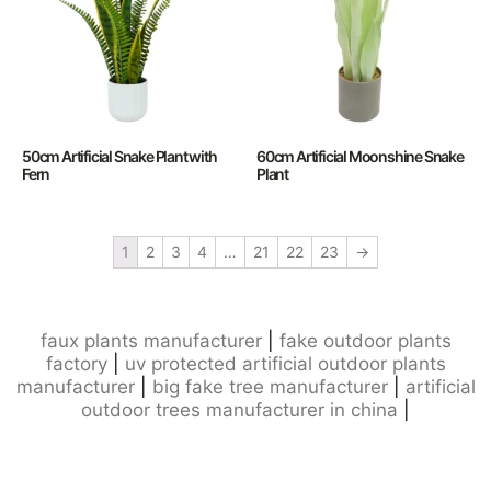
50cm Artificial Snake Plant with
60cm Artificial Moonshine Snake
Fern
Plant
1
2
3
4
…
21
22
23
→
faux plants manufacturer
|
fake outdoor plants
factory
|
uv protected artificial outdoor plants
manufacturer
|
big fake tree manufacturer
|
artificial
outdoor trees manufacturer in china
|