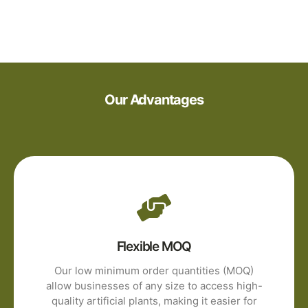
Our Advantages
Flexible MOQ
Our low minimum order quantities (MOQ)
allow businesses of any size to access high-
quality artificial plants, making it easier for