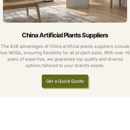
China Artificial Plants Suppliers
The B2B advantages of China artificial plants suppliers include
low MOQs, ensuring flexibility for all project sizes. With over 16
years of expertise, we guarantee top quality and diverse
options tailored to your brand’s needs.
Get a Quick Quote