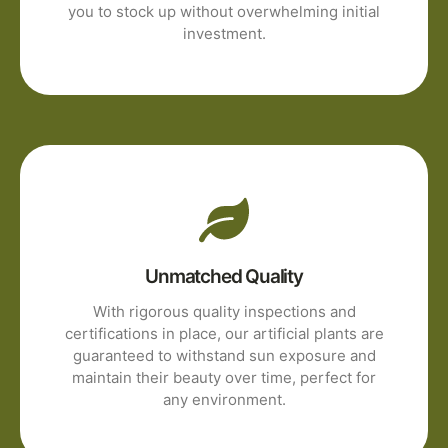
you to stock up without overwhelming initial
investment.
Unmatched Quality
With rigorous quality inspections and
certifications in place, our artificial plants are
guaranteed to withstand sun exposure and
maintain their beauty over time, perfect for
any environment.