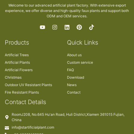
Welcome to our advanced artificial plant factory. With extensive export
experience, we offer diverse and high-quality faux plants and support both
ODM and OEM services.
Products
Quick Links
Artificial Trees
About us
Artificial Plants
Custom service
Artificial Flowers
FAQ
Christmas
Download
Outdoor UV Resistant Plants
News
Fire Resistant Plants
Contact
Contact Details
RoomJ208, No.645 Hu'an Road, Huli District,Xiamen 361015 Fujian,
China
info@startificialplant.com