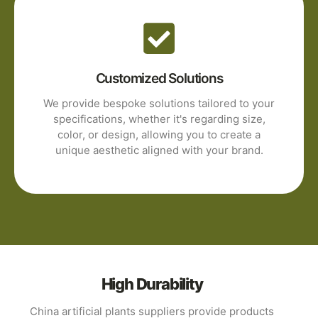
Customized Solutions
We provide bespoke solutions tailored to your
specifications, whether it's regarding size,
color, or design, allowing you to create a
unique aesthetic aligned with your brand.
High Durability
China artificial plants suppliers provide products