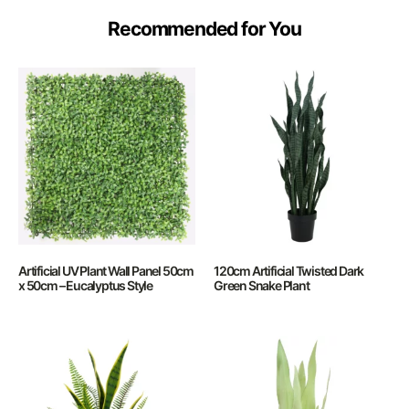
Recommended for You
Artificial UV Plant Wall Panel 50cm
120cm Artificial Twisted Dark
x 50cm – Eucalyptus Style
Green Snake Plant