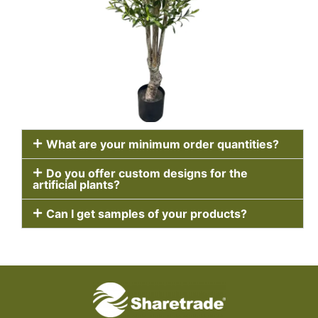
What are your minimum order quantities?
Do you offer custom designs for the
artificial plants?
Can I get samples of your products?