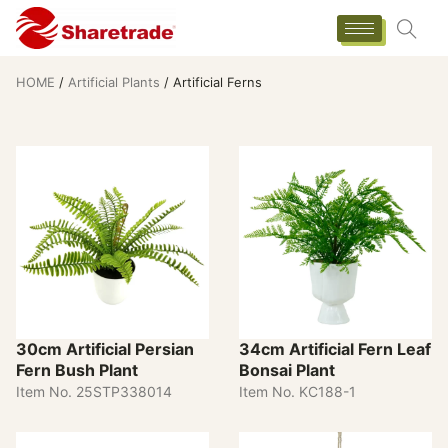
HOME
/
Artificial Plants
/ Artificial Ferns
30cm Artificial Persian
34cm Artificial Fern Leaf
Fern Bush Plant
Bonsai Plant
Item No. 25STP338014
Item No. KC188-1