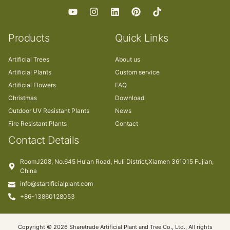
Products
Quick Links
Artificial Trees
About us
Artificial Plants
Custom service
Artificial Flowers
FAQ
Christmas
Download
Outdoor UV Resistant Plants
News
Fire Resistant Plants
Contact
Contact Details
RoomJ208, No.645 Hu'an Road, Huli District,Xiamen 361015 Fujian,
China
info@startificialplant.com
+86-13860128053
Copyright © 2026 Sharetrade Artificial Plant and Tree Co., Ltd., All rights