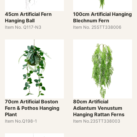
45cm Artificial Fern
100cm Artificial Hanging
Hanging Ball
Blechnum Fern
Item No. Q117-N3
Item No. 25STT338006
70cm Artificial Boston
80cm Artificial
Fern & Pothos Hanging
Adiantum Venustum
Plant
Hanging Rattan Ferns
Item No.Q198-1
Item No.23STT338003