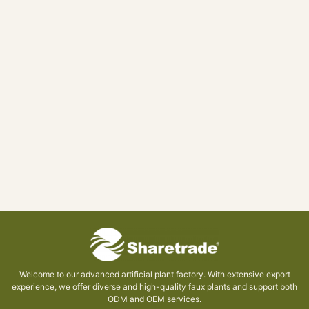
Welcome to our advanced artificial plant factory. With extensive export
experience, we offer diverse and high-quality faux plants and support both
ODM and OEM services.