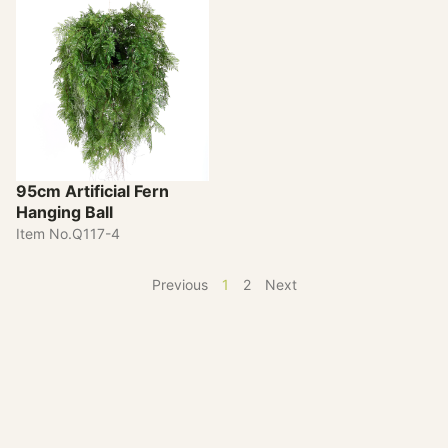
95cm Artificial Fern
Hanging Ball
Item No.Q117-4
Previous
1
2
Next