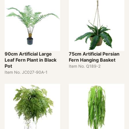
90cm Artificial Large
75cm Artificial Persian
Leaf Fern Plant in Black
Fern Hanging Basket
Pot
Item No. Q189-2
Item No. JC027-90A-1