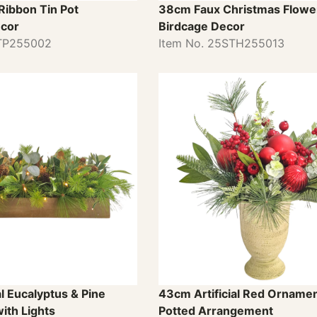
Ribbon Tin Pot
38cm Faux Christmas Flower
cor
Birdcage Decor
STP255002
Item No. 25STH255013
al Eucalyptus & Pine
43cm Artificial Red Ornamen
ith Lights
Potted Arrangement