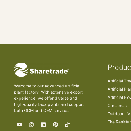
Produc
Artificial Tr
Welcome to our advanced artificial
Artificial Pla
plant factory. With extensive export
Artificial Fl
experience, we offer diverse and
high-quality faux plants and support
Christmas
both ODM and OEM services.
Outdoor UV 
Fire Resista