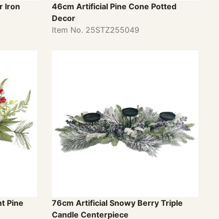
 Iron
46cm Artificial Pine Cone Potted
Decor
Item No. 25STZ255049
t Pine
76cm Artificial Snowy Berry Triple
Candle Centerpiece