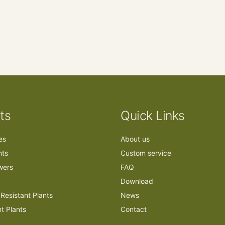
ts
Quick Links
ees
About us
nts
Custom service
owers
FAQ
Download
Resistant Plants
News
nt Plants
Contact