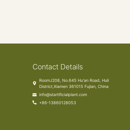
Contact Details
RoomJ208, No.645 Hu'an Road, Huli
District,Xiamen 361015 Fujian, China
info@startificialplant.com
+86-13860128053