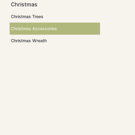
Christmas
Christmas Trees
Christmas Accessories
Christmas Wreath