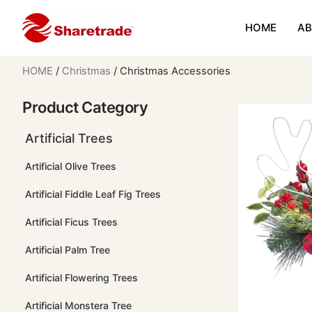
HOME
AB
HOME
/
Christmas
/ Christmas Accessories
Product Category
Artificial Trees
Artificial Olive Trees
Artificial Fiddle Leaf Fig Trees
Artificial Ficus Trees
Artificial Palm Tree
Artificial Flowering Trees
Artificial Monstera Tree