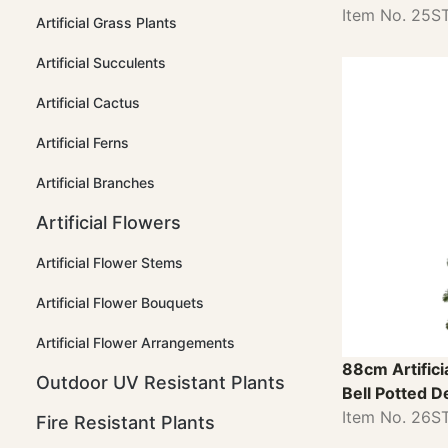
Item No. 25
Artificial Grass Plants
Artificial Succulents
Artificial Cactus
Artificial Ferns
Artificial Branches
Artificial Flowers
Artificial Flower Stems
Artificial Flower Bouquets
Artificial Flower Arrangements
88cm Artifici
Outdoor UV Resistant Plants
Bell Potted D
Item No. 26
Fire Resistant Plants