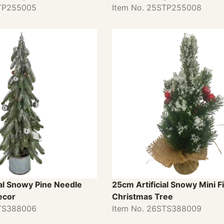
STP255005
Item No. 25STP255008
al Snowy Pine Needle
25cm Artificial Snowy Mini Fi
ecor
Christmas Tree
STS388006
Item No. 26STS388009