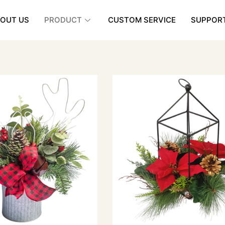
OUT US
PRODUCT
CUSTOM SERVICE
SUPPOR