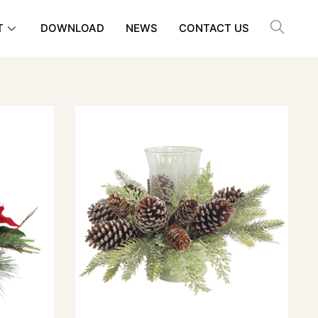
T
DOWNLOAD
NEWS
CONTACT US