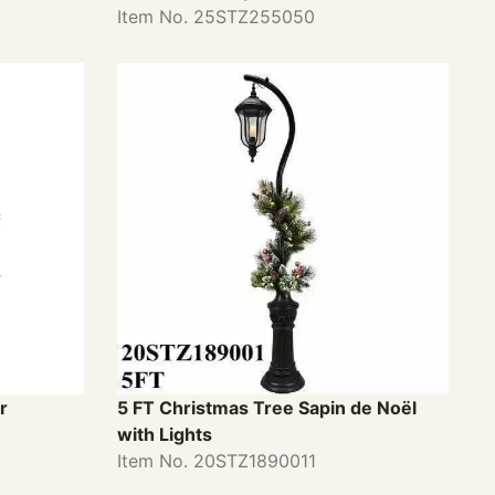
Item No. 25STZ255050
r
5 FT Christmas Tree Sapin de Noël
with Lights
Item No. 20STZ1890011