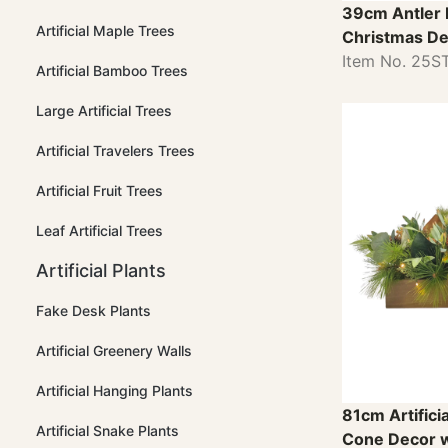
39cm Antler 
Artificial Maple Trees
Christmas De
Item No. 25
Artificial Bamboo Trees
Large Artificial Trees
Artificial Travelers Trees
Artificial Fruit Trees
Leaf Artificial Trees
Artificial Plants
Fake Desk Plants
Artificial Greenery Walls
Artificial Hanging Plants
81cm Artifici
Artificial Snake Plants
Cone Decor w