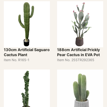
130cm Artificial Saguaro
188cm Artificial Prickly
Cactus Plant
Pear Cactus in EVA Pot
Item No. R165-1
Item No. 25STR292365