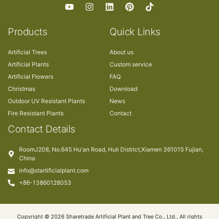
Products
Quick Links
Artificial Trees
About us
Artificial Plants
Custom service
Artificial Flowers
FAQ
Christmas
Download
Outdoor UV Resistant Plants
News
Fire Resistant Plants
Contact
Contact Details
RoomJ208, No.645 Hu'an Road, Huli District,Xiamen 361015 Fujian,
China
info@startificialplant.com
+86-13860128053
Copyright © 2026 Sharetrade Artificial Plant and Tree Co., Ltd., All rights