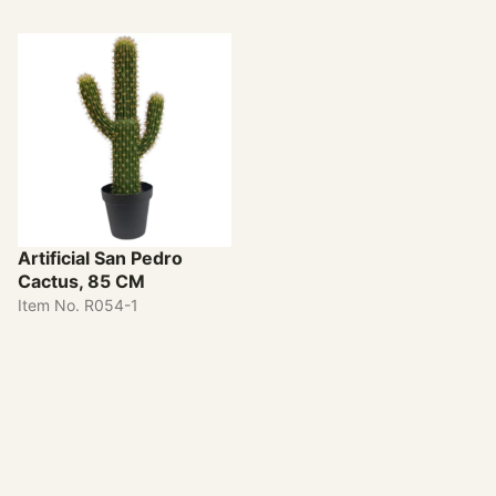
Artificial San Pedro
Cactus, 85 CM
Item No. R054-1