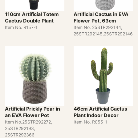
110cm Artificial Totem
Artificial Cactus in EVA
Cactus Double Plant
Flower Pot, 63cm
Item No. R157-1
Item No. 25STR292144,
25STR292145,25STR292146
Artificial Prickly Pear in
46cm Artificial Cactus
an EVA Flower Pot
Plant Indoor Decor
Item No.25STR292272,
Item No. R055-1
25STR292193,
25STR292366