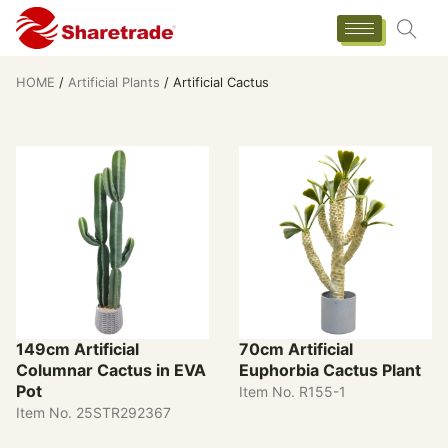
HOME
/
Artificial Plants
/ Artificial Cactus
149cm Artificial
70cm Artificial
Columnar Cactus in EVA
Euphorbia Cactus Plant
Pot
Item No. R155-1
Item No. 25STR292367