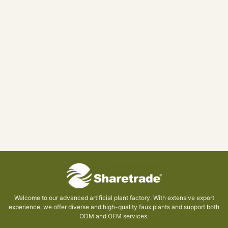
Welcome to our advanced artificial plant factory. With extensive export
experience, we offer diverse and high-quality faux plants and support both
ODM and OEM services.