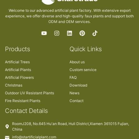
Welcome to our advanced artificial plant factory. With extensive export
experience, we offer diverse and high-quality faux plants and support both
ODM and OEM services.
Products
Quick Links
Artificial Trees
About us
Artificial Plants
Custom service
Artificial Flowers
FAQ
Christmas
Download
Outdoor UV Resistant Plants
News
Fire Resistant Plants
Contact
Contact Details
RoomJ208, No.645 Hu'an Road, Huli District,Xiamen 361015 Fujian,
China
info@startificialplant.com