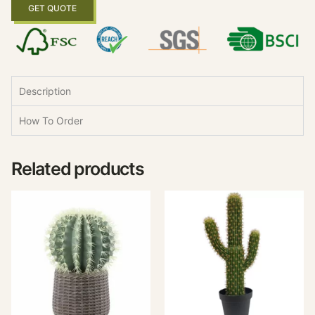
GET QUOTE
Description
How To Order
Related products