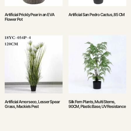
Artificial Prickly Pear in an EVA
Artificial San Pedro Cactus, 85 CM
Flower Pot
Artificial Amorseco, Lesser Spear
Silk Fern Plants, Multi Stems,
Grass, Mackie’s Pest
90CM, Plastic Base, UV Resistance