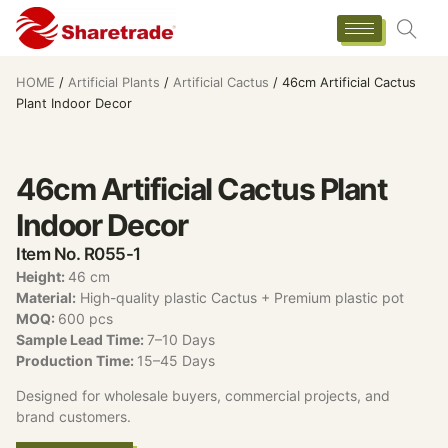
HOME
/
Artificial Plants
/
Artificial Cactus
/ 46cm Artificial Cactus
Plant Indoor Decor
46cm Artificial Cactus Plant
Indoor Decor
Item No. R055-1
Height:
46 cm
Material:
High-quality plastic Cactus + Premium plastic pot
MOQ:
600 pcs
Sample Lead Time:
7–10 Days
Production Time:
15–45 Days
Designed for wholesale buyers, commercial projects, and
brand customers.