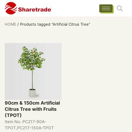
HOME
/ Products tagged “Artificial Citrus Tree”
90cm & 150cm Artificial
Citrus Tree with Fruits
(TPOT)
Item No. PC217-90A-
TPOT,PC217-150A-TPOT