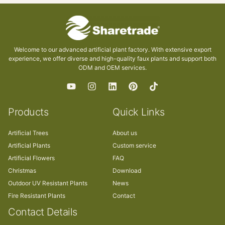
Welcome to our advanced artificial plant factory. With extensive export
experience, we offer diverse and high-quality faux plants and support both
ODM and OEM services.
Products
Quick Links
Artificial Trees
About us
Artificial Plants
Custom service
Artificial Flowers
FAQ
Christmas
Download
Outdoor UV Resistant Plants
News
Fire Resistant Plants
Contact
Contact Details