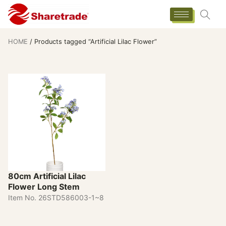
HOME
/ Products tagged “Artificial Lilac Flower”
80cm Artificial Lilac
Flower Long Stem
Item No. 26STD586003-1~8