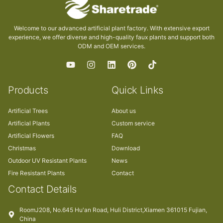
Welcome to our advanced artificial plant factory. With extensive export
experience, we offer diverse and high-quality faux plants and support both
ODM and OEM services.
Products
Quick Links
Artificial Trees
About us
Artificial Plants
Custom service
Artificial Flowers
FAQ
Christmas
Download
Outdoor UV Resistant Plants
News
Fire Resistant Plants
Contact
Contact Details
RoomJ208, No.645 Hu'an Road, Huli District,Xiamen 361015 Fujian,
China