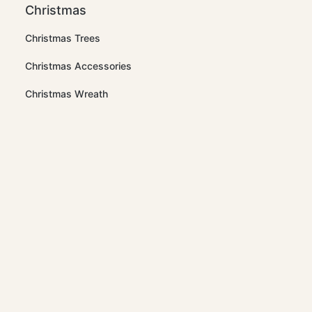
Christmas
Christmas Trees
Christmas Accessories
Christmas Wreath