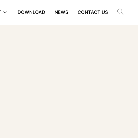
T
DOWNLOAD
NEWS
CONTACT US