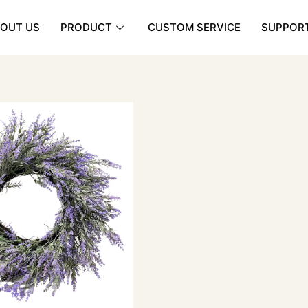
OUT US
PRODUCT
CUSTOM SERVICE
SUPPOR