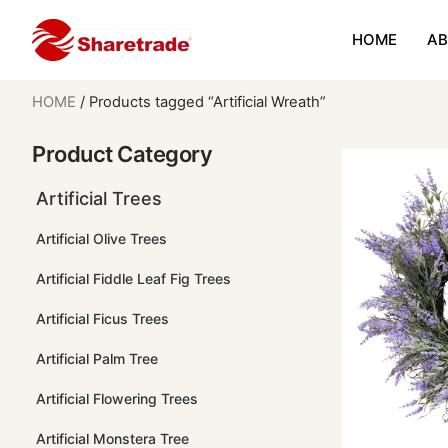
HOME
AB
HOME
/ Products tagged “Artificial Wreath”
Product Category
Artificial Trees
Artificial Olive Trees
Artificial Fiddle Leaf Fig Trees
Artificial Ficus Trees
Artificial Palm Tree
Artificial Flowering Trees
Artificial Monstera Tree