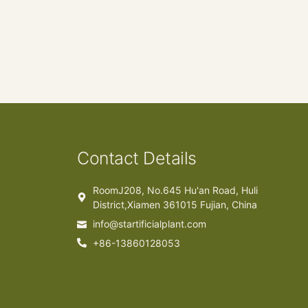
Contact Details
RoomJ208, No.645 Hu'an Road, Huli
District,Xiamen 361015 Fujian, China
info@startificialplant.com
+86-13860128053