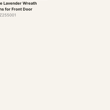
e Lavender Wreath
hs for Front Door
TZ255001