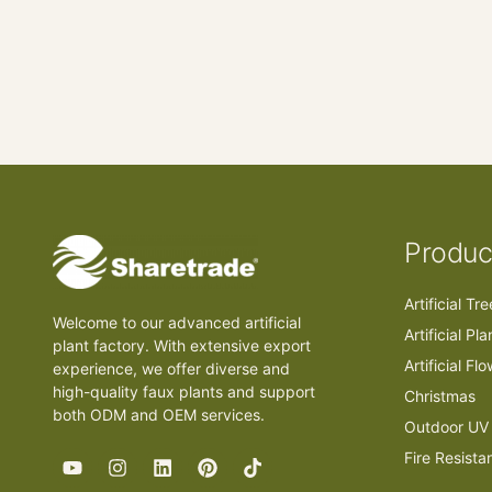
Produc
Artificial Tr
Welcome to our advanced artificial
Artificial Pla
plant factory. With extensive export
Artificial Fl
experience, we offer diverse and
high-quality faux plants and support
Christmas
both ODM and OEM services.
Outdoor UV 
Fire Resista