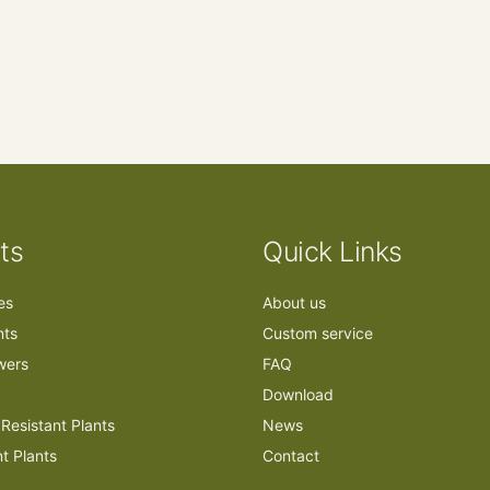
ts
Quick Links
ees
About us
nts
Custom service
owers
FAQ
Download
Resistant Plants
News
nt Plants
Contact