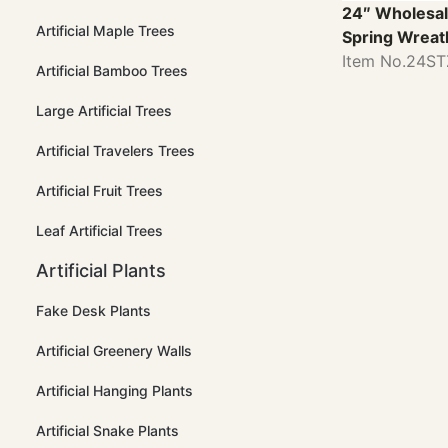
24″ Wholesal
Artificial Maple Trees
Spring Wreat
Item No.24S
Artificial Bamboo Trees
Large Artificial Trees
Artificial Travelers Trees
Artificial Fruit Trees
Leaf Artificial Trees
Artificial Plants
Fake Desk Plants
Artificial Greenery Walls
Artificial Hanging Plants
Artificial Snake Plants