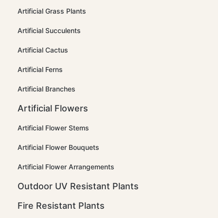
Artificial Grass Plants
Artificial Succulents
Artificial Cactus
Artificial Ferns
Artificial Branches
Artificial Flowers
Artificial Flower Stems
Artificial Flower Bouquets
Artificial Flower Arrangements
Outdoor UV Resistant Plants
Fire Resistant Plants