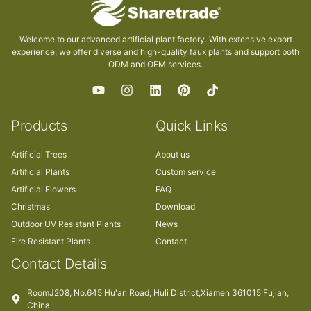
Welcome to our advanced artificial plant factory. With extensive export
experience, we offer diverse and high-quality faux plants and support both
ODM and OEM services.
Products
Quick Links
Artificial Trees
About us
Artificial Plants
Custom service
Artificial Flowers
FAQ
Christmas
Download
Outdoor UV Resistant Plants
News
Fire Resistant Plants
Contact
Contact Details
RoomJ208, No.645 Hu'an Road, Huli District,Xiamen 361015 Fujian,
China