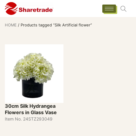
HOME
/ Products tagged “Silk Artificial flower”
30cm Silk Hydrangea
Flowers in Glass Vase
Item No. 24STZ293049