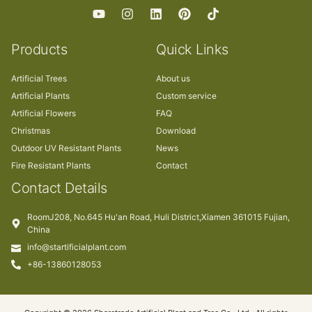
Products
Quick Links
Artificial Trees
About us
Artificial Plants
Custom service
Artificial Flowers
FAQ
Christmas
Download
Outdoor UV Resistant Plants
News
Fire Resistant Plants
Contact
Contact Details
RoomJ208, No.645 Hu'an Road, Huli District,Xiamen 361015 Fujian,
China
info@startificialplant.com
+86-13860128053