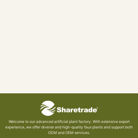
Welcome to our advanced artificial plant factory. With extensive export
experience, we offer diverse and high-quality faux plants and support both
ODM and OEM services.