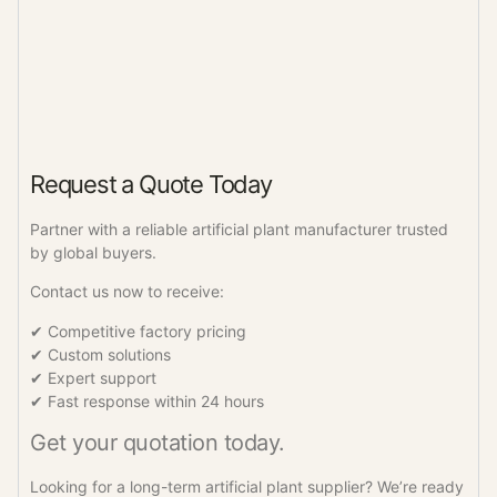
Request a Quote Today
Partner with a reliable artificial plant manufacturer trusted
by global buyers.
Contact us now to receive:
✔ Competitive factory pricing
✔ Custom solutions
✔ Expert support
✔ Fast response within 24 hours
Get your quotation today.
Looking for a long-term artificial plant supplier? We’re ready