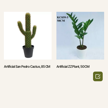
Artificial San Pedro Cactus, 85 CM
Artificial ZZ Plant, 50 CM
