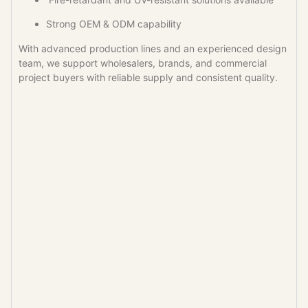
Strong OEM & ODM capability
With advanced production lines and an experienced design
team, we support wholesalers, brands, and commercial
project buyers with reliable supply and consistent quality.