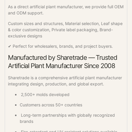
As a direct artificial plant manufacturer, we provide full OEM
and ODM support.
Custom sizes and structures, Material selection, Leaf shape
& color customization, Private label packaging, Brand-
exclusive designs
✔ Perfect for wholesalers, brands, and project buyers.
Manufactured by Sharetrade — Trusted
Artificial Plant Manufacturer Since 2008
Sharetrade is a comprehensive artificial plant manufacturer
integrating design, production, and global export.
2,500+ molds developed
Customers across 50+ countries
Long-term partnerships with globally recognized
brands
Fire-retardant and UV-resistant solutions available