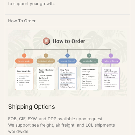
to support your growth.
How To Order
Shipping Options
FOB, CIF, EXW, and DDP available upon request.
We support sea freight, air freight, and LCL shipments
worldwide.