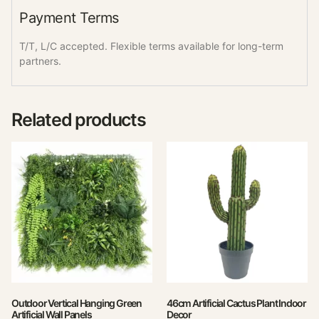
Payment Terms
T/T, L/C accepted. Flexible terms available for long-term
partners.
Related products
Outdoor Vertical Hanging Green
46cm Artificial Cactus Plant Indoor
Artificial Wall Panels
Decor