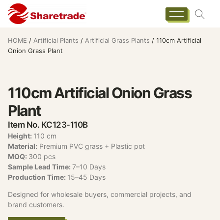
HOME
/
Artificial Plants
/
Artificial Grass Plants
/ 110cm Artificial
Onion Grass Plant
110cm Artificial Onion Grass
Plant
Item No. KC123-110B
Height:
110 cm
Material:
Premium PVC grass + Plastic pot
MOQ:
300 pcs
Sample Lead Time:
7–10 Days
Production Time:
15–45 Days
Designed for wholesale buyers, commercial projects, and
brand customers.