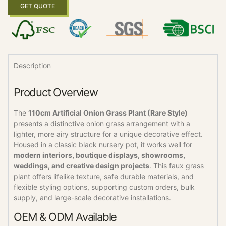
GET QUOTE
Description
Product Overview
The
110cm Artificial Onion Grass Plant (Rare Style)
presents a distinctive onion grass arrangement with a
lighter, more airy structure for a unique decorative effect.
Housed in a classic black nursery pot, it works well for
modern interiors, boutique displays, showrooms,
weddings, and creative design projects
. This faux grass
plant offers lifelike texture, safe durable materials, and
flexible styling options, supporting custom orders, bulk
supply, and large-scale decorative installations.
OEM & ODM Available