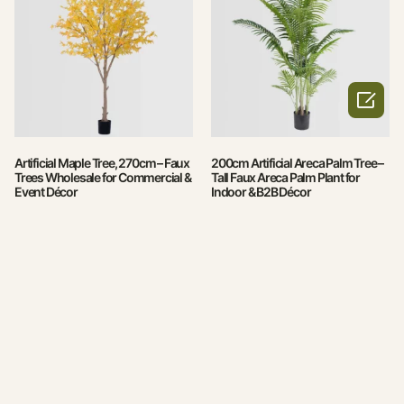

Artificial Maple Tree, 270cm – Faux
200cm Artificial Areca Palm Tree –
Trees Wholesale for Commercial &
Tall Faux Areca Palm Plant for
Event Décor
Indoor & B2B Décor