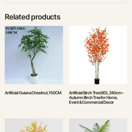
Related products
Artificial Guiana Chestnut, 150CM
Artificial Birch Tree(KD), 240cm –
Autumn Birch Tree for Home,
Event & Commercial Decor