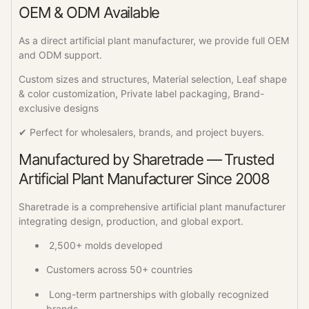
OEM & ODM Available
As a direct artificial plant manufacturer, we provide full OEM
and ODM support.
Custom sizes and structures, Material selection, Leaf shape
& color customization, Private label packaging, Brand-
exclusive designs
✔ Perfect for wholesalers, brands, and project buyers.
Manufactured by Sharetrade — Trusted
Artificial Plant Manufacturer Since 2008
Sharetrade is a comprehensive artificial plant manufacturer
integrating design, production, and global export.
2,500+ molds developed
Customers across 50+ countries
Long-term partnerships with globally recognized
brands