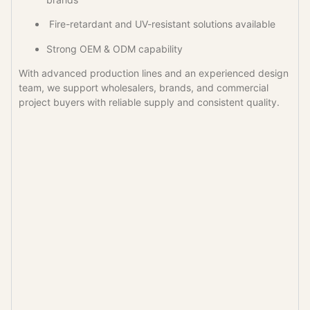
Fire-retardant and UV-resistant solutions available
Strong OEM & ODM capability
With advanced production lines and an experienced design
team, we support wholesalers, brands, and commercial
project buyers with reliable supply and consistent quality.