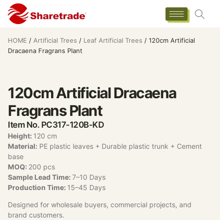
HOME
/
Artificial Trees
/
Leaf Artificial Trees
/ 120cm Artificial
Dracaena Fragrans Plant
120cm Artificial Dracaena
Fragrans Plant
Item No. PC317-120B-KD
Height:
120 cm
Material:
PE plastic leaves + Durable plastic trunk + Cement
base
MOQ:
200 pcs
Sample Lead Time:
7–10 Days
Production Time:
15–45 Days
Designed for wholesale buyers, commercial projects, and
brand customers.