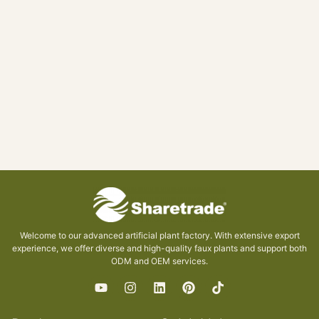
Welcome to our advanced artificial plant factory. With extensive export
experience, we offer diverse and high-quality faux plants and support both
ODM and OEM services.