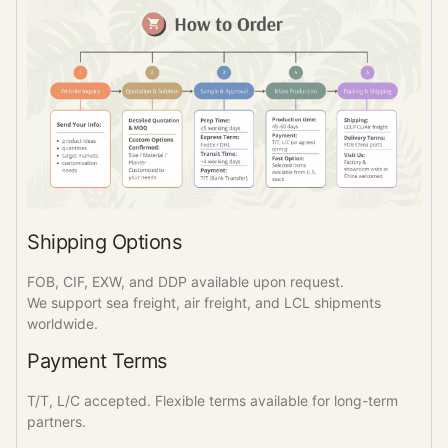
Shipping Options
FOB, CIF, EXW, and DDP available upon request.
We support sea freight, air freight, and LCL shipments
worldwide.
Payment Terms
T/T, L/C accepted. Flexible terms available for long-term
partners.