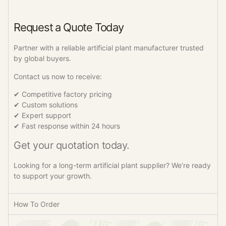
Request a Quote Today
Partner with a reliable artificial plant manufacturer trusted
by global buyers.
Contact us now to receive:
✔ Competitive factory pricing
✔ Custom solutions
✔ Expert support
✔ Fast response within 24 hours
Get your quotation today.
Looking for a long-term artificial plant supplier? We’re ready
to support your growth.
How To Order