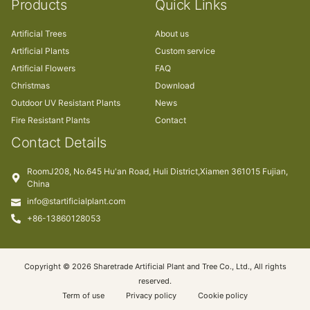
Products
Quick Links
Artificial Trees
About us
Artificial Plants
Custom service
Artificial Flowers
FAQ
Christmas
Download
Outdoor UV Resistant Plants
News
Fire Resistant Plants
Contact
Contact Details
RoomJ208, No.645 Hu'an Road, Huli District,Xiamen 361015 Fujian,
China
info@startificialplant.com
+86-13860128053
Copyright © 2026 Sharetrade Artificial Plant and Tree Co., Ltd., All rights
reserved.
Term of use
Privacy policy
Cookie policy