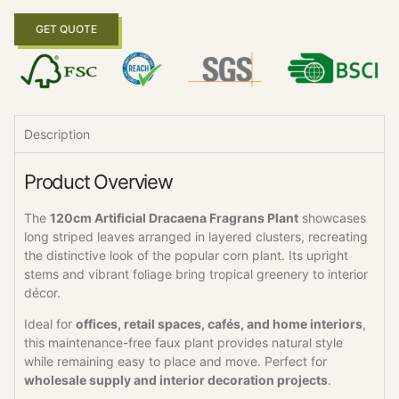
GET QUOTE
Description
Product Overview
The
120cm Artificial Dracaena Fragrans Plant
showcases
long striped leaves arranged in layered clusters, recreating
the distinctive look of the popular corn plant. Its upright
stems and vibrant foliage bring tropical greenery to interior
décor.
Ideal for
offices, retail spaces, cafés, and home interiors
,
this maintenance-free faux plant provides natural style
while remaining easy to place and move. Perfect for
wholesale supply and interior decoration projects
.