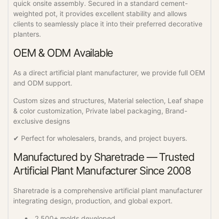
quick onsite assembly. Secured in a standard cement-
weighted pot, it provides excellent stability and allows
clients to seamlessly place it into their preferred decorative
planters.
OEM & ODM Available
As a direct artificial plant manufacturer, we provide full OEM
and ODM support.
Custom sizes and structures, Material selection, Leaf shape
& color customization, Private label packaging, Brand-
exclusive designs
✔ Perfect for wholesalers, brands, and project buyers.
Manufactured by Sharetrade — Trusted
Artificial Plant Manufacturer Since 2008
Sharetrade is a comprehensive artificial plant manufacturer
integrating design, production, and global export.
2,500+ molds developed