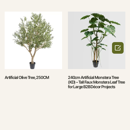

Artificial Olive Tree, 250CM
240cm Artificial Monstera Tree
(KD) – Tall Faux Monstera Leaf Tree
for Large B2B Décor Projects