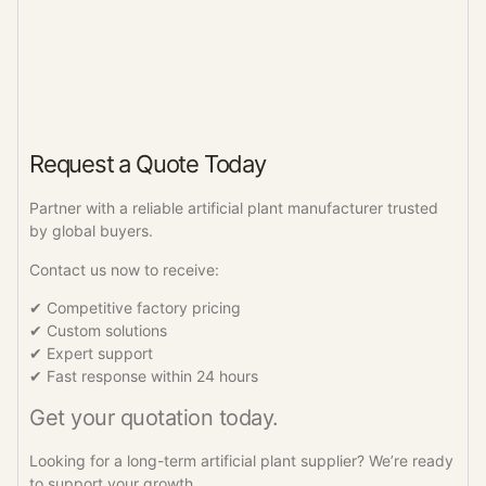
Request a Quote Today
Partner with a reliable artificial plant manufacturer trusted
by global buyers.
Contact us now to receive:
✔ Competitive factory pricing
✔ Custom solutions
✔ Expert support
✔ Fast response within 24 hours
Get your quotation today.
Looking for a long-term artificial plant supplier? We’re ready
to support your growth.