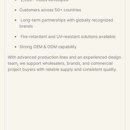
Customers across 50+ countries
Long-term partnerships with globally recognized
brands
Fire-retardant and UV-resistant solutions available
Strong OEM & ODM capability
With advanced production lines and an experienced design
team, we support wholesalers, brands, and commercial
project buyers with reliable supply and consistent quality.