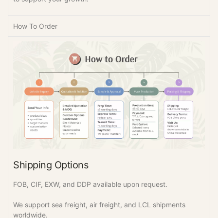
How To Order
Shipping Options
FOB, CIF, EXW, and DDP available upon request.
We support sea freight, air freight, and LCL shipments
worldwide.