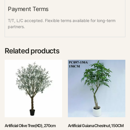
Payment Terms
T/T, L/C accepted. Flexible terms available for long-term
partners.
Related products
Artificial Olive Tree(KD), 270cm
Artificial Guiana Chestnut, 150CM