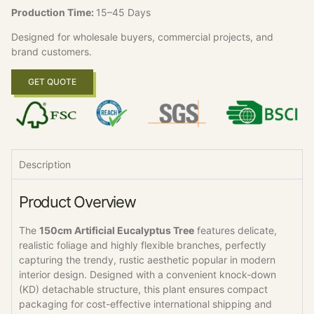
Production Time:
15–45 Days
Designed for wholesale buyers, commercial projects, and
brand customers.
GET QUOTE
Description
Product Overview
The
150cm Artificial Eucalyptus Tree
features delicate,
realistic foliage and highly flexible branches, perfectly
capturing the trendy, rustic aesthetic popular in modern
interior design. Designed with a convenient knock-down
(KD) detachable structure, this plant ensures compact
packaging for cost-effective international shipping and