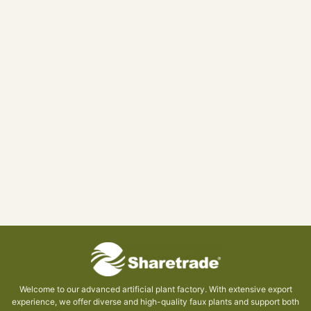
Welcome to our advanced artificial plant factory. With extensive export
experience, we offer diverse and high-quality faux plants and support both