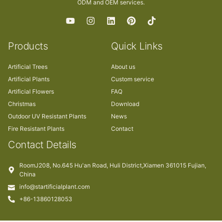
ODM and OEM services.
Products
Quick Links
Artificial Trees
About us
Artificial Plants
Custom service
Artificial Flowers
FAQ
Christmas
Download
Outdoor UV Resistant Plants
News
Fire Resistant Plants
Contact
Contact Details
RoomJ208, No.645 Hu'an Road, Huli District,Xiamen 361015 Fujian,
China
info@startificialplant.com
+86-13860128053