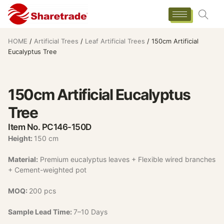
HOME
/
Artificial Trees
/
Leaf Artificial Trees
/ 150cm Artificial
Eucalyptus Tree
150cm Artificial Eucalyptus
Tree
Item No. PC146-150D
Height:
150 cm
Material:
Premium eucalyptus leaves + Flexible wired branches
+ Cement-weighted pot
MOQ:
200 pcs
Sample Lead Time:
7–10 Days