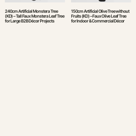
240cm Artificial Monstera Tree
150cm Artificial Olive Tree without
(KD) – Tall Faux Monstera Leaf Tree
Fruits (KD) – Faux Olive Leaf Tree
for Large B2B Décor Projects
for Indoor & Commercial Décor