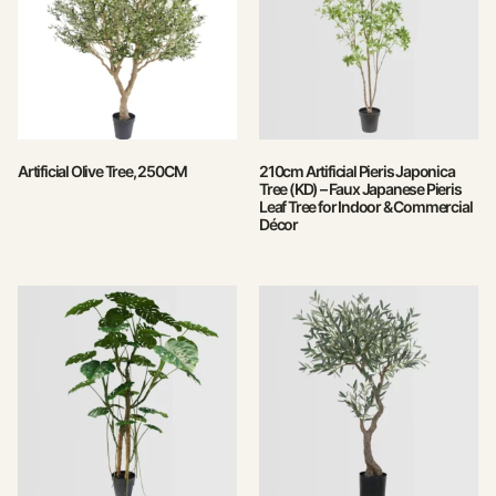
Artificial Olive Tree, 250CM
210cm Artificial Pieris Japonica
Tree (KD) – Faux Japanese Pieris
Leaf Tree for Indoor & Commercial
Décor