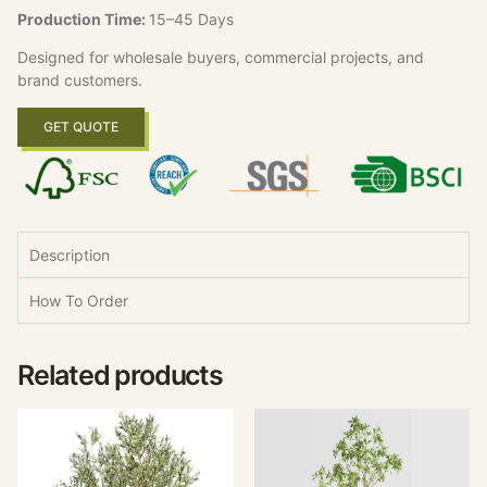
Production Time:
15–45 Days
Designed for wholesale buyers, commercial projects, and
brand customers.
GET QUOTE
Description
How To Order
Related products