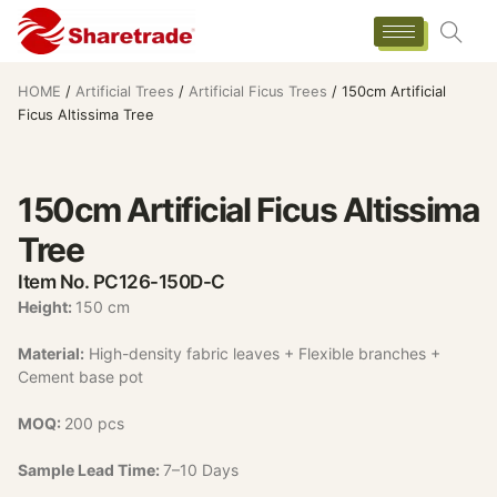
HOME
/
Artificial Trees
/
Artificial Ficus Trees
/ 150cm Artificial
Ficus Altissima Tree
150cm Artificial Ficus Altissima
Tree
Item No. PC126-150D-C
Height:
150 cm
Material:
High-density fabric leaves + Flexible branches +
Cement base pot
MOQ:
200 pcs
Sample Lead Time:
7–10 Days