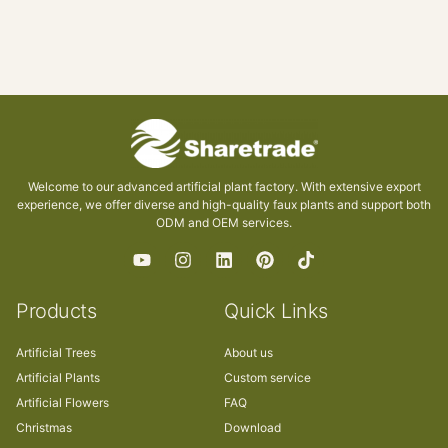
Welcome to our advanced artificial plant factory. With extensive export
experience, we offer diverse and high-quality faux plants and support both
ODM and OEM services.
Products
Quick Links
Artificial Trees
About us
Artificial Plants
Custom service
Artificial Flowers
FAQ
Christmas
Download