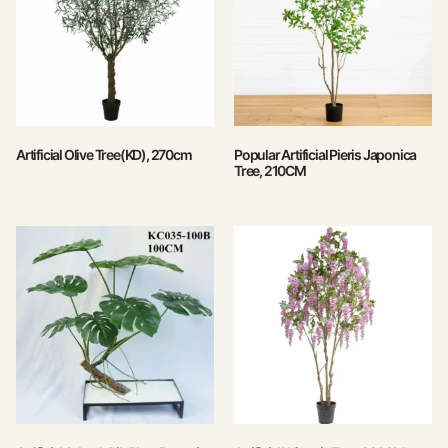
Artificial Olive Tree(KD), 270cm
Popular Artificial Pieris Japonica
Tree, 210CM