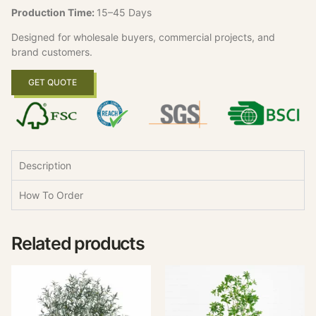
Production Time:
15–45 Days
Designed for wholesale buyers, commercial projects, and
brand customers.
GET QUOTE
Description
How To Order
Related products