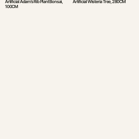
Artificial Adam’s Rib Plant Bonsai,
Artificial Wisteria Tree, 280CM
100CM