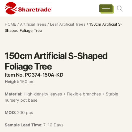
HOME
/
Artificial Trees
/
Leaf Artificial Trees
/ 150cm Artificial S-
Shaped Foliage Tree
150cm Artificial S-Shaped
Foliage Tree
Item No. PC374-150A-KD
Height:
150 cm
Material:
High-density leaves + Flexible branches + Stable
nursery pot base
MOQ:
200 pcs
Sample Lead Time:
7–10 Days