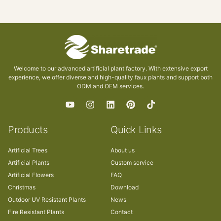
Welcome to our advanced artificial plant factory. With extensive export
experience, we offer diverse and high-quality faux plants and support both
ODM and OEM services.
Products
Quick Links
Artificial Trees
About us
Artificial Plants
Custom service
Artificial Flowers
FAQ
Christmas
Download
Outdoor UV Resistant Plants
News
Fire Resistant Plants
Contact