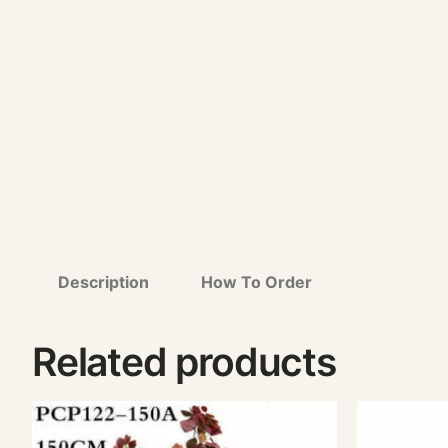
Description
How To Order
Related products