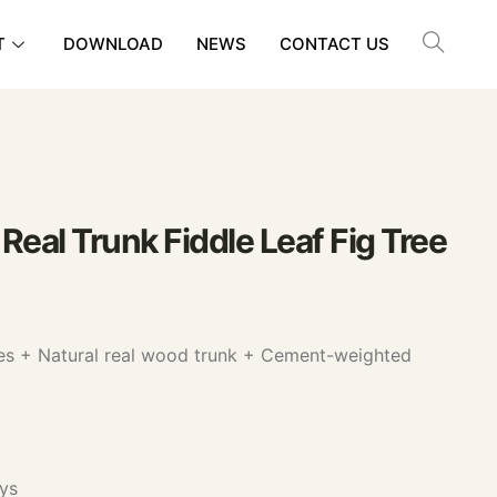
T
DOWNLOAD
NEWS
CONTACT US
 Real Trunk Fiddle Leaf Fig Tree
ves + Natural real wood trunk + Cement-weighted
ys