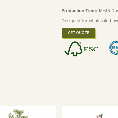
Production Time:
15–45 Da
Designed for wholesale buy
GET QUOTE