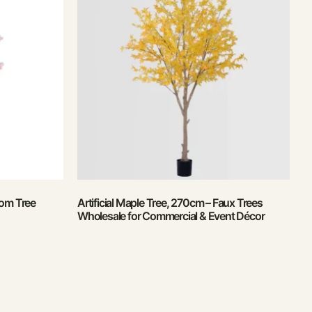
som Tree
Artificial Maple Tree, 270cm – Faux Trees
Wholesale for Commercial & Event Décor