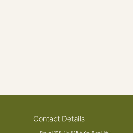
Contact Details
RoomJ208, No.645 Hu'an Road, Huli