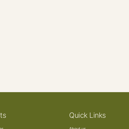
ts
Quick Links
ees
About us