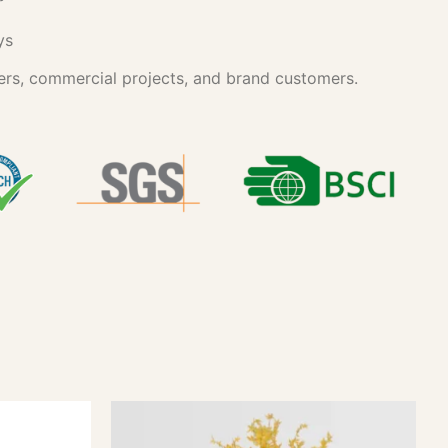
ys
ers, commercial projects, and brand customers.