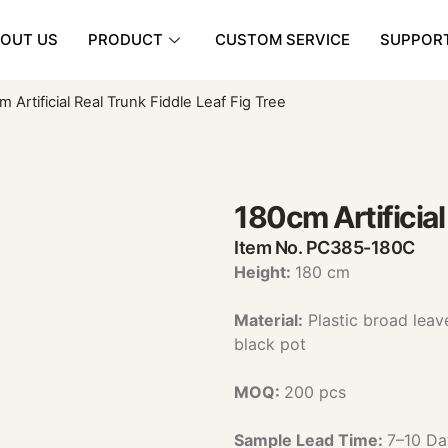
OUT US
PRODUCT
CUSTOM SERVICE
SUPPOR
 Artificial Real Trunk Fiddle Leaf Fig Tree
180cm Artificial
Item No. PC385-180C
Height:
180 cm
Material:
Plastic broad lea
black pot
MOQ:
200 pcs
Sample Lead Time:
7–10 Da