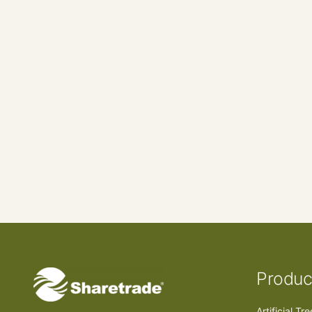
Produc
Artificial Tr