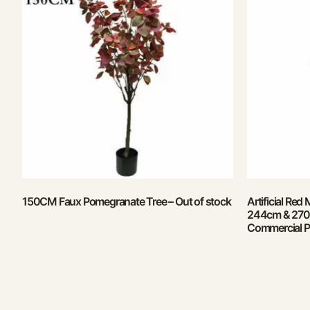
150CM Faux Pomegranate Tree – Out of stock
Artificial Red
244cm & 270c
Commercial P