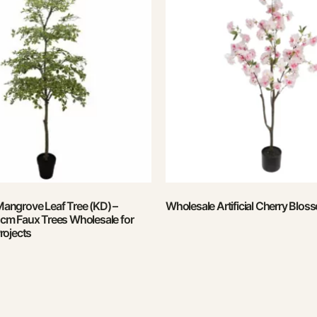
 Mangrove Leaf Tree (KD) –
Wholesale Artificial Cherry Blos
m Faux Trees Wholesale for
rojects