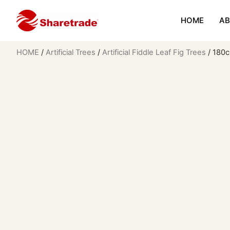
HOME
AB
HOME
/
Artificial Trees
/
Artificial Fiddle Leaf Fig Trees
/ 180cm