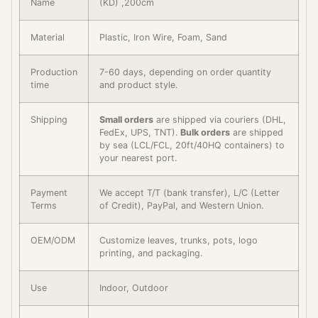
Name
(KD) ,200cm
Material
Plastic, Iron Wire, Foam, Sand
Production
7-60 days, depending on order quantity
time
and product style.
Shipping
Small orders
are shipped via couriers (DHL,
FedEx, UPS, TNT).
Bulk orders
are shipped
by sea (LCL/FCL, 20ft/40HQ containers) to
your nearest port.
Payment
We accept T/T (bank transfer), L/C (Letter
Terms
of Credit), PayPal, and Western Union.
OEM/ODM
Customize leaves, trunks, pots, logo
printing, and packaging.
Use
Indoor, Outdoor