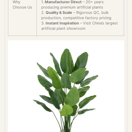
Why
1.
Manufacturer Direct
– 20+ years
Choose Us
producing premium artificial plants
2.
Quality & Scale
– Rigorous QC, bulk
production, competitive factory pricing
3.
Instant Inspiration
– Visit China’s largest
artificial plant showroom