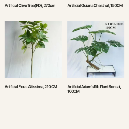
Artificial Olive Tree(KD), 270cm
Artificial Guiana Chestnut, 150CM
Artificial Ficus Altissima, 210 CM
Artificial Adam’s Rib Plant Bonsai,
100CM