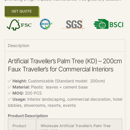
GET QUOTE
Description
Artificial Traveller’s Palm Tree (KD) – 200cm
Faux Traveller’s for Commercial Interiors
✅
Height:
Customizable (Standard model: 200cm)
✅
Material:
Plastic leaves + cement base
✅
MOQ:
200 PCS
✅
Usage:
Interior landscaping, commercial decoration, hotel
lobbies, showrooms, resorts, events
Product Description
Product
Wholesale Artificial Traveller’s Palm Tree