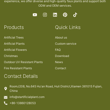
experience, we offer diverse and high-quality faux plants and support both
ODM and OEM services.
Products
Quick Links
Artificial Trees
About us
Artificial Plants
Custom service
Artificial Flowers
FAQ
Christmas
Download
Outdoor UV Resistant Plants
News
Fire Resistant Plants
Contact
Contact Details
RoomJ208, No.645 Hu'an Road, Huli District,Xiamen 361015 Fujian,
China
info@startificialplant.com
+86-13860128053