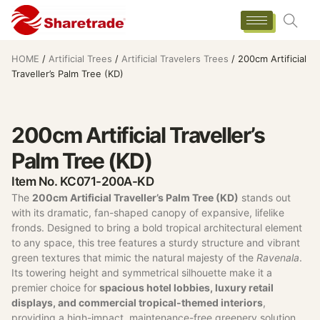
HOME
/
Artificial Trees
/
Artificial Travelers Trees
/ 200cm Artificial
Traveller’s Palm Tree (KD)
200cm Artificial Traveller’s
Palm Tree (KD)
Item No. KC071-200A-KD
The
200cm Artificial Traveller’s Palm Tree (KD)
stands out
with its dramatic, fan-shaped canopy of expansive, lifelike
fronds. Designed to bring a bold tropical architectural element
to any space, this tree features a sturdy structure and vibrant
green textures that mimic the natural majesty of the
Ravenala
.
Its towering height and symmetrical silhouette make it a
premier choice for
spacious hotel lobbies, luxury retail
displays, and commercial tropical-themed interiors
,
providing a high-impact, maintenance-free greenery solution.