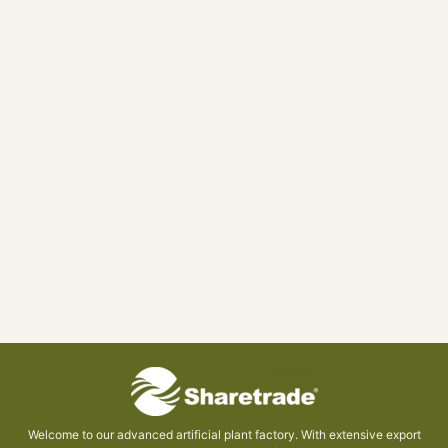
Welcome to our advanced artificial plant factory. With extensive export