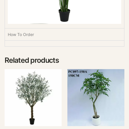
How To Order
Related products