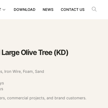
T
DOWNLOAD
NEWS
CONTACT US
 Large Olive Tree (KD)
, Iron Wire, Foam, Sand
ys
ys
ers, commercial projects, and brand customers.