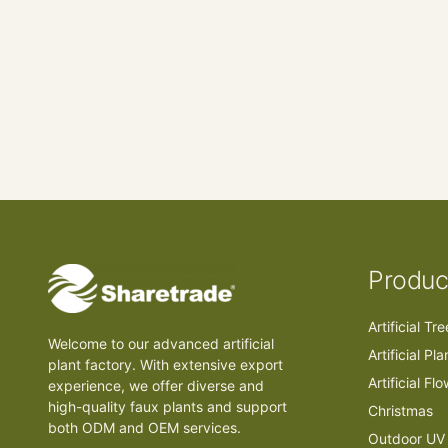
Produc
Artificial Tr
Welcome to our advanced artificial
Artificial Pla
plant factory. With extensive export
Artificial Fl
experience, we offer diverse and
high-quality faux plants and support
Christmas
both ODM and OEM services.
Outdoor UV 