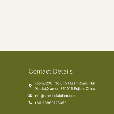
Contact Details
RoomJ208, No.645 Hu'an Road, Huli
District,Xiamen 361015 Fujian, China
info@startificialplant.com
+86-13860128053