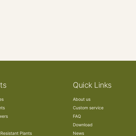
ts
Quick Links
ees
About us
nts
Custom service
owers
FAQ
Download
Resistant Plants
News