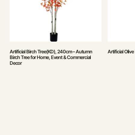
Artificial Birch Tree(KD), 240cm – Autumn
Artificial Oli
Birch Tree for Home, Event & Commercial
Decor