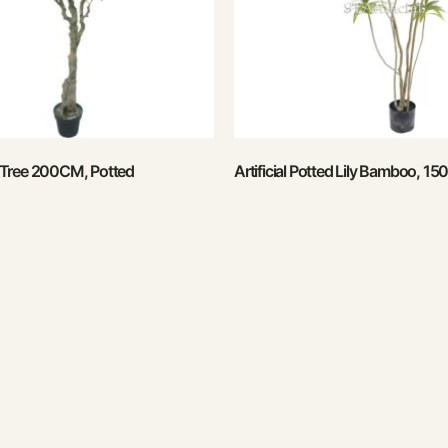
ve Tree 200CM, Potted
Artificial Potted Lily Bamboo, 1