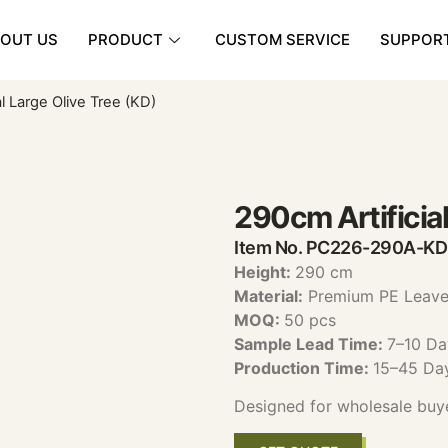
OUT US
PRODUCT
CUSTOM SERVICE
SUPPOR
al Large Olive Tree (KD)
290cm Artificial
Item No. PC226-290A-KD
Height:
290 cm
Material:
Premium PE Leaves
MOQ:
50 pcs
Sample Lead Time:
7–10 Da
Production Time:
15–45 Da
Designed for wholesale buy