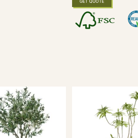
GET QUOTE