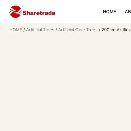
HOME
AB
HOME
/
Artificial Trees
/
Artificial Olive Trees
/ 290cm Artifici