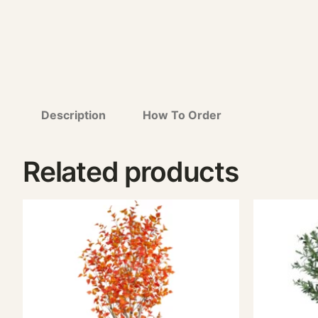
Description
How To Order
Related products