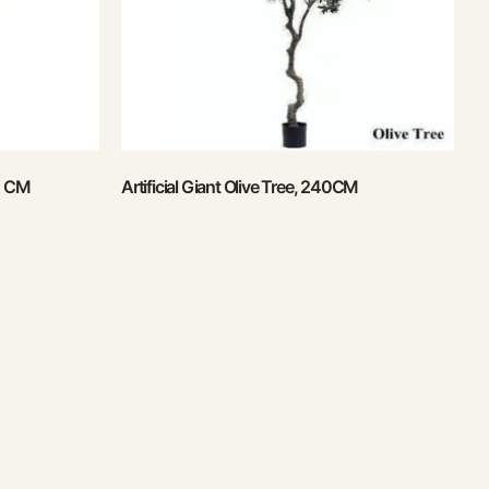
50 CM
Artificial Giant Olive Tree, 240CM