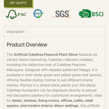
GET QUOTE
Description
Product Overview
The
Artificial Calathea Peacock Plant 30cm
features six
vibrant stems inspired by Calathea collection varieties,
including the distinctive look of Calathea Peacock
Makoyana. Designed with detailed patterned foliage, it is
available in both white-green and yellow-green leaf options,
offering flexible styling choices to suit different interior
themes. Planted in a simple black plastic pot, this Mysty
Calathea houseplant can be displayed directly or placed
into decorative planters for customized arrangements. Ideal
for
desks, shelves, living rooms, offices, cafés, retail
spaces, and modern interior décor settings
, this artificial