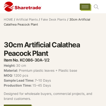
HOME
/
Artificial Plants
/
Fake Desk Plants
/ 30cm Artificial
Calathea Peacock Plant
30cm Artificial Calathea
Peacock Plant
Item No. KC086-30A-1/2
Height
:
30 cm
Material:
Premium plastic leaves + Plastic base
MOQ:
1200 pcs
Sample Lead Time:
7–10 Days
Production Time:
15–45 Days
Designed for wholesale buyers, commercial projects, and
brand customers.