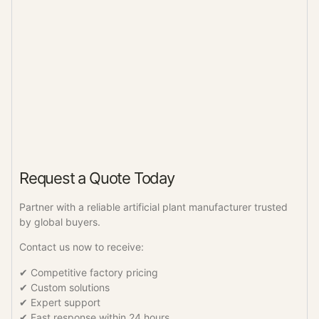
Request a Quote Today
Partner with a reliable artificial plant manufacturer trusted
by global buyers.
Contact us now to receive:
✔ Competitive factory pricing
✔ Custom solutions
✔ Expert support
✔ Fast response within 24 hours