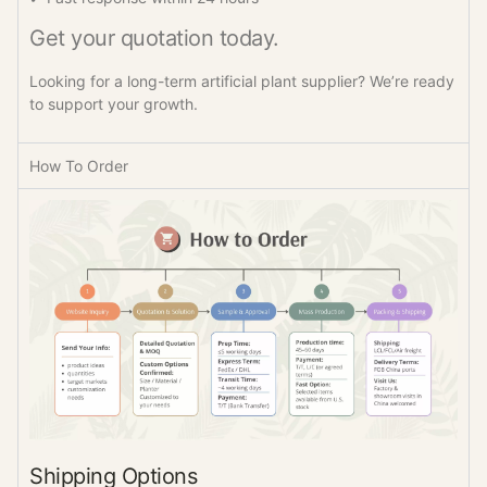
Get your quotation today.
Looking for a long-term artificial plant supplier? We’re ready
to support your growth.
How To Order
Shipping Options