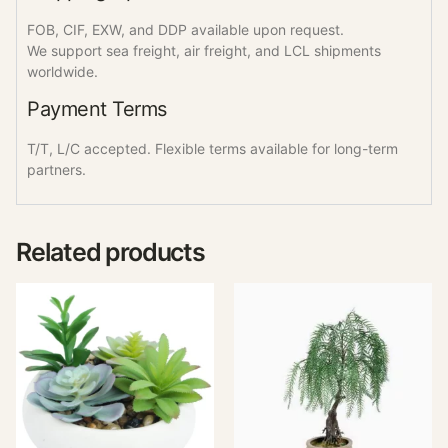
FOB, CIF, EXW, and DDP available upon request.
We support sea freight, air freight, and LCL shipments
worldwide.
Payment Terms
T/T, L/C accepted. Flexible terms available for long-term
partners.
Related products