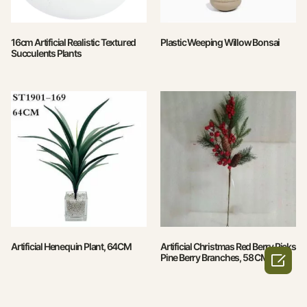
16cm Artificial Realistic Textured
Plastic Weeping Willow Bonsai
Succulents Plants
Artificial Henequin Plant, 64CM
Artificial Christmas Red Berry Picks

Pine Berry Branches, 58 CM