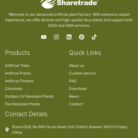
Welcome to our advanced artificial plant factory. With extensive export
experience, we offer diverse and high-quality faux plants and support both
ODM and OEM services.
Products
Quick Links
Artificial Trees
About us
Artificial Plants
Custom service
Artificial Flowers
FAQ
Christmas
Download
Outdoor UV Resistant Plants
News
Fire Resistant Plants
Contact
Contact Details
RoomJ208, No.645 Hu'an Road, Huli District,Xiamen 361015 Fujian,
China