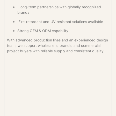
Long-term partnerships with globally recognized
brands
Fire-retardant and UV-resistant solutions available
Strong OEM & ODM capability
With advanced production lines and an experienced design
team, we support wholesalers, brands, and commercial
project buyers with reliable supply and consistent quality.