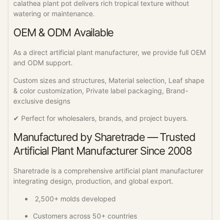
calathea plant pot delivers rich tropical texture without
watering or maintenance.
OEM & ODM Available
As a direct artificial plant manufacturer, we provide full OEM
and ODM support.
Custom sizes and structures, Material selection, Leaf shape
& color customization, Private label packaging, Brand-
exclusive designs
✔ Perfect for wholesalers, brands, and project buyers.
Manufactured by Sharetrade — Trusted
Artificial Plant Manufacturer Since 2008
Sharetrade is a comprehensive artificial plant manufacturer
integrating design, production, and global export.
2,500+ molds developed
Customers across 50+ countries