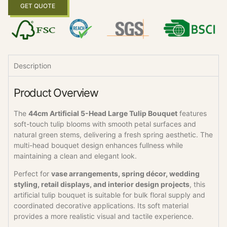
GET QUOTE
Description
Product Overview
The
44cm Artificial 5-Head Large Tulip Bouquet
features
soft-touch tulip blooms with smooth petal surfaces and
natural green stems, delivering a fresh spring aesthetic. The
multi-head bouquet design enhances fullness while
maintaining a clean and elegant look.
Perfect for
vase arrangements, spring décor, wedding
styling, retail displays, and interior design projects
, this
artificial tulip bouquet is suitable for bulk floral supply and
coordinated decorative applications. Its soft material
provides a more realistic visual and tactile experience.