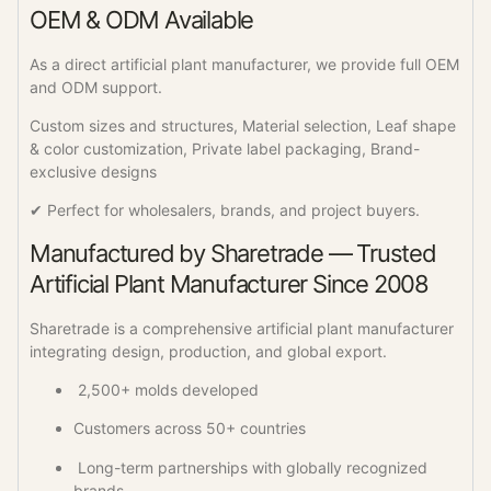
OEM & ODM Available
As a direct artificial plant manufacturer, we provide full OEM
and ODM support.
Custom sizes and structures, Material selection, Leaf shape
& color customization, Private label packaging, Brand-
exclusive designs
✔ Perfect for wholesalers, brands, and project buyers.
Manufactured by Sharetrade — Trusted
Artificial Plant Manufacturer Since 2008
Sharetrade is a comprehensive artificial plant manufacturer
integrating design, production, and global export.
2,500+ molds developed
Customers across 50+ countries
Long-term partnerships with globally recognized
brands