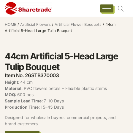
HOME
/
Artificial Flowers
/
Artificial Flower Bouquets
/ 44cm
Artificial 5-Head Large Tulip Bouquet
44cm Artificial 5-Head Large
Tulip Bouquet
Item No. 26STB370003
Height:
44 cm
Material:
PVC flowers petals + Flexible plastic stems
MOQ:
600 pcs
Sample Lead Time:
7–10 Days
Production Time:
15–45 Days
Designed for wholesale buyers, commercial projects, and
brand customers.