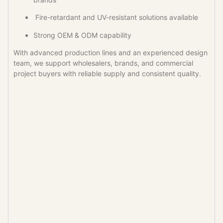
Fire-retardant and UV-resistant solutions available
Strong OEM & ODM capability
With advanced production lines and an experienced design
team, we support wholesalers, brands, and commercial
project buyers with reliable supply and consistent quality.