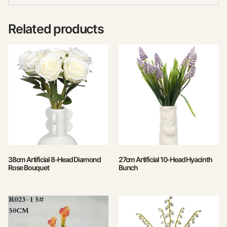
Related products
38cm Artificial 8-Head Diamond
27cm Artificial 10-Head Hyacinth
Rose Bouquet
Bunch