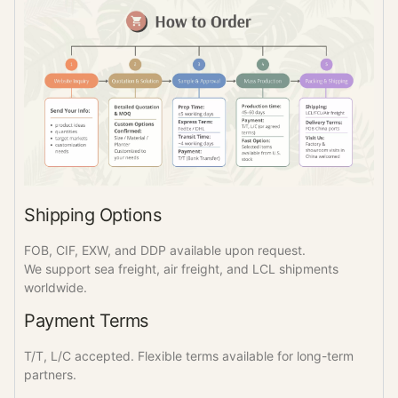
Shipping Options
FOB, CIF, EXW, and DDP available upon request.
We support sea freight, air freight, and LCL shipments
worldwide.
Payment Terms
T/T, L/C accepted. Flexible terms available for long-term
partners.