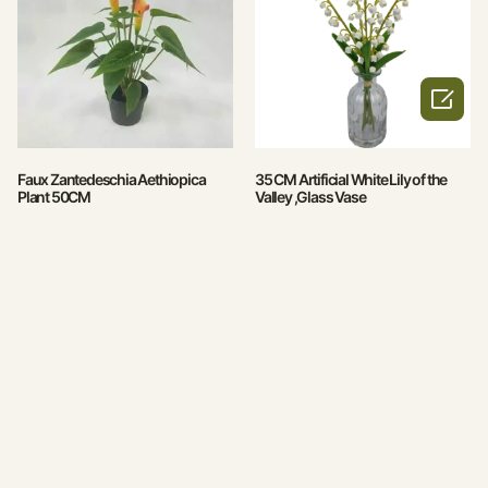

Faux Zantedeschia Aethiopica
35 CM Artificial White Lily of the
Plant 50CM
Valley ,Glass Vase