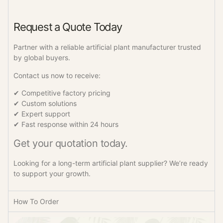
Request a Quote Today
Partner with a reliable artificial plant manufacturer trusted
by global buyers.
Contact us now to receive:
✔ Competitive factory pricing
✔ Custom solutions
✔ Expert support
✔ Fast response within 24 hours
Get your quotation today.
Looking for a long-term artificial plant supplier? We’re ready
to support your growth.
How To Order