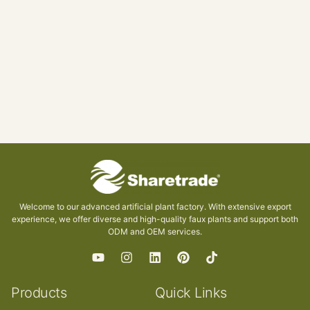
Welcome to our advanced artificial plant factory. With extensive export
experience, we offer diverse and high-quality faux plants and support both
ODM and OEM services.
Products
Quick Links