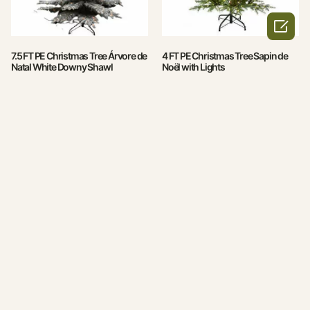

7.5 FT PE Christmas Tree Árvore de
4 FT PE Christmas Tree Sapin de
Natal White Downy Shawl
Noël with Lights