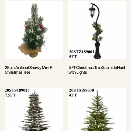
25cm Artificial Snowy Mini Fir
5 FT Christmas Tree Sapin de Noël
Christmas Tree
with Lights