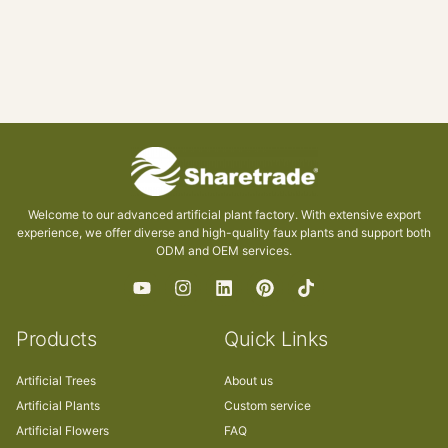
Welcome to our advanced artificial plant factory. With extensive export
experience, we offer diverse and high-quality faux plants and support both
ODM and OEM services.
Products
Quick Links
Artificial Trees
About us
Artificial Plants
Custom service
Artificial Flowers
FAQ