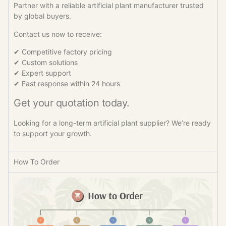
Partner with a reliable artificial plant manufacturer trusted
by global buyers.
Contact us now to receive:
✔ Competitive factory pricing
✔ Custom solutions
✔ Expert support
✔ Fast response within 24 hours
Get your quotation today.
Looking for a long-term artificial plant supplier? We’re ready
to support your growth.
How To Order