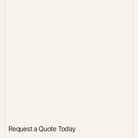
Request a Quote Today