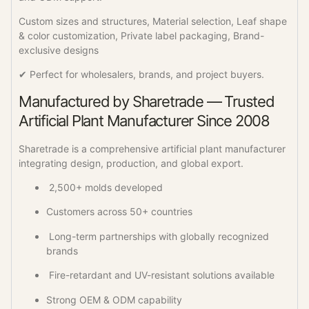
Custom sizes and structures, Material selection, Leaf shape
& color customization, Private label packaging, Brand-
exclusive designs
✔ Perfect for wholesalers, brands, and project buyers.
Manufactured by Sharetrade — Trusted
Artificial Plant Manufacturer Since 2008
Sharetrade is a comprehensive artificial plant manufacturer
integrating design, production, and global export.
2,500+ molds developed
Customers across 50+ countries
Long-term partnerships with globally recognized
brands
Fire-retardant and UV-resistant solutions available
Strong OEM & ODM capability