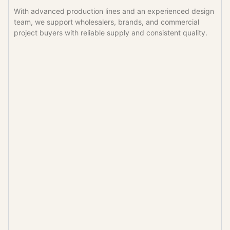
With advanced production lines and an experienced design
team, we support wholesalers, brands, and commercial
project buyers with reliable supply and consistent quality.