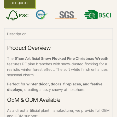
GET QUOTE
Description
Product Overview
The
61cm Artificial Snow Flocked Pine Christmas Wreath
features PE pine branches with snow-dusted flocking for a
realistic winter forest effect. The soft white finish enhances
seasonal charm.
Perfect for
winter décor, doors, fireplaces, and festive
displays
, creating a cozy snowy atmosphere.
OEM & ODM Available
As a direct artificial plant manufacturer, we provide full OEM
and ODM support.