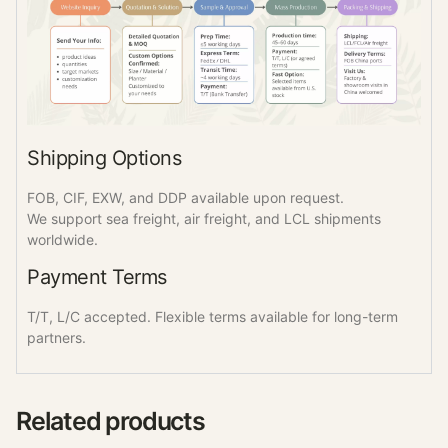
Shipping Options
FOB, CIF, EXW, and DDP available upon request.
We support sea freight, air freight, and LCL shipments
worldwide.
Payment Terms
T/T, L/C accepted. Flexible terms available for long-term
partners.
Related products