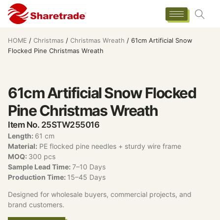
HOME
/
Christmas
/
Christmas Wreath
/ 61cm Artificial Snow
Flocked Pine Christmas Wreath
61cm Artificial Snow Flocked
Pine Christmas Wreath
Item No. 25STW255016
Length:
61 cm
Material:
PE flocked pine needles + sturdy wire frame
MOQ:
300 pcs
Sample Lead Time:
7–10 Days
Production Time:
15–45 Days
Designed for wholesale buyers, commercial projects, and
brand customers.