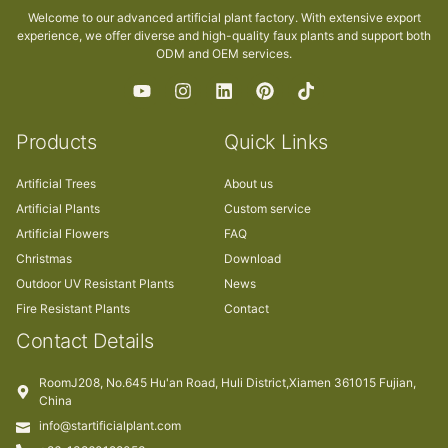
Welcome to our advanced artificial plant factory. With extensive export
experience, we offer diverse and high-quality faux plants and support both
ODM and OEM services.
Products
Quick Links
Artificial Trees
About us
Artificial Plants
Custom service
Artificial Flowers
FAQ
Christmas
Download
Outdoor UV Resistant Plants
News
Fire Resistant Plants
Contact
Contact Details
RoomJ208, No.645 Hu'an Road, Huli District,Xiamen 361015 Fujian,
China
info@startificialplant.com