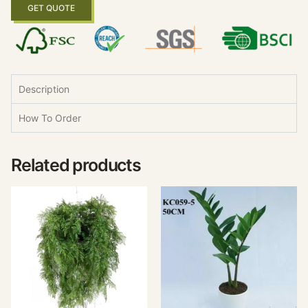
GET QUOTE
Description
How To Order
Related products