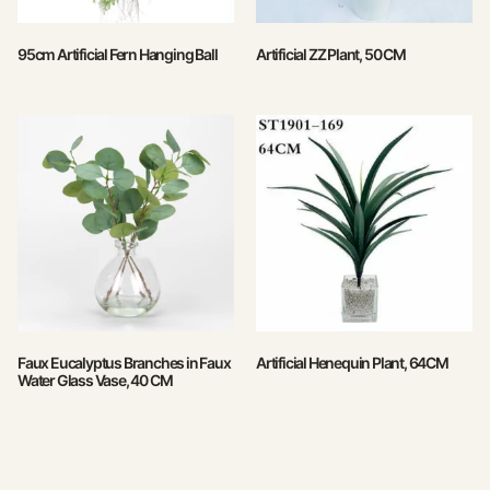
95cm Artificial Fern Hanging Ball
Artificial ZZ Plant, 50 CM
Faux Eucalyptus Branches in Faux
Artificial Henequin Plant, 64CM
Water Glass Vase, 40 CM