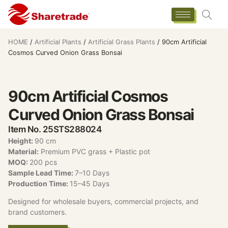
HOME
/
Artificial Plants
/
Artificial Grass Plants
/ 90cm Artificial
Cosmos Curved Onion Grass Bonsai
90cm Artificial Cosmos
Curved Onion Grass Bonsai
Item No. 25STS288024
Height:
90 cm
Material:
Premium PVC grass + Plastic pot
MOQ:
200 pcs
Sample Lead Time:
7–10 Days
Production Time:
15–45 Days
Designed for wholesale buyers, commercial projects, and
brand customers.