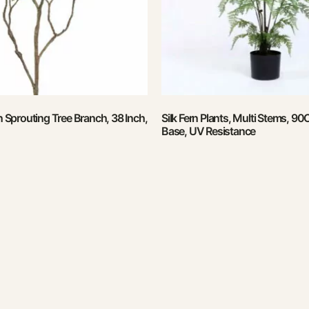
en Sprouting Tree Branch, 38 Inch,
Silk Fern Plants, Multi Stems, 90
Base, UV Resistance