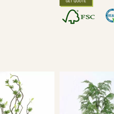
GET QUOTE