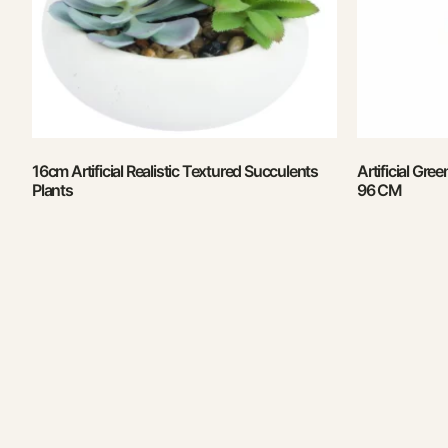
16cm Artificial Realistic Textured Succulents
Artificial Gre
Plants
96 CM