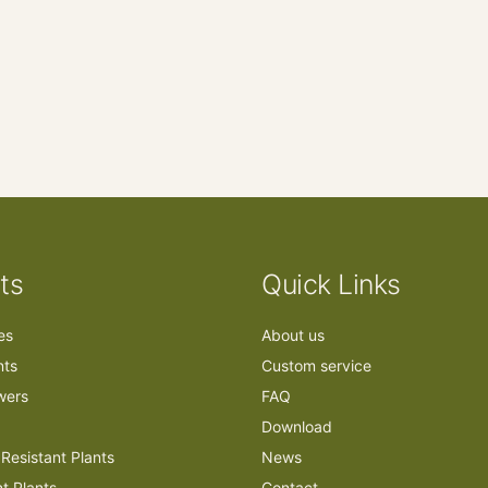
ts
Quick Links
ees
About us
nts
Custom service
owers
FAQ
Download
Resistant Plants
News
nt Plants
Contact