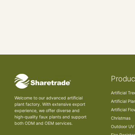
Produc
Artificial Tr
Welcome to our advanced artificial
Artificial Pla
plant factory. With extensive export
Artificial Fl
experience, we offer diverse and
high-quality faux plants and support
Christmas
both ODM and OEM services.
Outdoor UV 
Fire Resista