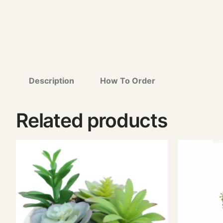
Description
How To Order
Related products