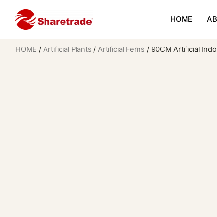
HOME
AB
HOME
/
Artificial Plants
/
Artificial Ferns
/ 90CM Artificial Ind