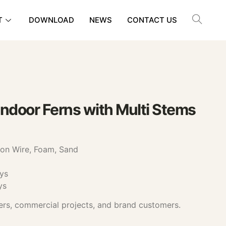
T
DOWNLOAD
NEWS
CONTACT US
Indoor Ferns with Multi Stems
ron Wire, Foam, Sand
ys
ys
ers, commercial projects, and brand customers.