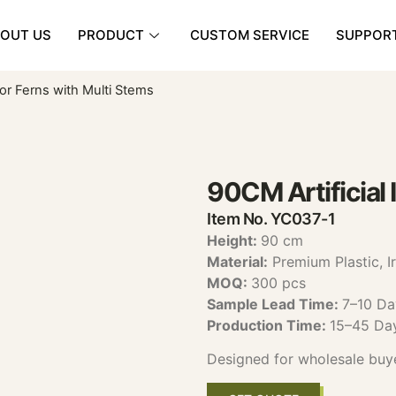
OUT US
PRODUCT
CUSTOM SERVICE
SUPPOR
oor Ferns with Multi Stems
90CM Artificial 
Item No. YC037-1
Height:
90 cm
Material:
Premium Plastic, I
MOQ:
300 pcs
Sample Lead Time:
7–10 Da
Production Time:
15–45 Da
Designed for wholesale buy