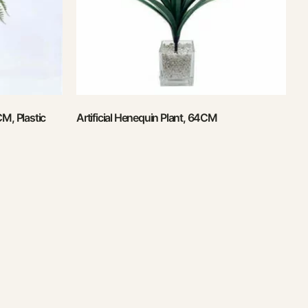
CM, Plastic
Artificial Henequin Plant, 64CM