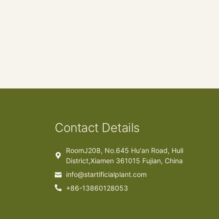
Contact Details
RoomJ208, No.645 Hu'an Road, Huli
District,Xiamen 361015 Fujian, China
info@startificialplant.com
+86-13860128053