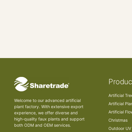
Produc
Artificial Tr
Welcome to our advanced artificial
Artificial Pla
plant factory. With extensive export
Artificial Fl
experience, we offer diverse and
high-quality faux plants and support
Christmas
both ODM and OEM services.
Outdoor UV 