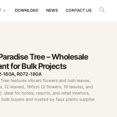
T
DOWNLOAD
NEWS
CONTACT US
f Paradise Tree – Wholesale
ant for Bulk Projects
72-160A, R072-180A
e Tree features vibrant flowers and lush leaves,
s, 12 leaves), 160cm (2 flowers, 19 leaves), and
 Ideal for hotels, resorts, and retail interiors,
ts bulk buyers and trusted by faux plants supplier