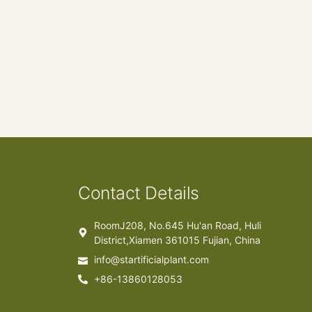
Contact Details
RoomJ208, No.645 Hu'an Road, Huli
District,Xiamen 361015 Fujian, China
info@startificialplant.com
+86-13860128053