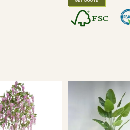
GET QUOTE