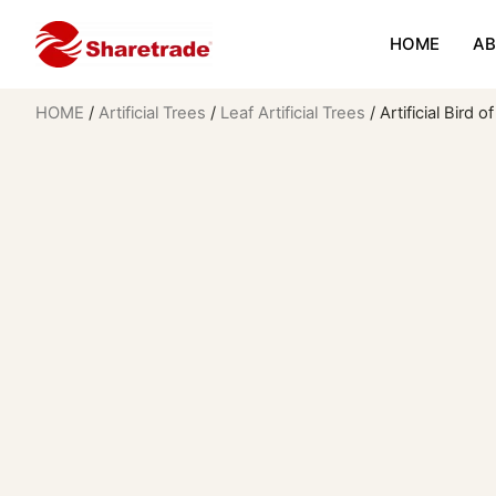
HOME
AB
HOME
/
Artificial Trees
/
Leaf Artificial Trees
/ Artificial Bird