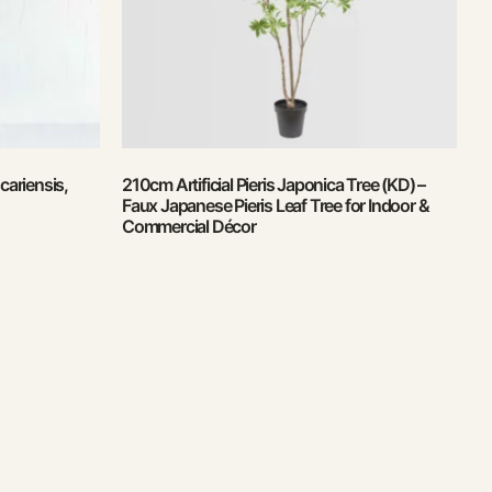
ariensis,
210cm Artificial Pieris Japonica Tree (KD) –
Faux Japanese Pieris Leaf Tree for Indoor &
Commercial Décor