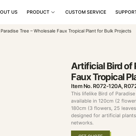
OUT US
PRODUCT
CUSTOM SERVICE
SUPPOR
 of Paradise Tree – Wholesale Faux Tropical Plant for Bulk Projects
Artificial Bird o
Faux Tropical Pl
Item No. R072-120A, R0
This lifelike Bird of Paradis
available in 120cm (2 flower
180cm (3 flowers, 25 leaves).
designed for artificial plan
networks.