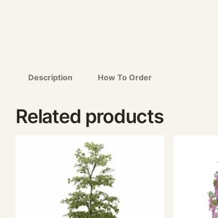
Description
How To Order
Related products