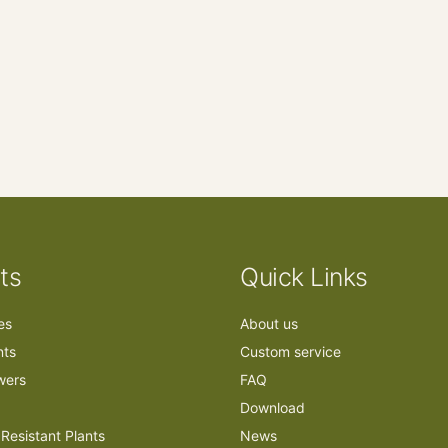
ts
Quick Links
ees
About us
nts
Custom service
owers
FAQ
Download
Resistant Plants
News