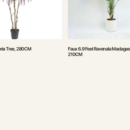
teria Tree, 280CM
Faux 6.9 Feet Ravenala Madagasc
210CM