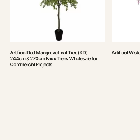
Artificial Red Mangrove Leaf Tree (KD) –
Artificial Wis
244cm & 270cm Faux Trees Wholesale for
Commercial Projects