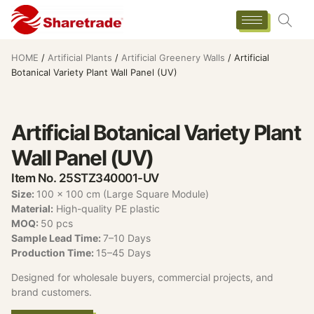
HOME
/
Artificial Plants
/
Artificial Greenery Walls
/ Artificial
Botanical Variety Plant Wall Panel (UV)
Artificial Botanical Variety Plant
Wall Panel (UV)
Item No. 25STZ340001-UV
Size:
100 x 100 cm (Large Square Module)
Material:
High-quality PE plastic
MOQ:
50 pcs
Sample Lead Time:
7–10 Days
Production Time:
15–45 Days
Designed for wholesale buyers, commercial projects, and
brand customers.