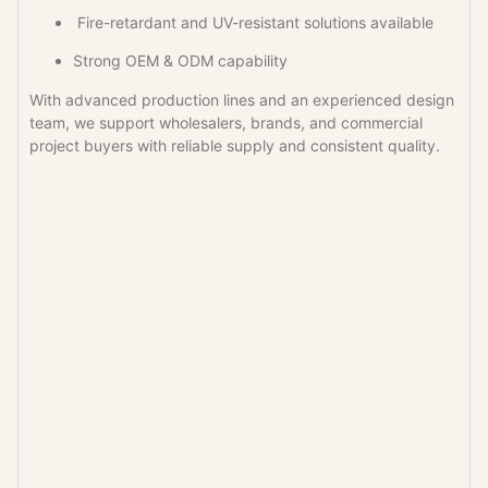
Fire-retardant and UV-resistant solutions available
Strong OEM & ODM capability
With advanced production lines and an experienced design
team, we support wholesalers, brands, and commercial
project buyers with reliable supply and consistent quality.