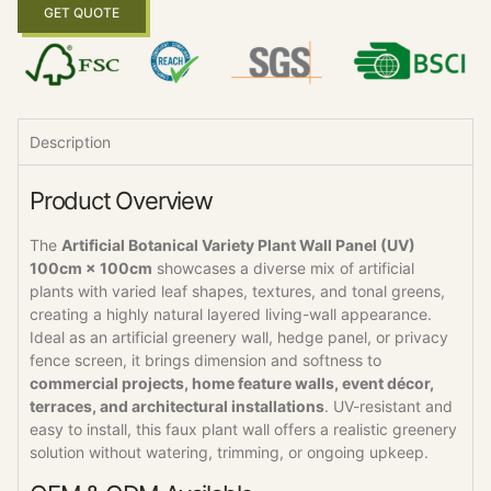
GET QUOTE
Description
Product Overview
The
Artificial Botanical Variety Plant Wall Panel (UV)
100cm × 100cm
showcases a diverse mix of artificial
plants with varied leaf shapes, textures, and tonal greens,
creating a highly natural layered living-wall appearance.
Ideal as an artificial greenery wall, hedge panel, or privacy
fence screen, it brings dimension and softness to
commercial projects, home feature walls, event décor,
terraces, and architectural installations
. UV-resistant and
easy to install, this faux plant wall offers a realistic greenery
solution without watering, trimming, or ongoing upkeep.