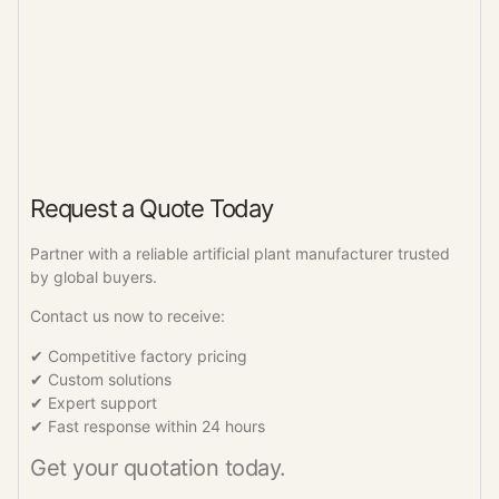
Request a Quote Today
Partner with a reliable artificial plant manufacturer trusted
by global buyers.
Contact us now to receive:
✔ Competitive factory pricing
✔ Custom solutions
✔ Expert support
✔ Fast response within 24 hours
Get your quotation today.