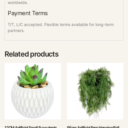
worldwide.
Payment Terms
T/T, L/C accepted. Flexible terms available for long-term
partners.
Related products
12CM Artificial Small Succulents
95cm Artificial Fern Hanging Ball