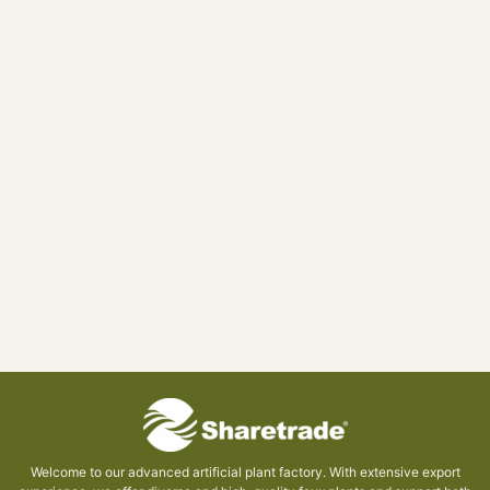
Welcome to our advanced artificial plant factory. With extensive export