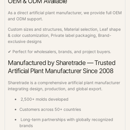
OEM & ODM Available
As a direct artificial plant manufacturer, we provide full OEM
and ODM support.
Custom sizes and structures, Material selection, Leaf shape
& color customization, Private label packaging, Brand-
exclusive designs
✔ Perfect for wholesalers, brands, and project buyers.
Manufactured by Sharetrade — Trusted
Artificial Plant Manufacturer Since 2008
Sharetrade is a comprehensive artificial plant manufacturer
integrating design, production, and global export.
2,500+ molds developed
Customers across 50+ countries
Long-term partnerships with globally recognized
brands