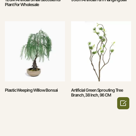
Plant For Wholesale
Plastic Weeping Willow Bonsai
Artificial Green Sprouting Tree
Branch, 38 Inch, 96 CM
