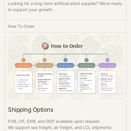
Looking for a long-term artificial plant supplier? We’re ready
to support your growth.
How To Order
Shipping Options
FOB, CIF, EXW, and DDP available upon request.
We support sea freight, air freight, and LCL shipments