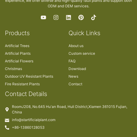
experience, we offer diverse and high-quality faux plants and support both
ODM and OEM services.
Products
Quick Links
Artificial Trees
About us
Artificial Plants
Custom service
Artificial Flowers
FAQ
Christmas
Download
Outdoor UV Resistant Plants
News
Fire Resistant Plants
Contact
Contact Details
RoomJ208, No.645 Hu'an Road, Huli District,Xiamen 361015 Fujian,
China
info@startificialplant.com
+86-13860128053