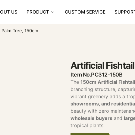
OUT US
PRODUCT
CUSTOM SERVICE
SUPPOR
ail Palm Tree, 150cm
Artificial Fishta
Item No.PC312-150B
The
150cm Artificial Fishta
branching structure, capturin
vibrant greenery adds a trop
showrooms, and residential
beauty with zero maintenan
wholesale buyers
and
larg
tropical plants.