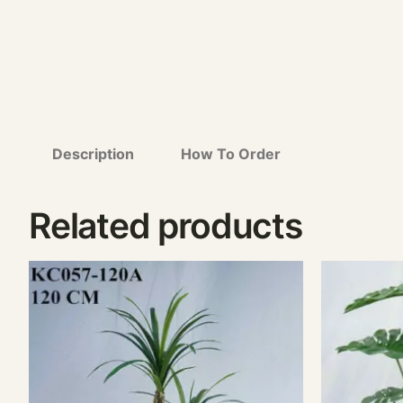
Description
How To Order
Related products