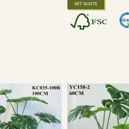
GET QUOTE