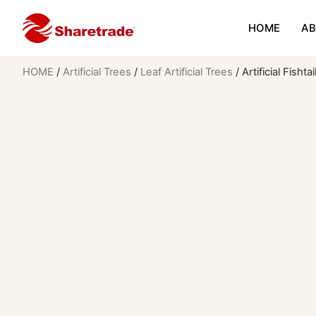
HOME
AB
HOME
/
Artificial Trees
/
Leaf Artificial Trees
/ Artificial Fisht