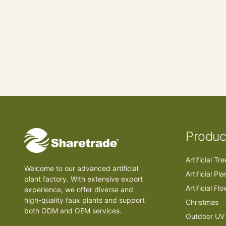
Produc
Artificial Tr
Welcome to our advanced artificial
Artificial Pla
plant factory. With extensive export
Artificial Fl
experience, we offer diverse and
high-quality faux plants and support
Christmas
both ODM and OEM services.
Outdoor UV 