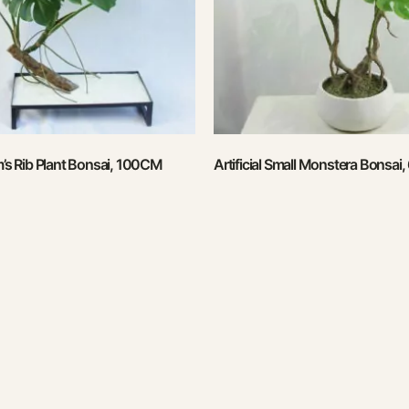
am’s Rib Plant Bonsai, 100CM
Artificial Small Monstera Bonsai