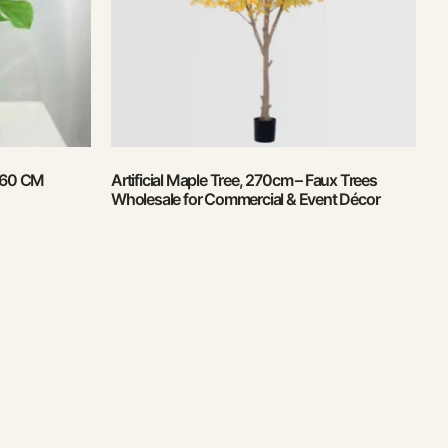
, 60 CM
Artificial Maple Tree, 270cm – Faux Trees
Wholesale for Commercial & Event Décor