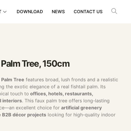
T
DOWNLOAD
NEWS
CONTACT US
il Palm Tree, 150cm
il Palm Tree
features broad, lush fronds and a realistic
g the exotic elegance of a real fishtail palm. Its
ical touch to
offices, hotels, restaurants,
 interiors
. This faux palm tree offers long-lasting
ce—an excellent choice for
artificial greenery
e B2B décor projects
looking for high-quality indoor