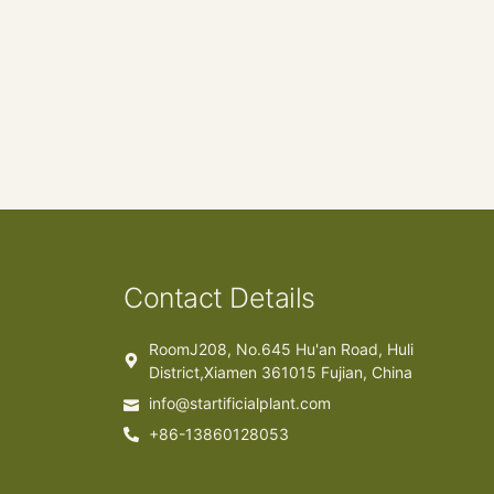
Contact Details
RoomJ208, No.645 Hu'an Road, Huli
District,Xiamen 361015 Fujian, China
info@startificialplant.com
+86-13860128053