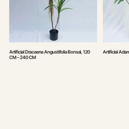
Artificial Dracaena Angustifolia Bonsai, 120
Artificial Ad
CM – 240 CM