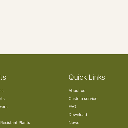
ts
Quick Links
ees
About us
nts
Custom service
owers
FAQ
Download
Resistant Plants
News