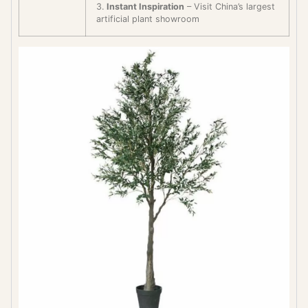
3.
Instant Inspiration
– Visit China’s largest
artificial plant showroom