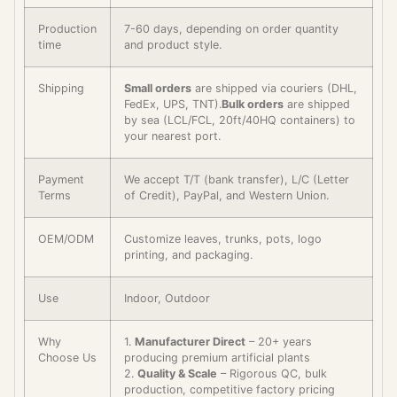
Production
7-60 days, depending on order quantity
time
and product style.
Shipping
Small orders
are shipped via couriers (DHL,
FedEx, UPS, TNT).
Bulk orders
are shipped
by sea (LCL/FCL, 20ft/40HQ containers) to
your nearest port.
Payment
We accept T/T (bank transfer), L/C (Letter
Terms
of Credit), PayPal, and Western Union.
OEM/ODM
Customize leaves, trunks, pots, logo
printing, and packaging.
Use
Indoor, Outdoor
Why
1.
Manufacturer Direct
– 20+ years
Choose Us
producing premium artificial plants
2.
Quality & Scale
– Rigorous QC, bulk
production, competitive factory pricing