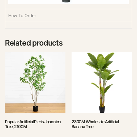
How To Order
Related products
Popular Artificial Pieris Japonica
230CM Wholesale Artificial
Tree, 210CM
Banana Tree