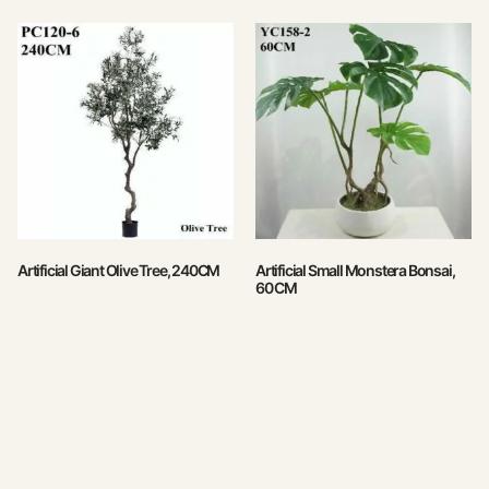
Artificial Giant Olive Tree, 240CM
Artificial Small Monstera Bonsai,
60 CM