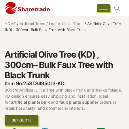
HOME
/
Artificial Trees
/
Leaf Artificial Trees
/ Artificial Olive Tree
(KD) , 300cm– Bulk Faux Tree with Black Trunk
Artificial Olive Tree (KD) ,
300cm– Bulk Faux Tree with
Black Trunk
Item No.25STS495013-KD
300cm Artificial Olive Tree with black trunk and lifelike foliage.
KD design ensures easy shipping and installation. Ideal
for
artificial plants bulk
and
faux plants supplier
orders in
retail, hospitality, and commercial interiors.
GET QUOTE