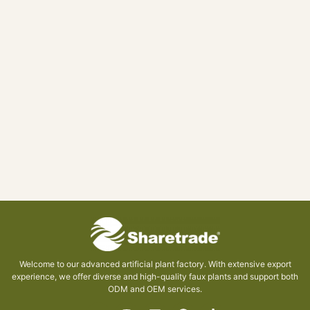
Welcome to our advanced artificial plant factory. With extensive export
experience, we offer diverse and high-quality faux plants and support both
ODM and OEM services.