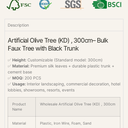
Description
Artificial Olive Tree (KD) , 300cm– Bulk
Faux Tree with Black Trunk
✅
Height:
Customizable (Standard model: 300cm)
✅
Material:
Premium silk leaves + durable plastic trunk +
cement base
✅
MOQ:
200 PCS
✅
Usage:
Interior landscaping, commercial decoration, hotel
lobbies, showrooms, resorts, events
Product
Wholesale Artificial Olive Tree (KD) , 300cm
Name
Material
Plastic, Iron Wire, Foam, Sand