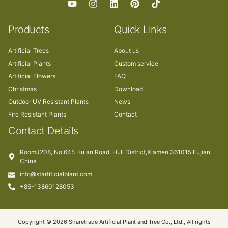
Products
Quick Links
Artificial Trees
About us
Artificial Plants
Custom service
Artificial Flowers
FAQ
Christmas
Download
Outdoor UV Resistant Plants
News
Fire Resistant Plants
Contact
Contact Details
RoomJ208, No.645 Hu'an Road, Huli District,Xiamen 361015 Fujian,
China
info@startificialplant.com
+86-13860128053
Copyright © 2026 Sharetrade Artificial Plant and Tree Co., Ltd., All rights