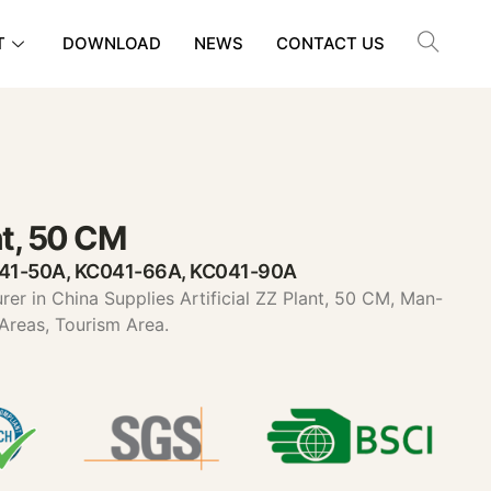
T
DOWNLOAD
NEWS
CONTACT US
ant, 50 CM
041-50A, KC041-66A, KC041-90A
urer in China Supplies Artificial ZZ Plant, 50 CM, Man-
 Areas, Tourism Area.