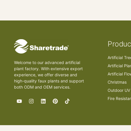
Produc
Artificial Tr
Welcome to our advanced artificial
Artificial Pla
plant factory. With extensive export
Artificial Fl
experience, we offer diverse and
high-quality faux plants and support
Christmas
both ODM and OEM services.
Outdoor UV 
Fire Resista