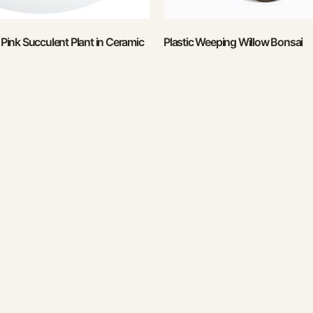
l Pink Succulent Plant in Ceramic
Plastic Weeping Willow Bonsai