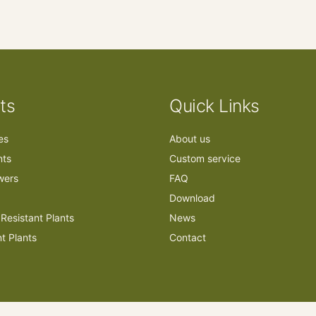
ts
Quick Links
ees
About us
nts
Custom service
owers
FAQ
Download
Resistant Plants
News
nt Plants
Contact