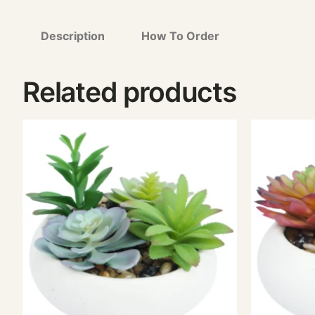
Description
How To Order
Related products