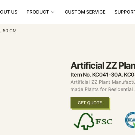
OUT US
PRODUCT
CUSTOM SERVICE
SUPPOR
nt, 50 CM
Artificial ZZ Pl
Item No. KC041-30A, KC
Artificial ZZ Plant Manufact
made Plants for Residential
GET QUOTE