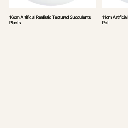
16cm Artificial Realistic Textured Succulents
11cm Artificia
Plants
Pot