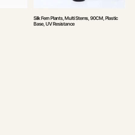
Silk Fern Plants, Multi Stems, 90CM, Plastic
Base, UV Resistance