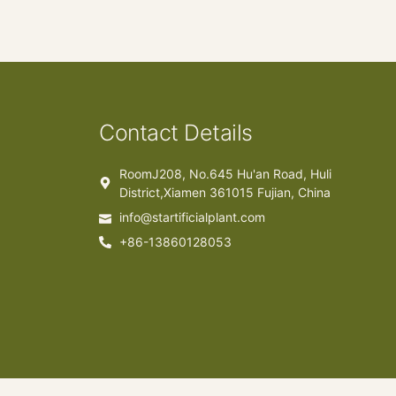
Contact Details
RoomJ208, No.645 Hu'an Road, Huli
District,Xiamen 361015 Fujian, China
info@startificialplant.com
+86-13860128053