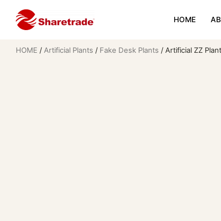
HOME
AB
HOME
/
Artificial Plants
/
Fake Desk Plants
/ Artificial ZZ Pla