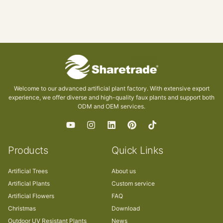
Welcome to our advanced artificial plant factory. With extensive export
experience, we offer diverse and high-quality faux plants and support both
ODM and OEM services.
Products
Quick Links
Artificial Trees
About us
Artificial Plants
Custom service
Artificial Flowers
FAQ
Christmas
Download
Outdoor UV Resistant Plants
News