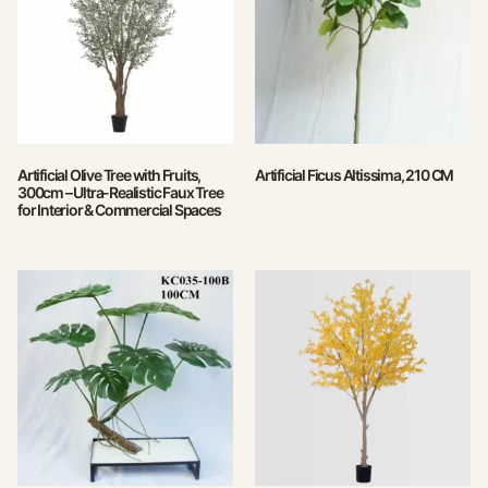
Artificial Olive Tree with Fruits,
Artificial Ficus Altissima, 210 CM
300cm – Ultra-Realistic Faux Tree
for Interior & Commercial Spaces