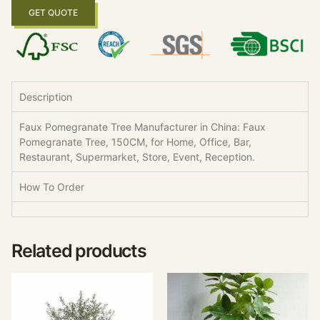
GET QUOTE
Description
Faux Pomegranate Tree Manufacturer in China: Faux
Pomegranate Tree, 150CM, for Home, Office, Bar,
Restaurant, Supermarket, Store, Event, Reception.
How To Order
Related products