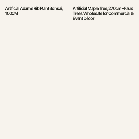
Artificial Adam’s Rib Plant Bonsai,
Artificial Maple Tree, 270cm – Faux
100CM
Trees Wholesale for Commercial &
Event Décor