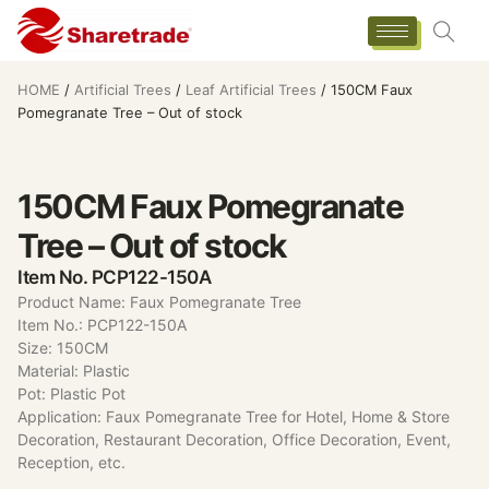
HOME
/
Artificial Trees
/
Leaf Artificial Trees
/ 150CM Faux
Pomegranate Tree – Out of stock
150CM Faux Pomegranate
Tree – Out of stock
Item No. PCP122-150A
Product Name: Faux Pomegranate Tree
Item No.: PCP122-150A
Size: 150CM
Material: Plastic
Pot: Plastic Pot
Application: Faux Pomegranate Tree for Hotel, Home & Store
Decoration, Restaurant Decoration, Office Decoration, Event,
Reception, etc.