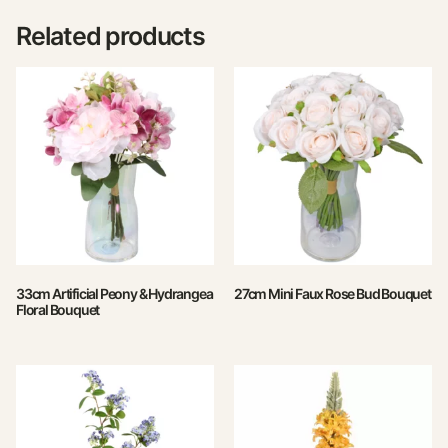
Related products
33cm Artificial Peony & Hydrangea
27cm Mini Faux Rose Bud Bouquet
Floral Bouquet