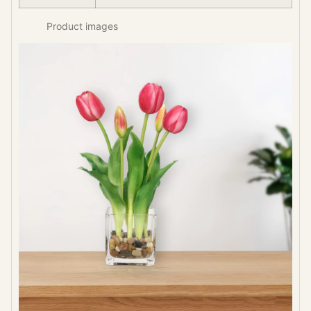
Product images