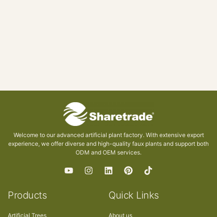
Welcome to our advanced artificial plant factory. With extensive export
experience, we offer diverse and high-quality faux plants and support both
ODM and OEM services.
Products
Quick Links
Artificial Trees
About us