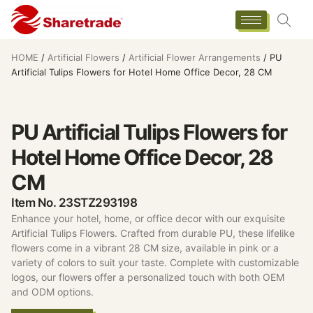
HOME
/
Artificial Flowers
/
Artificial Flower Arrangements
/ PU
Artificial Tulips Flowers for Hotel Home Office Decor, 28 CM
PU Artificial Tulips Flowers for
Hotel Home Office Decor, 28
CM
Item No. 23STZ293198
Enhance your hotel, home, or office decor with our exquisite
Artificial Tulips Flowers. Crafted from durable PU, these lifelike
flowers come in a vibrant 28 CM size, available in pink or a
variety of colors to suit your taste. Complete with customizable
logos, our flowers offer a personalized touch with both OEM
and ODM options.