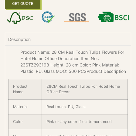
GET QUOTE
Description
Product Name: 28 CM Real Touch Tulips Flowers For
Hotel Home Office Decoration Item No.:
23STZ293198 Height: 28 cm Color: Pink Material:
Plastic, PU, Glass MOQ: 500 PCSProduct Description
Product
28CM Real Touch Tulips For Hotel Home
Name
Office Decor
Material
Real touch, PU, Glass
Color
Pink or any color if customers need