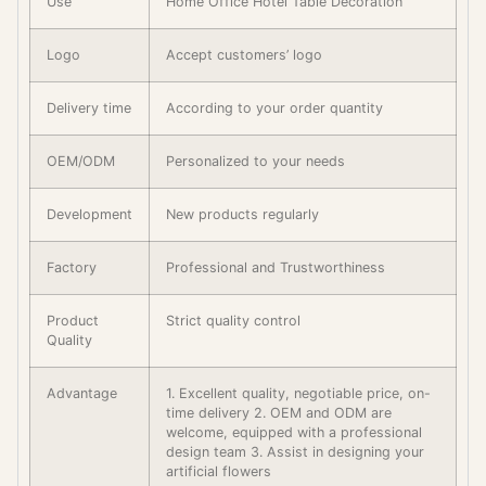
Use
Home Office Hotel Table Decoration
Logo
Accept customers’ logo
Delivery time
According to your order quantity
OEM/ODM
Personalized to your needs
Development
New products regularly
Factory
Professional and Trustworthiness
Product
Strict quality control
Quality
Advantage
1. Excellent quality, negotiable price, on-
time delivery 2. OEM and ODM are
welcome, equipped with a professional
design team 3. Assist in designing your
artificial flowers