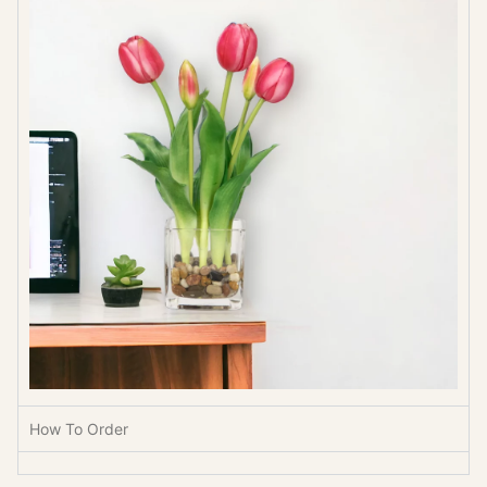
How To Order