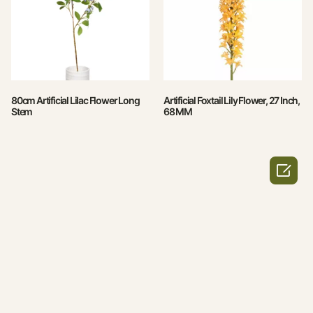
80cm Artificial Lilac Flower Long
Artificial Foxtail Lily Flower, 27 Inch,
Stem
68 MM
