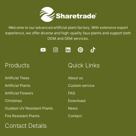
Welcome to our advanced artificial plant factory. With extensive export
experience, we offer diverse and high-quality faux plants and support both
ODM and OEM services.
Products
Quick Links
Artificial Trees
About us
Artificial Plants
Custom service
Artificial Flowers
FAQ
Christmas
Download
Outdoor UV Resistant Plants
News
Fire Resistant Plants
Contact
Contact Details