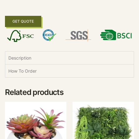
GET QUOTE
Description
How To Order
Related products