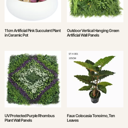
11cm Artificial Pink Succulent Plant
Outdoor Vertical Hanging Green
in Ceramic Pot
Artificial Wall Panels
UV Protected Purple Rhombus
Faux Colocasia Tonoimo, Ten
Plant Wall Panels
Leaves