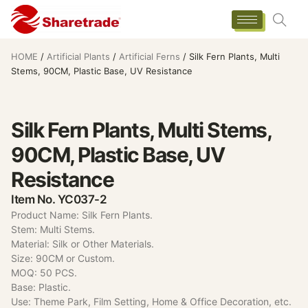
HOME
/
Artificial Plants
/
Artificial Ferns
/ Silk Fern Plants, Multi
Stems, 90CM, Plastic Base, UV Resistance
Silk Fern Plants, Multi Stems,
90CM, Plastic Base, UV
Resistance
Item No. YC037-2
Product Name: Silk Fern Plants.
Stem: Multi Stems.
Material: Silk or Other Materials.
Size: 90CM or Custom.
MOQ: 50 PCS.
Base: Plastic.
Use: Theme Park, Film Setting, Home & Office Decoration, etc.