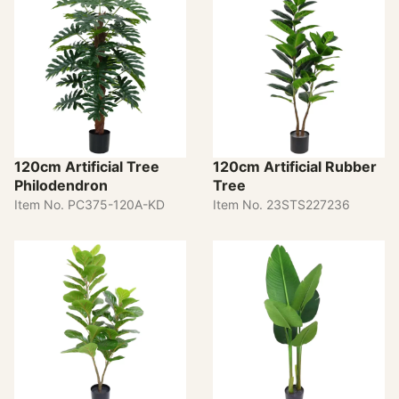
120cm Artificial Tree
120cm Artificial Rubber
Philodendron
Tree
Item No. PC375-120A-KD
Item No. 23STS227236