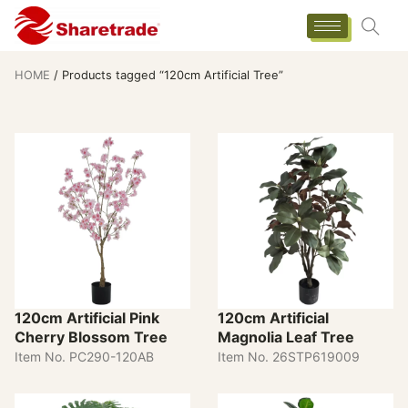
HOME
/ Products tagged “120cm Artificial Tree”
120cm Artificial Pink
120cm Artificial
Cherry Blossom Tree
Magnolia Leaf Tree
Item No. PC290-120AB
Item No. 26STP619009