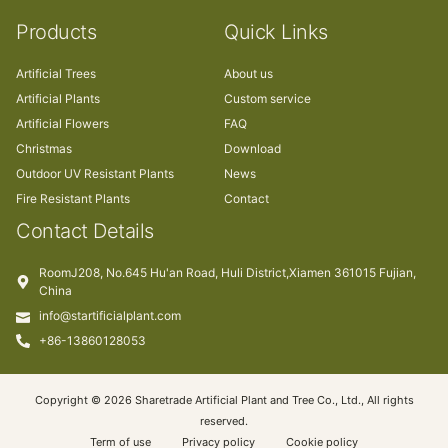
Products
Quick Links
Artificial Trees
About us
Artificial Plants
Custom service
Artificial Flowers
FAQ
Christmas
Download
Outdoor UV Resistant Plants
News
Fire Resistant Plants
Contact
Contact Details
RoomJ208, No.645 Hu'an Road, Huli District,Xiamen 361015 Fujian,
China
info@startificialplant.com
+86-13860128053
Copyright © 2026 Sharetrade Artificial Plant and Tree Co., Ltd., All rights
reserved.
Term of use
Privacy policy
Cookie policy