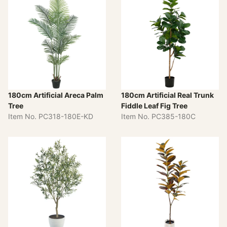
180cm Artificial Areca Palm
180cm Artificial Real Trunk
Tree
Fiddle Leaf Fig Tree
Item No. PC318-180E-KD
Item No. PC385-180C