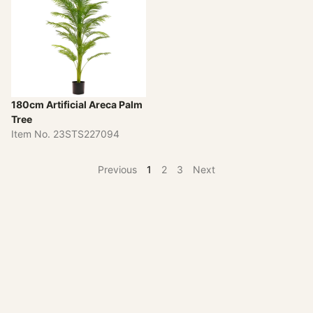
180cm Artificial Areca Palm
Tree
Item No. 23STS227094
Previous
1
2
3
Next