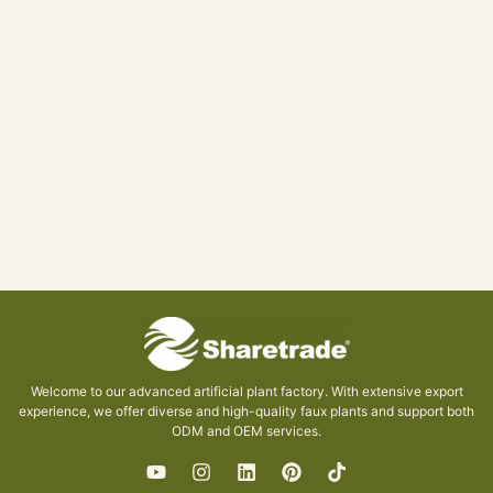
Welcome to our advanced artificial plant factory. With extensive export
experience, we offer diverse and high-quality faux plants and support both
ODM and OEM services.