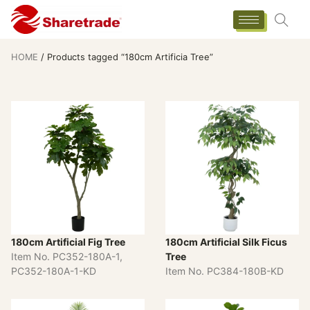
HOME
/ Products tagged “180cm Artificia Tree”
180cm Artificial Fig Tree
180cm Artificial Silk Ficus
Item No. PC352-180A-1,
Tree
PC352-180A-1-KD
Item No. PC384-180B-KD