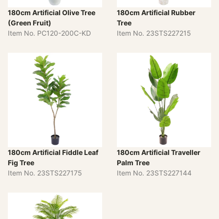
180cm Artificial Olive Tree
180cm Artificial Rubber
(Green Fruit)
Tree
Item No. PC120-200C-KD
Item No. 23STS227215
180cm Artificial Fiddle Leaf
180cm Artificial Traveller
Fig Tree
Palm Tree
Item No. 23STS227175
Item No. 23STS227144