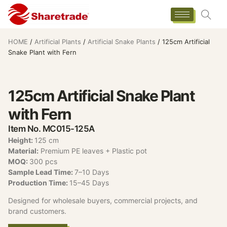
HOME
/
Artificial Plants
/
Artificial Snake Plants
/ 125cm Artificial
Snake Plant with Fern
125cm Artificial Snake Plant
with Fern
Item No. MC015-125A
Height:
125 cm
Material:
Premium PE leaves + Plastic pot
MOQ:
300 pcs
Sample Lead Time:
7–10 Days
Production Time:
15–45 Days
Designed for wholesale buyers, commercial projects, and
brand customers.