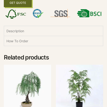
GET QUOTE
Description
How To Order
Related products