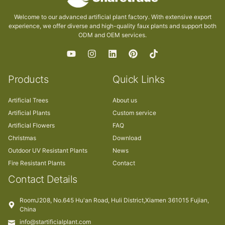
Welcome to our advanced artificial plant factory. With extensive export
experience, we offer diverse and high-quality faux plants and support both
ODM and OEM services.
Products
Quick Links
Artificial Trees
About us
Artificial Plants
Custom service
Artificial Flowers
FAQ
Christmas
Download
Outdoor UV Resistant Plants
News
Fire Resistant Plants
Contact
Contact Details
RoomJ208, No.645 Hu'an Road, Huli District,Xiamen 361015 Fujian,
China
info@startificialplant.com