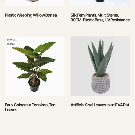
Plastic Weeping Willow Bonsai
Silk Fern Plants, Multi Stems,
90CM, Plastic Base, UV Resistance
Faux Colocasia Tonoimo, Ten
Artificial Sisal Leaves in an EVA Pot
Leaves