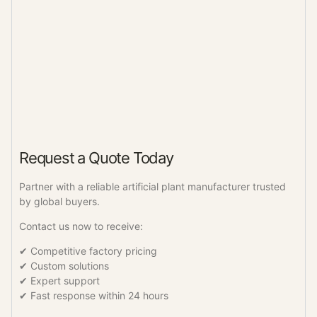
Request a Quote Today
Partner with a reliable artificial plant manufacturer trusted
by global buyers.
Contact us now to receive:
✔ Competitive factory pricing
✔ Custom solutions
✔ Expert support
✔ Fast response within 24 hours