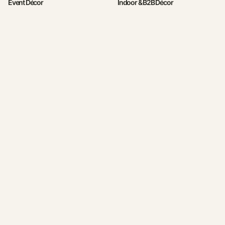
Event Décor
Indoor & B2B Décor