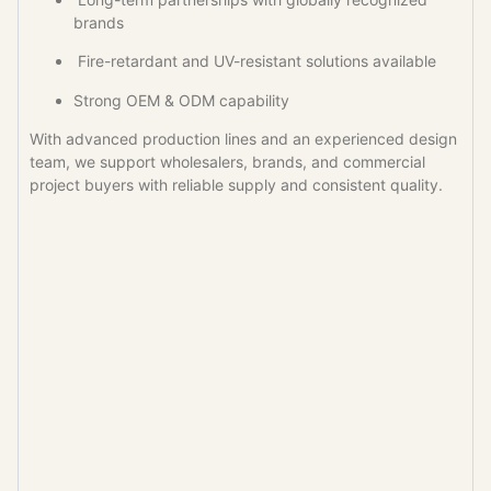
brands
Fire-retardant and UV-resistant solutions available
Strong OEM & ODM capability
With advanced production lines and an experienced design
team, we support wholesalers, brands, and commercial
project buyers with reliable supply and consistent quality.