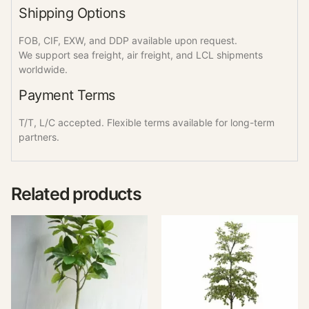
Shipping Options
FOB, CIF, EXW, and DDP available upon request.
We support sea freight, air freight, and LCL shipments
worldwide.
Payment Terms
T/T, L/C accepted. Flexible terms available for long-term
partners.
Related products