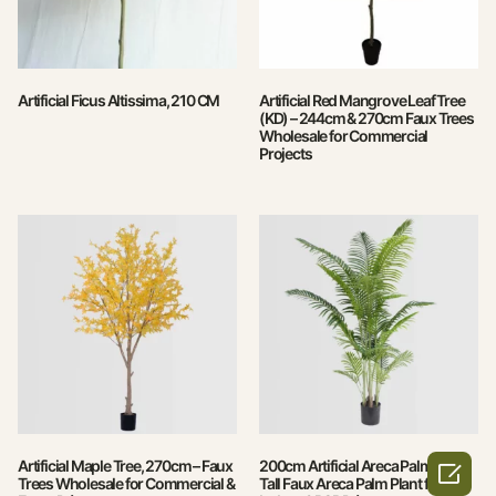
Artificial Ficus Altissima, 210 CM
Artificial Red Mangrove Leaf Tree
(KD) – 244cm & 270cm Faux Trees
Wholesale for Commercial
Projects
Artificial Maple Tree, 270cm – Faux
200cm Artificial Areca Palm Tree –

Trees Wholesale for Commercial &
Tall Faux Areca Palm Plant for