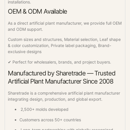
installations.
OEM & ODM Available
As a direct artificial plant manufacturer, we provide full OEM
and ODM support.
Custom sizes and structures, Material selection, Leaf shape
& color customization, Private label packaging, Brand-
exclusive designs
✔ Perfect for wholesalers, brands, and project buyers.
Manufactured by Sharetrade — Trusted
Artificial Plant Manufacturer Since 2008
Sharetrade is a comprehensive artificial plant manufacturer
integrating design, production, and global export.
2,500+ molds developed
Customers across 50+ countries
Long-term partnerships with globally recognized