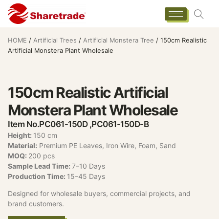
HOME
/
Artificial Trees
/
Artificial Monstera Tree
/ 150cm Realistic
Artificial Monstera Plant Wholesale
150cm Realistic Artificial
Monstera Plant Wholesale
Item No.PC061-150D ,PC061-150D-B
Height:
150 cm
Material:
Premium PE Leaves, Iron Wire, Foam, Sand
MOQ:
200 pcs
Sample Lead Time:
7–10 Days
Production Time:
15–45 Days
Designed for wholesale buyers, commercial projects, and
brand customers.