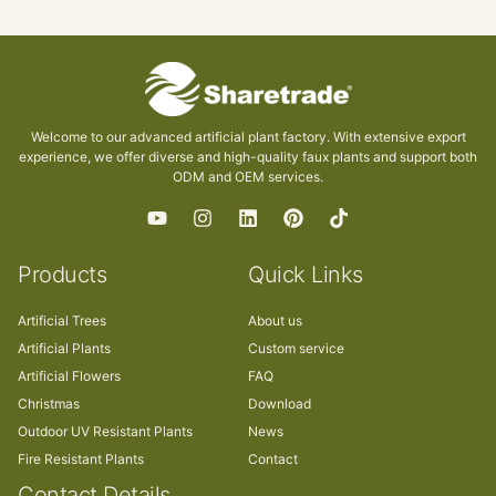
Welcome to our advanced artificial plant factory. With extensive export
experience, we offer diverse and high-quality faux plants and support both
ODM and OEM services.
Products
Quick Links
Artificial Trees
About us
Artificial Plants
Custom service
Artificial Flowers
FAQ
Christmas
Download
Outdoor UV Resistant Plants
News
Fire Resistant Plants
Contact
Contact Details