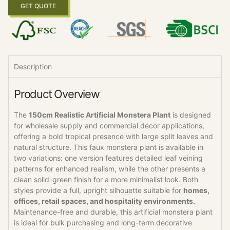
GET QUOTE
Description
Product Overview
The
150cm Realistic Artificial Monstera Plant
is designed
for wholesale supply and commercial décor applications,
offering a bold tropical presence with large split leaves and
natural structure. This faux monstera plant is available in
two variations: one version features detailed leaf veining
patterns for enhanced realism, while the other presents a
clean solid-green finish for a more minimalist look. Both
styles provide a full, upright silhouette suitable for
homes,
offices, retail spaces, and hospitality environments.
Maintenance-free and durable, this artificial monstera plant
is ideal for bulk purchasing and long-term decorative