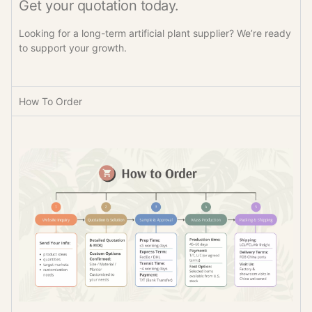
Get your quotation today.
Looking for a long-term artificial plant supplier? We’re ready
to support your growth.
How To Order