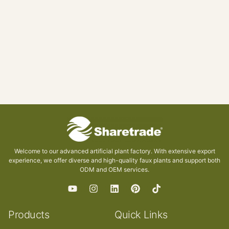
Welcome to our advanced artificial plant factory. With extensive export
experience, we offer diverse and high-quality faux plants and support both
ODM and OEM services.
Products
Quick Links