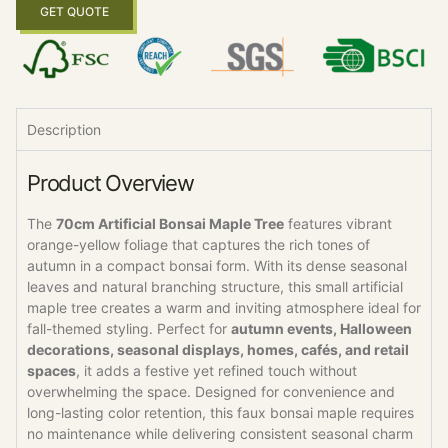
GET QUOTE
Description
Product Overview
The
70cm Artificial Bonsai Maple Tree
features vibrant
orange-yellow foliage that captures the rich tones of
autumn in a compact bonsai form. With its dense seasonal
leaves and natural branching structure, this small artificial
maple tree creates a warm and inviting atmosphere ideal for
fall-themed styling. Perfect for
autumn events, Halloween
decorations, seasonal displays, homes, cafés, and retail
spaces
, it adds a festive yet refined touch without
overwhelming the space. Designed for convenience and
long-lasting color retention, this faux bonsai maple requires
no maintenance while delivering consistent seasonal charm