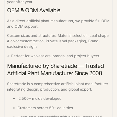
year after year.
OEM & ODM Available
As a direct artificial plant manufacturer, we provide full OEM
and ODM support.
Custom sizes and structures, Material selection, Leaf shape
& color customization, Private label packaging, Brand-
exclusive designs
✔ Perfect for wholesalers, brands, and project buyers.
Manufactured by Sharetrade — Trusted
Artificial Plant Manufacturer Since 2008
Sharetrade is a comprehensive artificial plant manufacturer
integrating design, production, and global export.
2,500+ molds developed
Customers across 50+ countries
Long-term partnerships with globally recognized