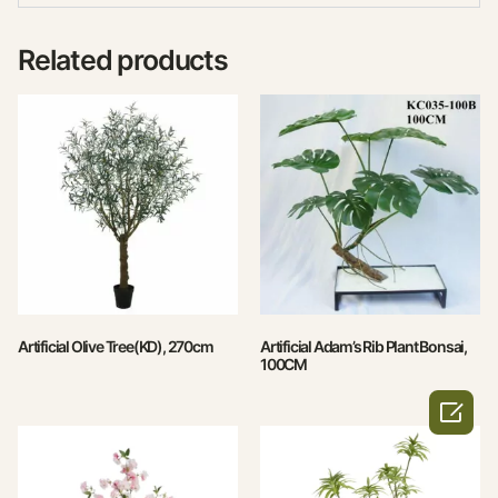
Related products
Artificial Olive Tree(KD), 270cm
Artificial Adam’s Rib Plant Bonsai,
100CM
