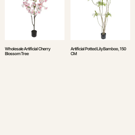
Wholesale Artificial Cherry
Artificial Potted Lily Bamboo, 150
Blossom Tree
CM