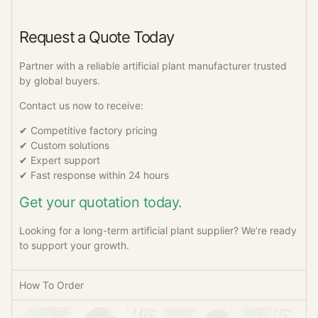
Request a Quote Today
Partner with a reliable artificial plant manufacturer trusted
by global buyers.
Contact us now to receive:
✔ Competitive factory pricing
✔ Custom solutions
✔ Expert support
✔ Fast response within 24 hours
Get your quotation today.
Looking for a long-term artificial plant supplier? We’re ready
to support your growth.
How To Order