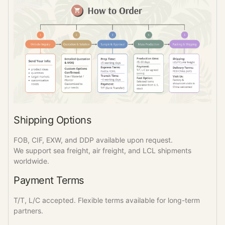
Shipping Options
FOB, CIF, EXW, and DDP available upon request.
We support sea freight, air freight, and LCL shipments
worldwide.
Payment Terms
T/T, L/C accepted. Flexible terms available for long-term
partners.