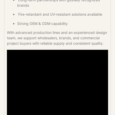
brands
Fire-retardant and UV-resistant solutions available
Strong OEM & ODM capability
With advanced production lines and an experienced design
team, we support wholesalers, brands, and commercial
project buyers with reliable supply and consistent quality.