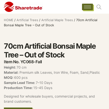
HOME
/
Artificial Trees
/
Artificial Maple Trees
/ 70cm Artificial
Bonsai Maple Tree – Out of Stock
70cm Artificial Bonsai Maple
Tree – Out of Stock
Item No. YC068-Fall
Height:
70 cm
Material:
Premium silk Leaves, Iron Wire, Foam, Sand,Plastic
MOQ:
600 pcs
Sample Lead Time:
7–10 Days
Production Time:
15–45 Days
Designed for wholesale buyers, commercial projects, and
brand customers.