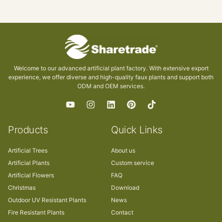
Welcome to our advanced artificial plant factory. With extensive export
experience, we offer diverse and high-quality faux plants and support both
ODM and OEM services.
Products
Quick Links
Artificial Trees
About us
Artificial Plants
Custom service
Artificial Flowers
FAQ
Christmas
Download
Outdoor UV Resistant Plants
News
Fire Resistant Plants
Contact