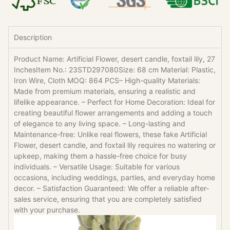
Description
Product Name: Artificial Flower, desert candle, foxtail lily, 27
InchesItem No.: 23STD297080Size: 68 cm Material: Plastic,
Iron Wire, Cloth MOQ: 864 PCS– High-quality Materials:
Made from premium materials, ensuring a realistic and
lifelike appearance. – Perfect for Home Decoration: Ideal for
creating beautiful flower arrangements and adding a touch
of elegance to any living space. – Long-lasting and
Maintenance-free: Unlike real flowers, these fake Artificial
Flower, desert candle, and foxtail lily requires no watering or
upkeep, making them a hassle-free choice for busy
individuals. – Versatile Usage: Suitable for various
occasions, including weddings, parties, and everyday home
decor. – Satisfaction Guaranteed: We offer a reliable after-
sales service, ensuring that you are completely satisfied
with your purchase.