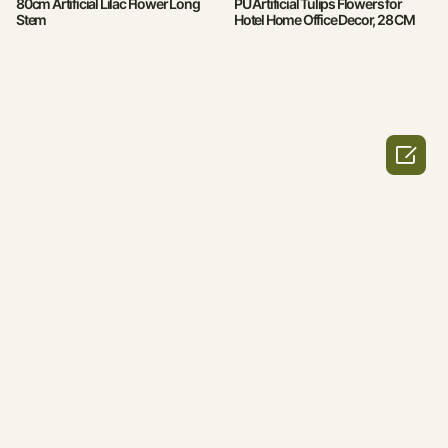
80cm Artificial Lilac Flower Long
PU Artificial Tulips Flowers for
Stem
Hotel Home Office Decor, 28 CM
