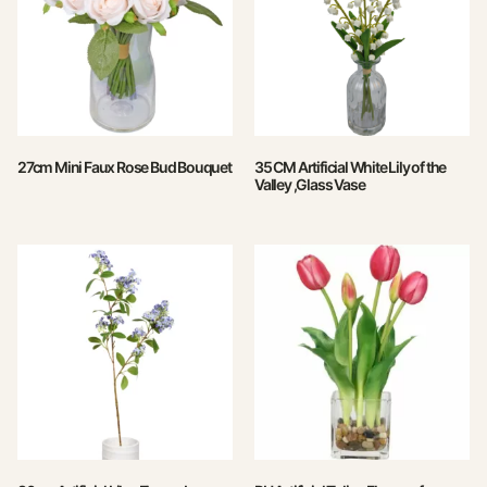
27cm Mini Faux Rose Bud Bouquet
35 CM Artificial White Lily of the
Valley ,Glass Vase