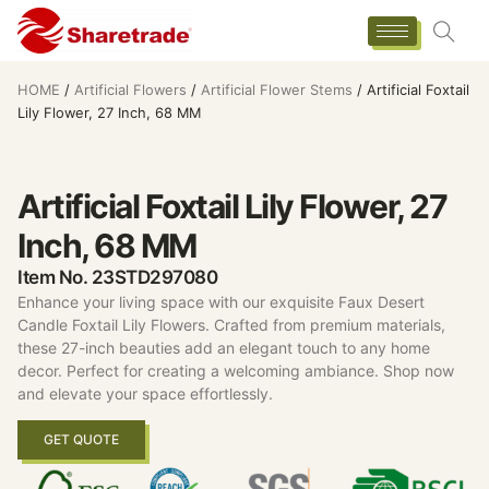
HOME
/
Artificial Flowers
/
Artificial Flower Stems
/ Artificial Foxtail
Lily Flower, 27 Inch, 68 MM
Artificial Foxtail Lily Flower, 27
Inch, 68 MM
Item No. 23STD297080
Enhance your living space with our exquisite Faux Desert
Candle Foxtail Lily Flowers. Crafted from premium materials,
these 27-inch beauties add an elegant touch to any home
decor. Perfect for creating a welcoming ambiance. Shop now
and elevate your space effortlessly.
GET QUOTE