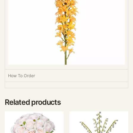
How To Order
Related products