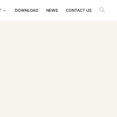
T
DOWNLOAD
NEWS
CONTACT US