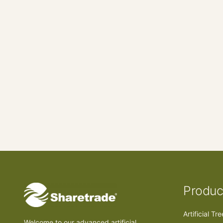
Produc
Artificial Tr
Welcome to our advanced artificial