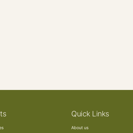
ts
Quick Links
ees
About us