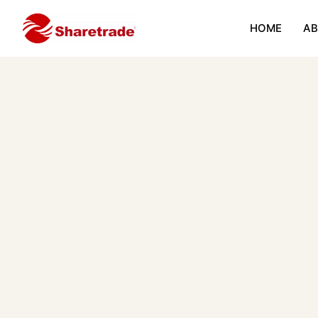
HOME
AB