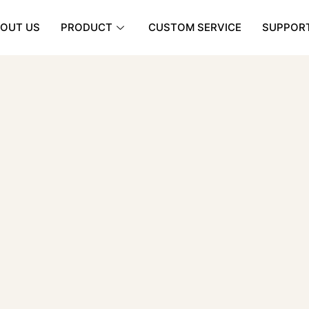
OUT US
PRODUCT
CUSTOM SERVICE
SUPPOR