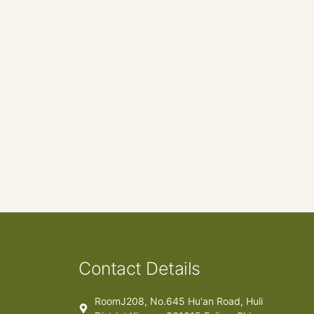
Contact Details
RoomJ208, No.645 Hu'an Road, Huli