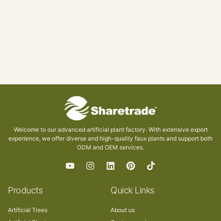
Welcome to our advanced artificial plant factory. With extensive export
experience, we offer diverse and high-quality faux plants and support both
ODM and OEM services.
Products
Quick Links
Artificial Trees
About us