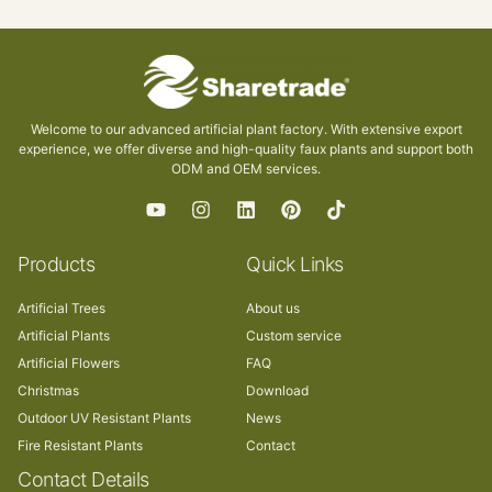
Welcome to our advanced artificial plant factory. With extensive export
experience, we offer diverse and high-quality faux plants and support both
ODM and OEM services.
Products
Quick Links
Artificial Trees
About us
Artificial Plants
Custom service
Artificial Flowers
FAQ
Christmas
Download
Outdoor UV Resistant Plants
News
Fire Resistant Plants
Contact
Contact Details